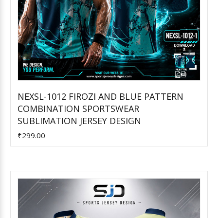
NEXSL-1012 FIROZI AND BLUE PATTERN
COMBINATION SPORTSWEAR
Add to Cart
SUBLIMATION JERSEY DESIGN
₹299.00