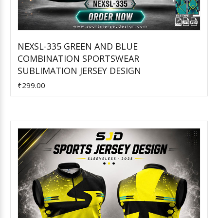
NEXSL-335 GREEN AND BLUE
COMBINATION SPORTSWEAR
Add to Cart
SUBLIMATION JERSEY DESIGN
₹299.00