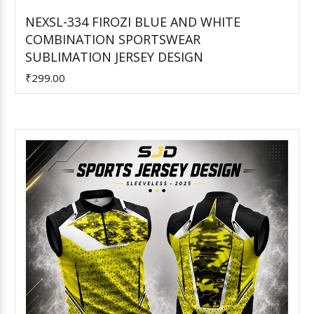
NEXSL-334 FIROZI BLUE AND WHITE
COMBINATION SPORTSWEAR
Add to Cart
SUBLIMATION JERSEY DESIGN
₹299.00