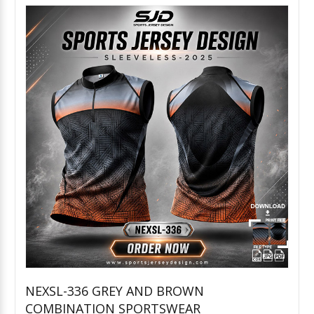
NEXSL-336 GREY AND BROWN
COMBINATION SPORTSWEAR