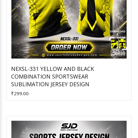
NEXSL-331 YELLOW AND BLACK
COMBINATION SPORTSWEAR
Add to Cart
SUBLIMATION JERSEY DESIGN
₹299.00