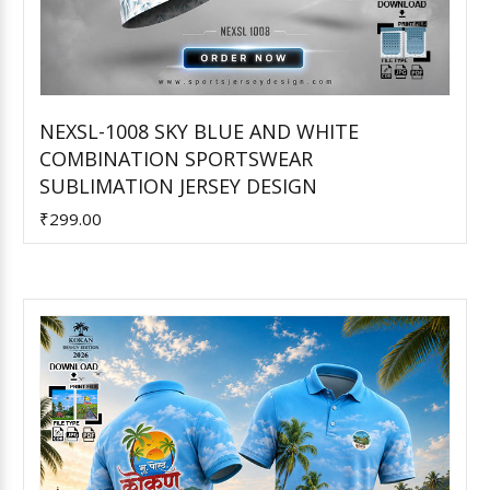
NEXSL-1008 SKY BLUE AND WHITE
COMBINATION SPORTSWEAR
Add to Cart
SUBLIMATION JERSEY DESIGN
₹299.00