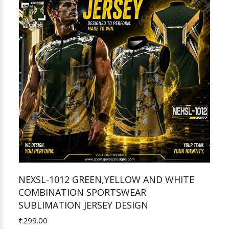
NEXSL-1012 GREEN,YELLOW AND WHITE
COMBINATION SPORTSWEAR
Add to Cart
SUBLIMATION JERSEY DESIGN
₹299.00