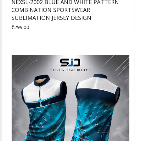
NEXSL-2002 BLUE AND WHITE PATTERN
COMBINATION SPORTSWEAR
Add to Cart
SUBLIMATION JERSEY DESIGN
₹299.00