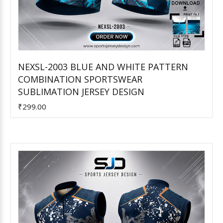
NEXSL-2003 BLUE AND WHITE PATTERN
COMBINATION SPORTSWEAR
Add to Cart
SUBLIMATION JERSEY DESIGN
₹299.00