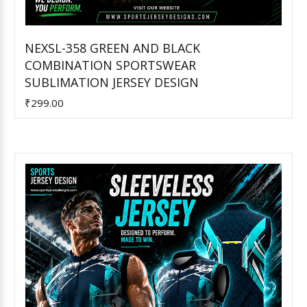
NEXSL-358 GREEN AND BLACK
COMBINATION SPORTSWEAR
Add to Cart
SUBLIMATION JERSEY DESIGN
₹299.00