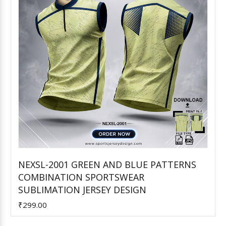
NEXSL-2001 GREEN AND BLUE PATTERNS
COMBINATION SPORTSWEAR
Add to Cart
SUBLIMATION JERSEY DESIGN
₹299.00