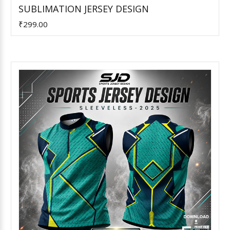
Add to Cart
SUBLIMATION JERSEY DESIGN
₹299.00