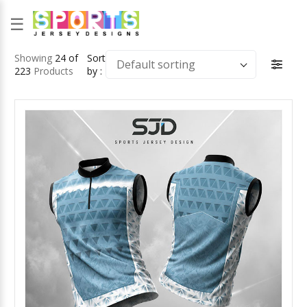
☰
Showing
24 of
Sort
Default sorting
223
Products
by :