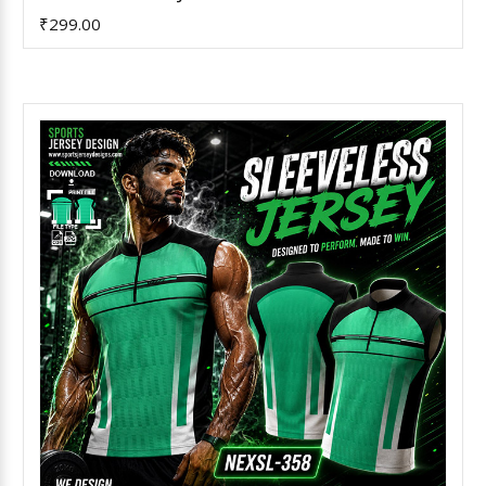
₹299.00