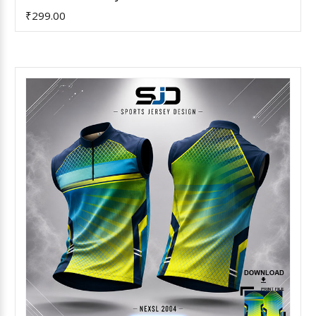
₹299.00