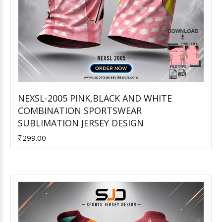
NEXSL-2005 PINK,BLACK AND WHITE
COMBINATION SPORTSWEAR
Add to Cart
SUBLIMATION JERSEY DESIGN
₹299.00