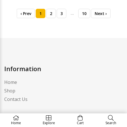
…
‹ Prev
1
2
3
10
Next ›
Information
Home
Shop
Contact Us
Category
Home
Explore
Cart
Search