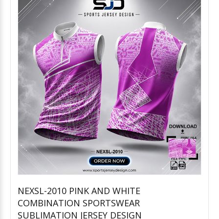
NEXSL-2010 PINK AND WHITE
COMBINATION SPORTSWEAR
Add to Cart
SUBLIMATION JERSEY DESIGN