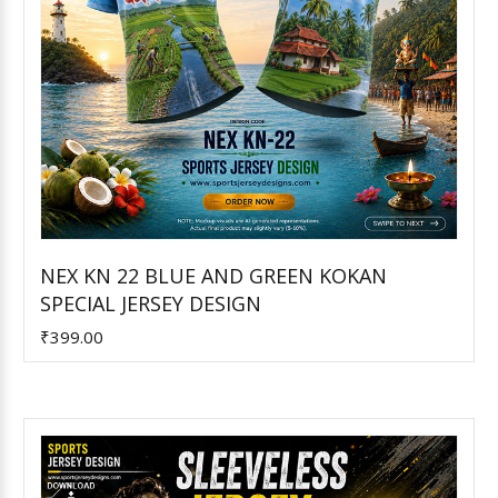
NEX KN 22 BLUE AND GREEN KOKAN
SPECIAL JERSEY DESIGN
Add to Cart
₹399.00