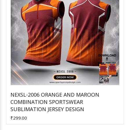
NEXSL-2006 ORANGE AND MAROON
COMBINATION SPORTSWEAR
Add to Cart
SUBLIMATION JERSEY DESIGN
₹299.00