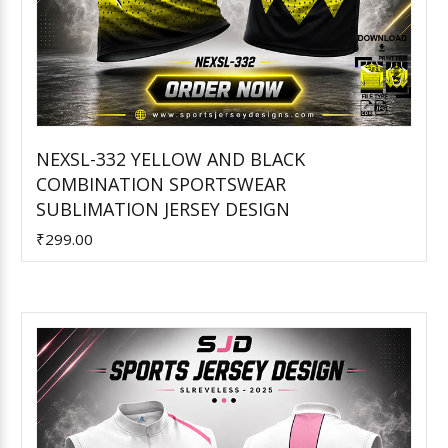
NEXSL-332 YELLOW AND BLACK
COMBINATION SPORTSWEAR
Add to Cart
SUBLIMATION JERSEY DESIGN
₹299.00