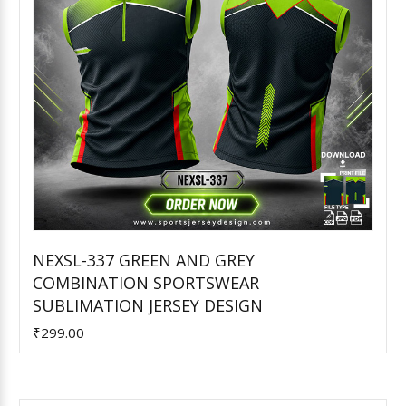
NEXSL-337 GREEN AND GREY
COMBINATION SPORTSWEAR
Add to Cart
SUBLIMATION JERSEY DESIGN
₹299.00