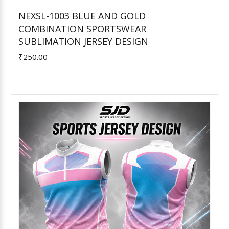
NEXSL-1003 BLUE AND GOLD
COMBINATION SPORTSWEAR
Add to Cart
SUBLIMATION JERSEY DESIGN
₹250.00