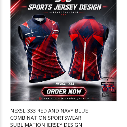
NEXSL-333 RED AND NAVY BLUE
COMBINATION SPORTSWEAR
Add to Cart
SUBLIMATION JERSEY DESIGN