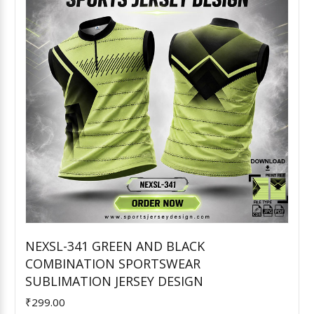
NEXSL-341 GREEN AND BLACK
COMBINATION SPORTSWEAR
Add to Cart
SUBLIMATION JERSEY DESIGN
₹299.00