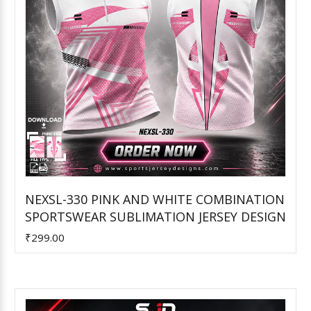
NEXSL-330 PINK AND WHITE COMBINATION
SPORTSWEAR SUBLIMATION JERSEY DESIGN
Add to Cart
₹299.00