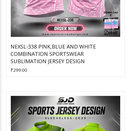
NEXSL-338 PINK,BLUE AND WHITE
COMBINATION SPORTSWEAR
Add to Cart
SUBLIMATION JERSEY DESIGN
₹299.00