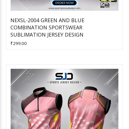
NEXSL-2004 GREEN AND BLUE
COMBINATION SPORTSWEAR
Add to Cart
SUBLIMATION JERSEY DESIGN
₹299.00