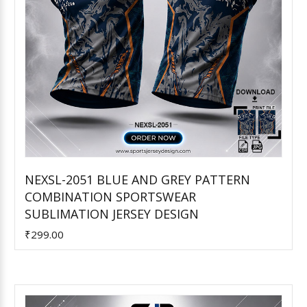
NEXSL-2051 BLUE AND GREY PATTERN
COMBINATION SPORTSWEAR
Add to Cart
SUBLIMATION JERSEY DESIGN
₹299.00