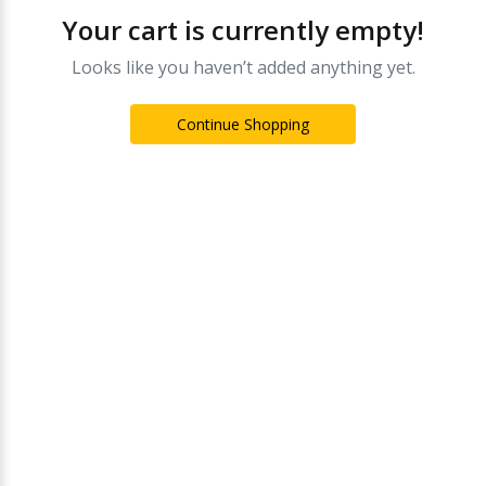
Your cart is currently empty!
Looks like you haven’t added anything yet.
Continue Shopping