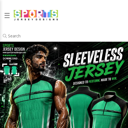
☰
Search