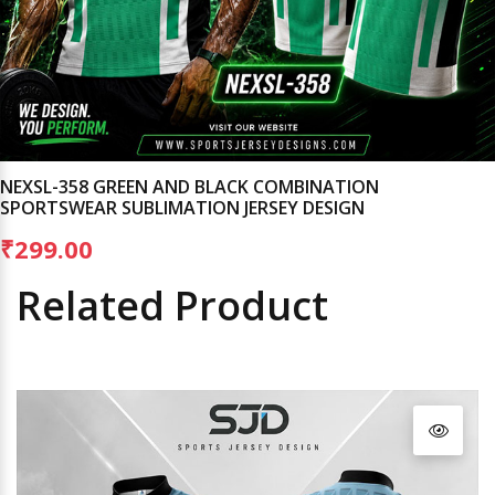
NEXSL-358 GREEN AND BLACK COMBINATION
SPORTSWEAR SUBLIMATION JERSEY DESIGN
₹299.00
Related Product