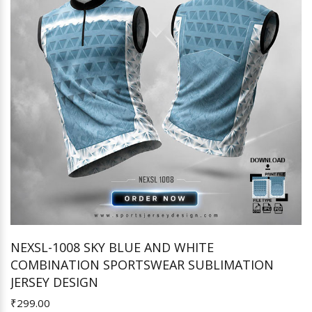
NEXSL-1008 SKY BLUE AND WHITE
COMBINATION SPORTSWEAR SUBLIMATION
Add to Cart
JERSEY DESIGN
₹299.00