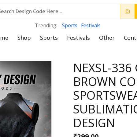
Trending:
Sports
Festivals
ome
Shop
Sports
Festivals
Other
Cont
NEXSL-336
BROWN CO
SPORTSWE
SUBLIMATI
DESIGN
₹299.00