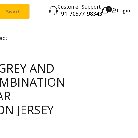
Customer Support
0
Login
Search
+91-70577-98343
act
 GREY AND
MBINATION
AR
ON JERSEY