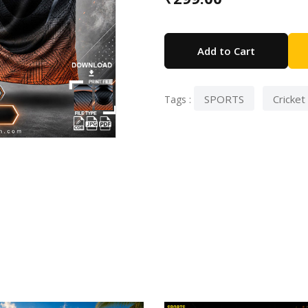
Add to Cart
SPORTS
Cricket
Tags :