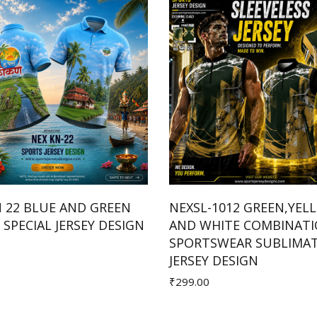
N 22 BLUE AND GREEN
NEXSL-1012 GREEN,YEL
SPECIAL JERSEY DESIGN
AND WHITE COMBINAT
Add to Cart
Add to Cart
SPORTSWEAR SUBLIMA
JERSEY DESIGN
₹299.00