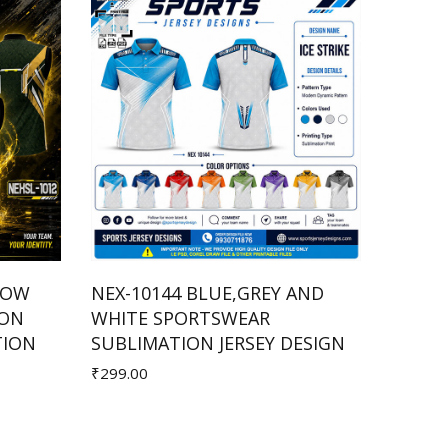
LOW
NEX-10144 BLUE,GREY AND
NEXSL
ION
WHITE SPORTSWEAR
COMBI
Add to Cart
TION
SUBLIMATION JERSEY DESIGN
SUBLI
₹299.00
₹250.00