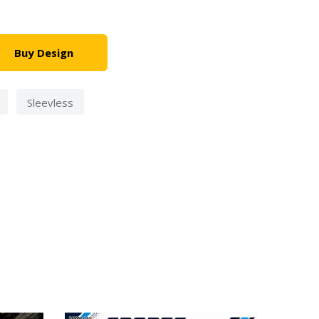
Buy Design
Sleevless