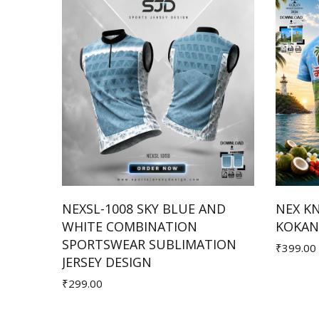
HITE
NEXSL-1008 SKY BLUE AND
NEX K
ION
WHITE COMBINATION
KOKAN 
Add to Cart
SPORTSWEAR SUBLIMATION
₹399.00
JERSEY DESIGN
₹299.00