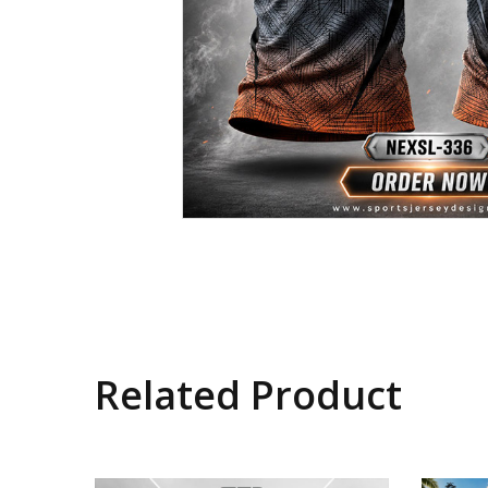
Related Product