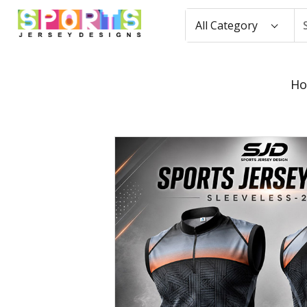
All Category
H