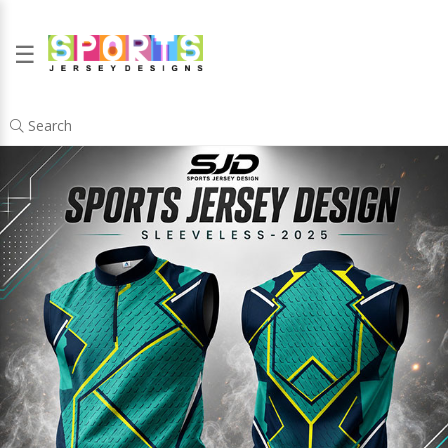
☰
Search