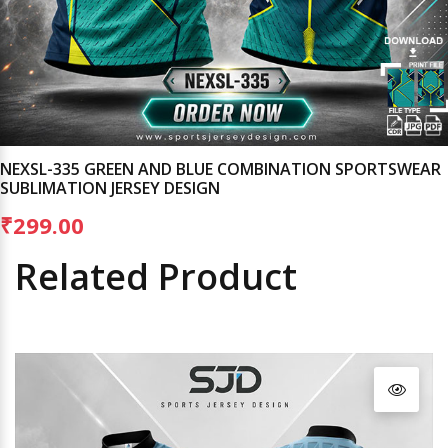
NEXSL-335 GREEN AND BLUE COMBINATION SPORTSWEAR
SUBLIMATION JERSEY DESIGN
₹299.00
Related Product