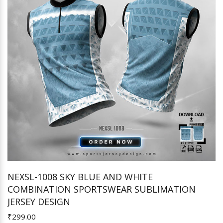
NEXSL-1008 SKY BLUE AND WHITE
COMBINATION SPORTSWEAR SUBLIMATION
Add to Cart
JERSEY DESIGN
₹299.00