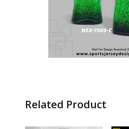
Related Product