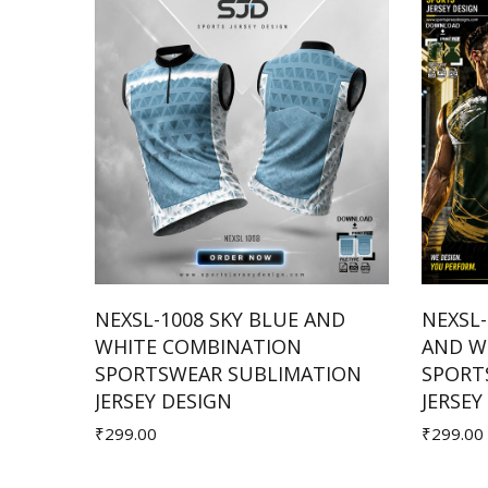
HITE
NEXSL-1008 SKY BLUE AND
NEXSL
ION
WHITE COMBINATION
AND W
Add to Cart
SPORTSWEAR SUBLIMATION
SPORT
JERSEY DESIGN
JERSEY
₹299.00
₹299.00