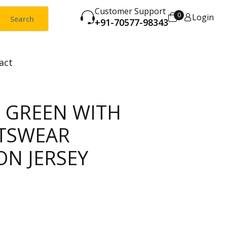
Customer Support
0
Login
Search
+91-70577-98343
act
C GREEN WITH
TSWEAR
ON JERSEY