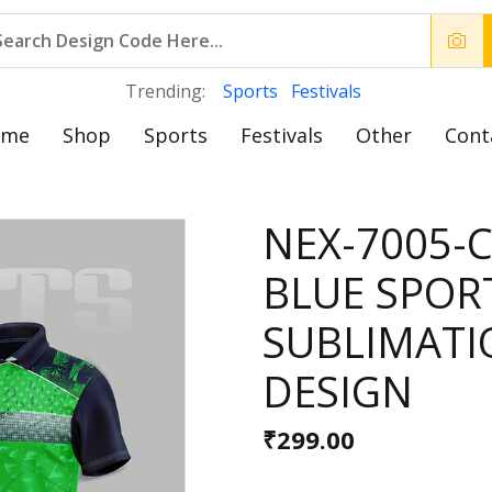
Trending:
Sports
Festivals
ome
Shop
Sports
Festivals
Other
Cont
NEX-7005-
BLUE SPOR
SUBLIMATI
DESIGN
₹299.00