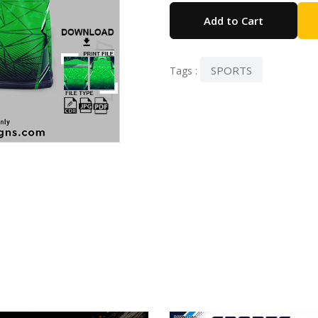
Add to Cart
SPORTS
Tags :