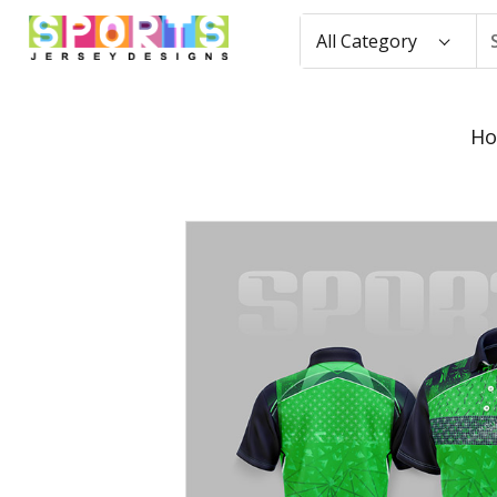
All Category
H