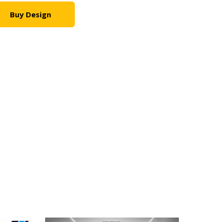
Buy Design