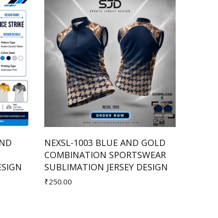
AND
NEXSL-1003 BLUE AND GOLD
NEX-1
COMBINATION SPORTSWEAR
SPORT
Add to Cart
ESIGN
SUBLIMATION JERSEY DESIGN
JERSE
₹250.00
₹350.00