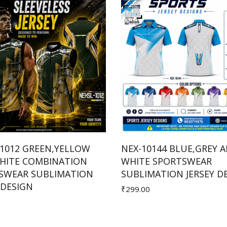
-1012 GREEN,YELLOW
NEX-10144 BLUE,GREY 
HITE COMBINATION
WHITE SPORTSWEAR
Add to Cart
Add to Cart
SWEAR SUBLIMATION
SUBLIMATION JERSEY D
 DESIGN
₹299.00