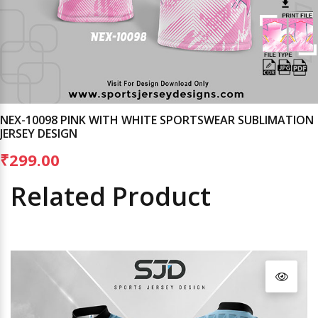
NEX-10098 PINK WITH WHITE SPORTSWEAR SUBLIMATION
JERSEY DESIGN
₹299.00
Related Product