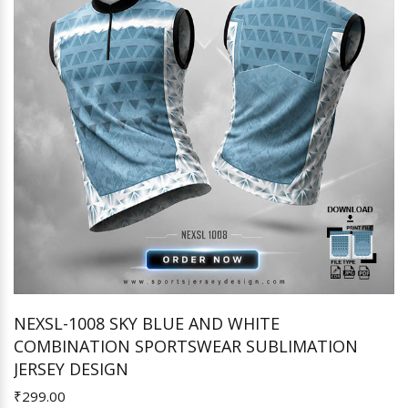
NEXSL-1008 SKY BLUE AND WHITE
COMBINATION SPORTSWEAR SUBLIMATION
Add to Cart
JERSEY DESIGN
₹299.00