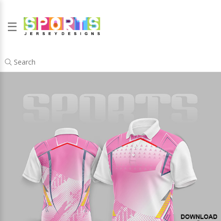
☰
Search