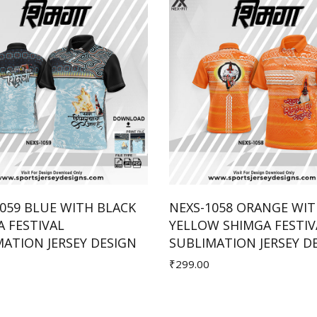
059 BLUE WITH BLACK
NEXS-1058 ORANGE WI
 FESTIVAL
YELLOW SHIMGA FESTIV
Add to Cart
Add to Cart
ATION JERSEY DESIGN
SUBLIMATION JERSEY D
₹299.00