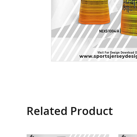
Related Product