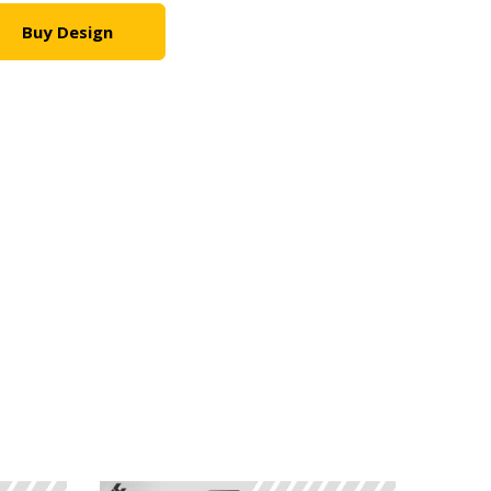
Buy Design