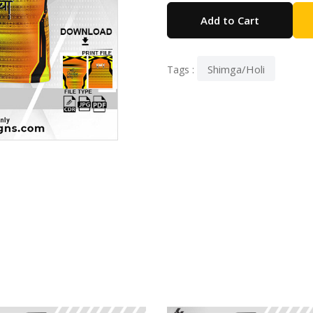
Add to Cart
Shimga/Holi
Tags :