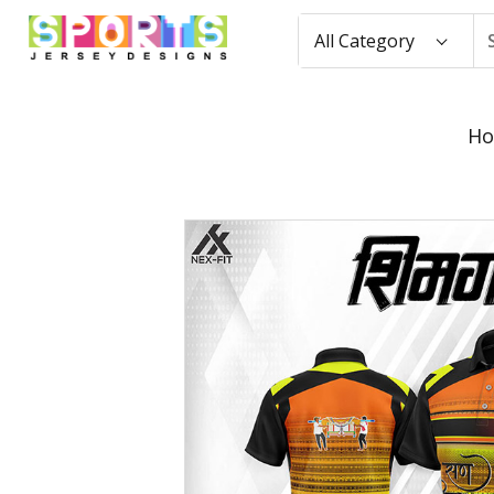
All Category
H