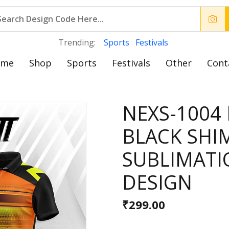
Trending:
Sports
Festivals
ome
Shop
Sports
Festivals
Other
Cont
NEXS-1004 
BLACK SHI
SUBLIMATI
DESIGN
₹299.00