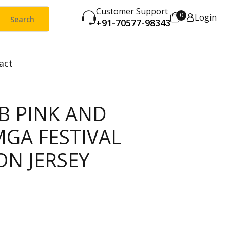
Customer Support
0
Login
Search
+91-70577-98343
act
B PINK AND
MGA FESTIVAL
ON JERSEY