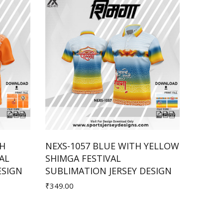
TH
NEXS-1057 BLUE WITH YELLOW
NEXS-
AL
SHIMGA FESTIVAL
SHIMG
Add to Cart
ESIGN
SUBLIMATION JERSEY DESIGN
SUBLI
₹349.00
₹299.00