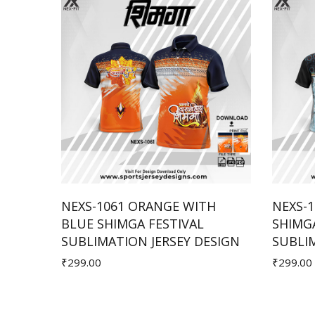
WHITE
NEXS-1061 ORANGE WITH
NEXS-1
BLUE SHIMGA FESTIVAL
SHIMGA
Add to Cart
ESIGN
SUBLIMATION JERSEY DESIGN
SUBLIM
₹299.00
₹299.00