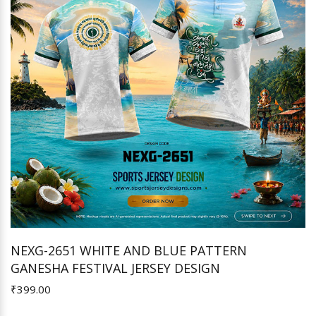
NEXG-2651 WHITE AND BLUE PATTERN
GANESHA FESTIVAL JERSEY DESIGN
Add to Cart
₹399.00