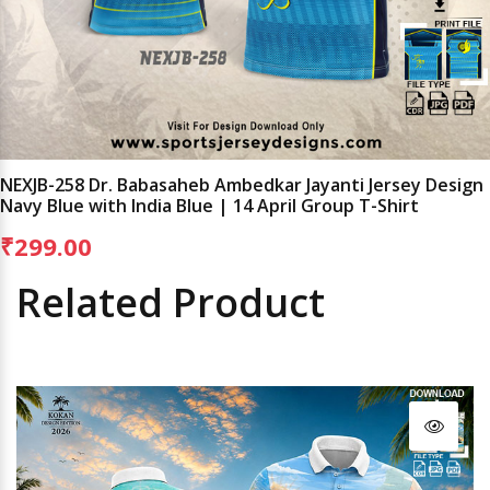
NEXJB-258 Dr. Babasaheb Ambedkar Jayanti Jersey Design
Navy Blue with India Blue | 14 April Group T-Shirt
₹299.00
Related Product