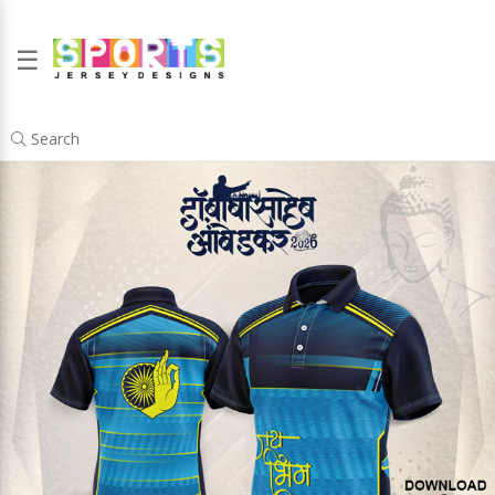
☰
Search