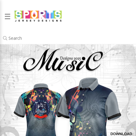
☰
Search