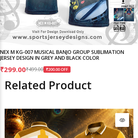
NEX M KG-007 MUSICAL BANJO GROUP SUBLIMATION
JERSEY DESIGN IN GREY AND BLACK COLOR
₹299.00
₹499.00
₹200.00 OFF
Related Product