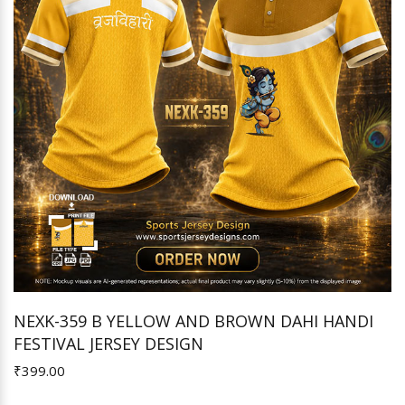
NEXK-359 B YELLOW AND BROWN DAHI HANDI
FESTIVAL JERSEY DESIGN
Add to Cart
₹399.00