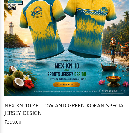
NEX KN 10 YELLOW AND GREEN KOKAN SPECIAL
JERSEY DESIGN
Add to Cart
₹399.00