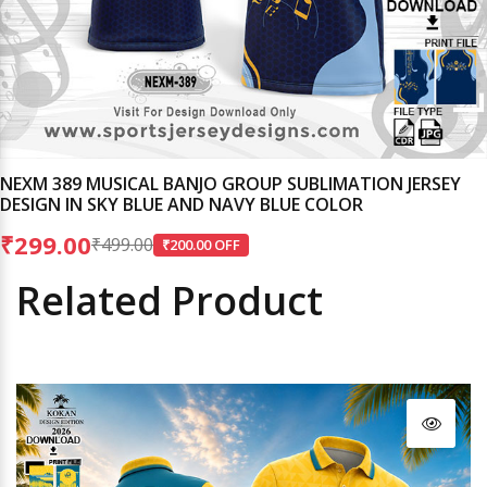
NEXM 389 MUSICAL BANJO GROUP SUBLIMATION JERSEY
DESIGN IN SKY BLUE AND NAVY BLUE COLOR
₹299.00
₹499.00
₹200.00 OFF
Related Product