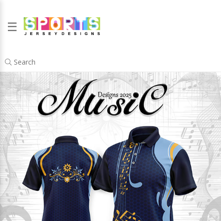
☰
Search