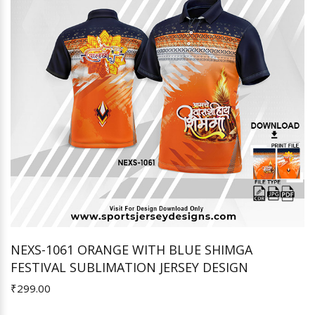
NEXS-1061 ORANGE WITH BLUE SHIMGA
FESTIVAL SUBLIMATION JERSEY DESIGN
Add to Cart
₹299.00