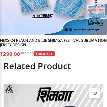
NEXS-24 PEACH AND BLUE SHIMGA FESTIVAL SUBLIMATION
JERSEY DESIGN
₹299.00
₹500.00
₹201.00 OFF
Related Product