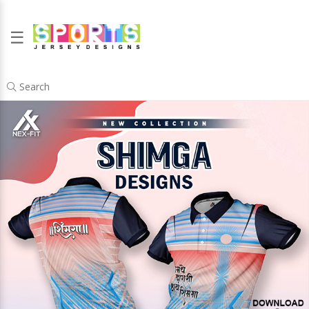
☰
Search