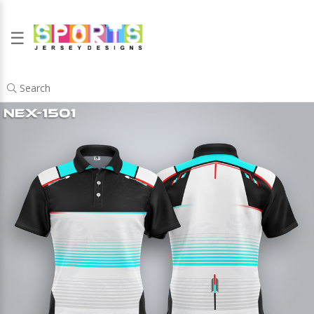
☰
Search