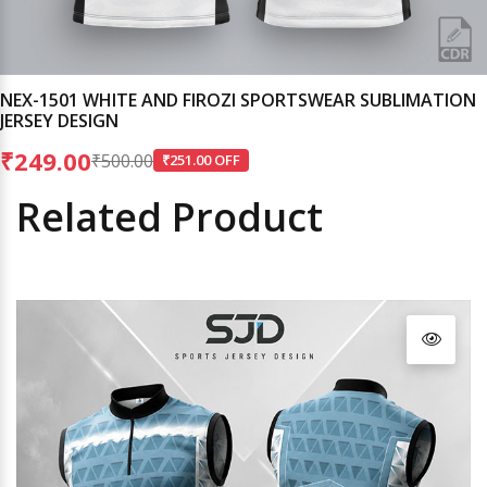
NEX-1501 WHITE AND FIROZI SPORTSWEAR SUBLIMATION
JERSEY DESIGN
₹249.00
₹500.00
₹251.00 OFF
Related Product