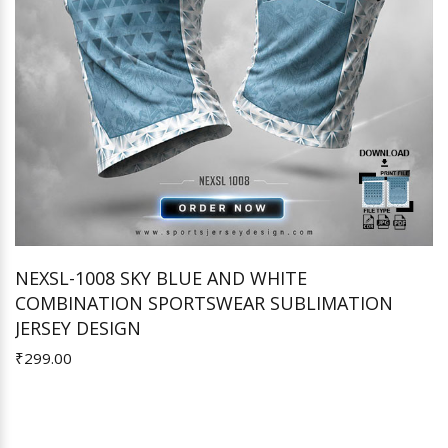
NEXSL-1008 SKY BLUE AND WHITE
COMBINATION SPORTSWEAR SUBLIMATION
Add to Cart
JERSEY DESIGN
₹299.00