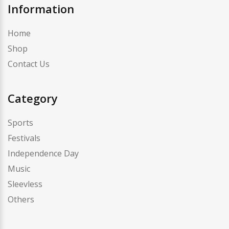
Information
Home
Shop
Contact Us
Category
Sports
Festivals
Independence Day
Music
Sleevless
Others