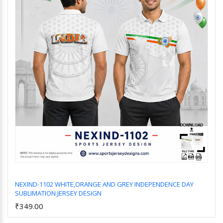
NEXIND-1102 WHITE,ORANGE AND GREY INDEPENDENCE DAY
SUBLIMATION JERSEY DESIGN
Add to Cart
₹349.00