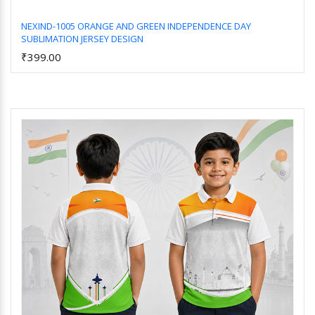
NEXIND-1005 ORANGE AND GREEN INDEPENDENCE DAY
SUBLIMATION JERSEY DESIGN
Add to Cart
₹399.00