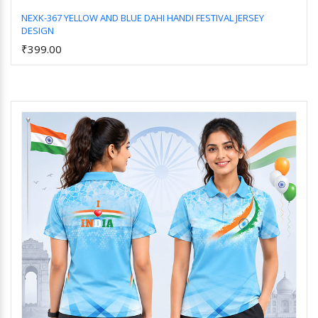
NEXK-367 YELLOW AND BLUE DAHI HANDI FESTIVAL JERSEY
DESIGN
Add to Cart
₹399.00