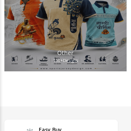
Other
100+
Designs
Easy Buy