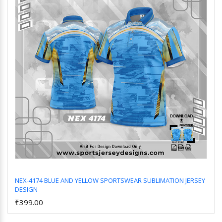
NEX-4174 BLUE AND YELLOW SPORTSWEAR SUBLIMATION JERSEY
DESIGN
Add to Cart
₹399.00