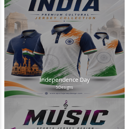
Independence Day
5
Designs