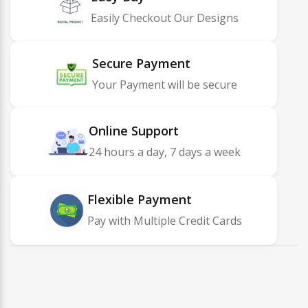
Easily Checkout Our Designs
Secure Payment
Your Payment will be secure
Online Support
24 hours a day, 7 days a week
Flexible Payment
Pay with Multiple Credit Cards