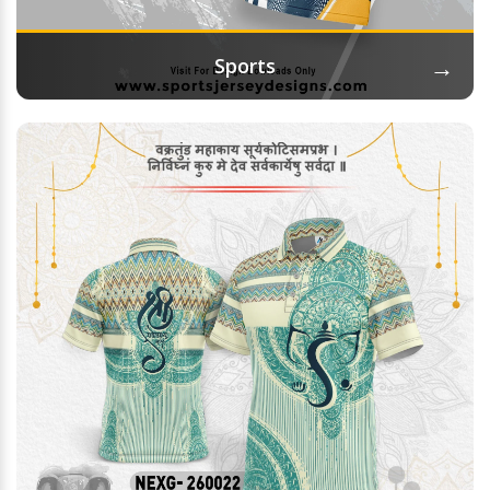
→
Sports