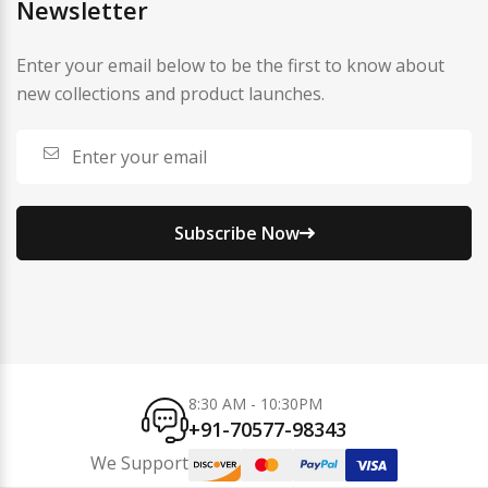
Newsletter
Enter your email below to be the first to know about
new collections and product launches.
Subscribe Now
8:30 AM - 10:30PM
+91-70577-98343
We Support