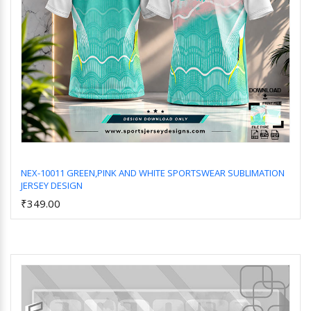
NEX-10011 GREEN,PINK AND WHITE SPORTSWEAR SUBLIMATION
JERSEY DESIGN
Add to Cart
₹349.00