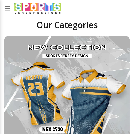
☰
Our Categories