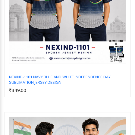
NEXIND-1101 NAVY BLUE AND WHITE INDEPENDENCE DAY
SUBLIMATION JERSEY DESIGN
Add to Cart
₹349.00