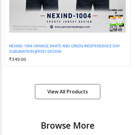
NEXIND-1004 ORANGE,WHITE AND GREEN INDEPENDENCE DAY
SUBLIMATION JERSEY DESIGN
Add to Cart
₹349.00
View All Products
Browse More