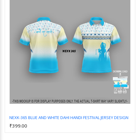
NEXK-365 BLUE AND WHITE DAHI HANDI FESTIVAL JERSEY DESIGN
₹399.00
Add to Cart