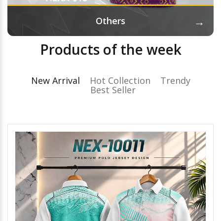
→
Others
Products of the week
New Arrival
Hot Collection
Trendy
Best Seller