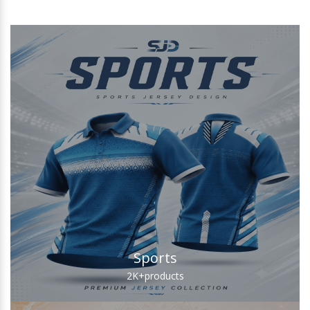
Sports
2K+
products