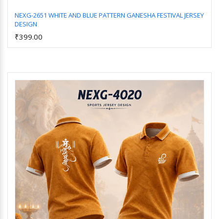
NEXG-2651 WHITE AND BLUE PATTERN GANESHA FESTIVAL JERSEY
DESIGN
Add to Cart
₹399.00