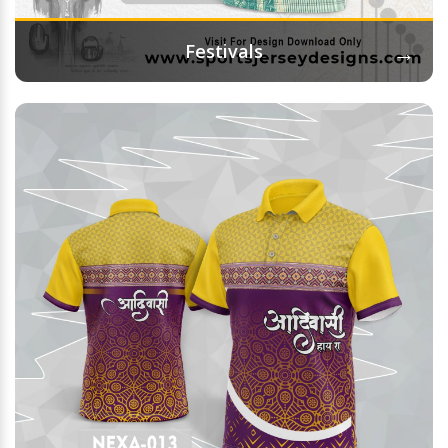
→
Festivals