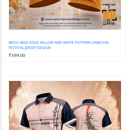
NEXG-4020 GOLD YELLOW AND WHITE PATTERN GANESHA
FESTIVAL JERSEY DESIGN
Add to Cart
₹399.00