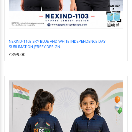
NEXIND-1103 SKY BLUE AND WHITE INDEPENDENCE DAY
SUBLIMATION JERSEY DESIGN
Add to Cart
₹399.00