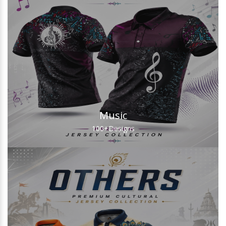
Music
100+
Designs