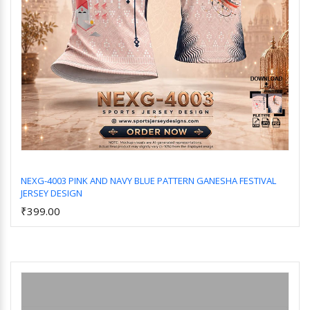
NEXG-4003 PINK AND NAVY BLUE PATTERN GANESHA FESTIVAL
JERSEY DESIGN
Add to Cart
₹399.00