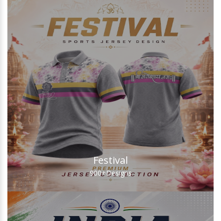
Festival
900+
Designs