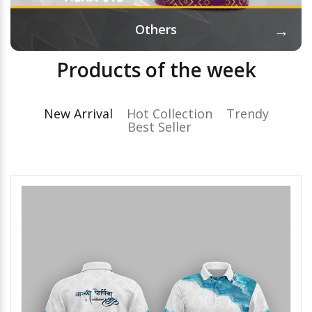
→
Others
Products of the week
New Arrival
Hot Collection
Trendy
Best Seller