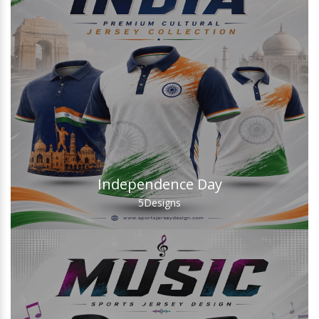
Independence Day
5
Designs