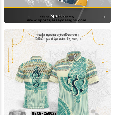
→
Sports