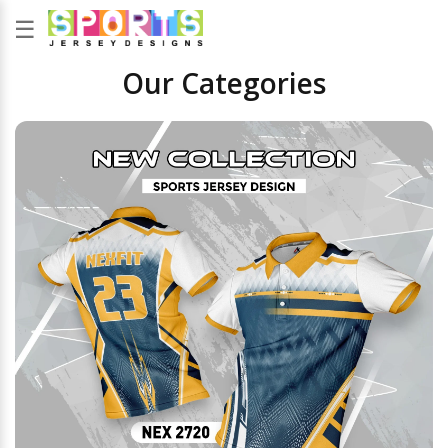
☰
Our Categories