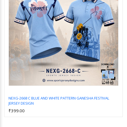
NEXG-2668 C BLUE AND WHITE PATTERN GANESHA FESTIVAL
JERSEY DESIGN
Add to Cart
₹399.00