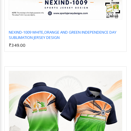
NEXIND-1009 WHITE,ORANGE AND GREEN INDEPENDENCE DAY
SUBLIMATION JERSEY DESIGN
Add to Cart
₹349.00