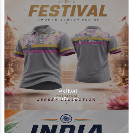
Festival
900+
Designs