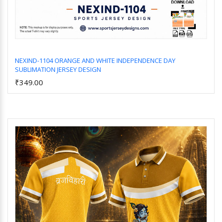
NEXIND-1104 ORANGE AND WHITE INDEPENDENCE DAY
SUBLIMATION JERSEY DESIGN
Add to Cart
₹349.00