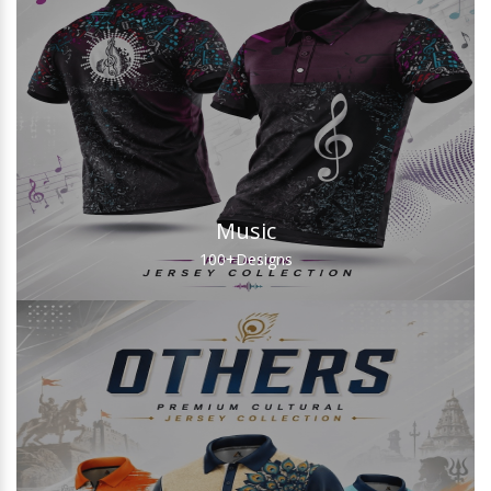
Music
100+
Designs