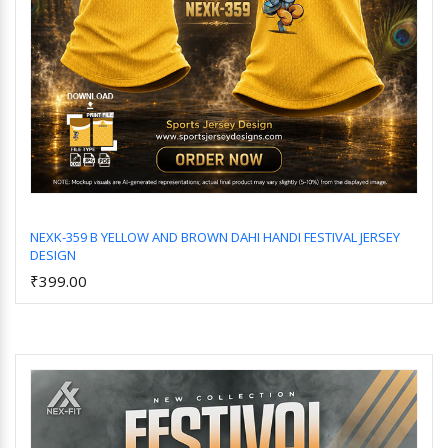
NEXK-359 B YELLOW AND BROWN DAHI HANDI FESTIVAL JERSEY
DESIGN
Add to Cart
₹399.00