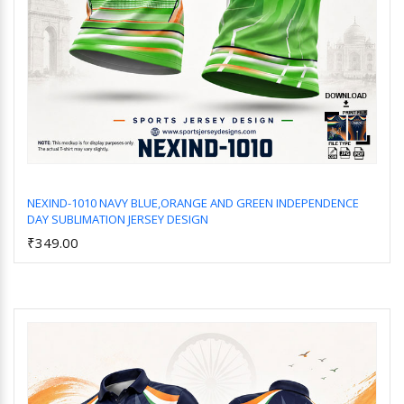
NEXIND-1010 NAVY BLUE,ORANGE AND GREEN INDEPENDENCE
DAY SUBLIMATION JERSEY DESIGN
Add to Cart
₹349.00