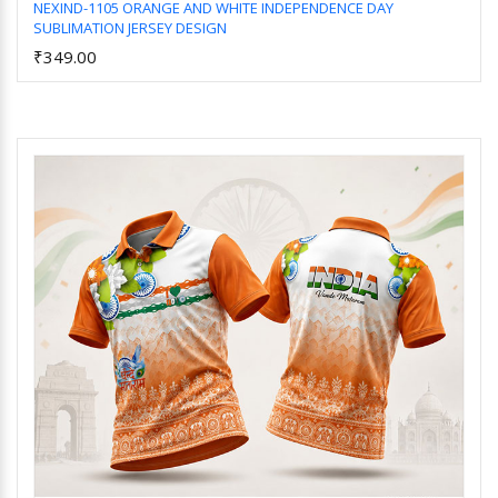
NEXIND-1105 ORANGE AND WHITE INDEPENDENCE DAY
SUBLIMATION JERSEY DESIGN
Add to Cart
₹349.00