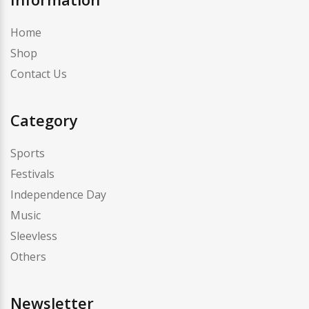
Home
Shop
Contact Us
Category
Sports
Festivals
Independence Day
Music
Sleevless
Others
Newsletter