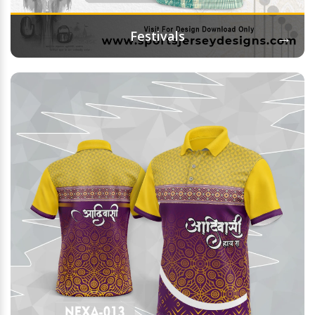
→
Festivals