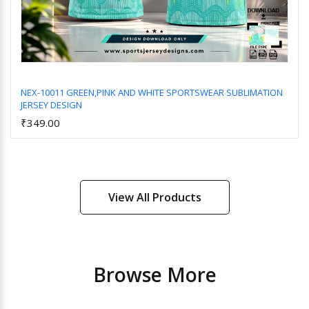
NEX-10011 GREEN,PINK AND WHITE SPORTSWEAR SUBLIMATION
JERSEY DESIGN
Add to Cart
₹349.00
View All Products
Browse More