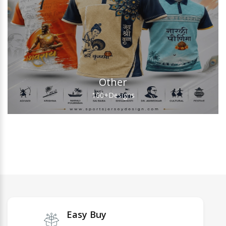
Other
100+
Designs
Easy Buy