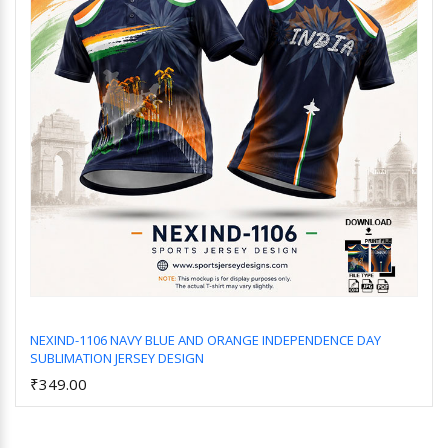
NEXIND-1106 NAVY BLUE AND ORANGE INDEPENDENCE DAY
SUBLIMATION JERSEY DESIGN
Add to Cart
₹349.00