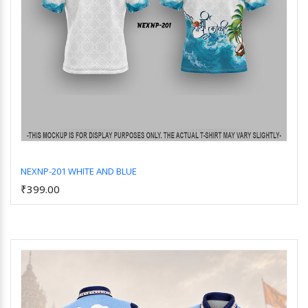
NEXNP-201 WHITE AND BLUE
₹399.00
Add to Cart