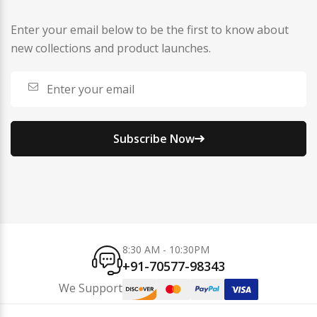
Enter your email below to be the first to know about
new collections and product launches.
Subscribe Now
8:30 AM - 10:30PM
+91-70577-98343
We Support