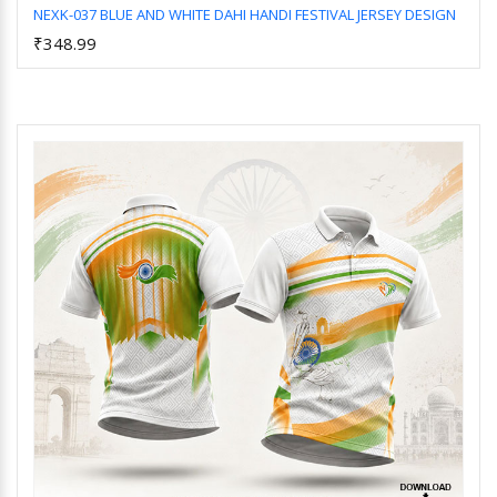
NEXK-037 BLUE AND WHITE DAHI HANDI FESTIVAL JERSEY DESIGN
₹348.99
Add to Cart