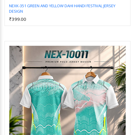
NEXK-351 GREEN AND YELLOW DAHI HANDI FESTIVAL JERSEY
DESIGN
Add to Cart
₹399.00