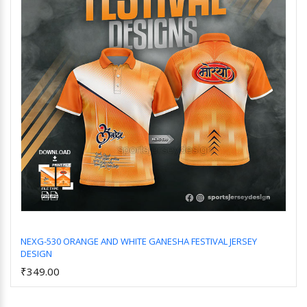
NEXG-530 ORANGE AND WHITE GANESHA FESTIVAL JERSEY
DESIGN
Add to Cart
₹349.00