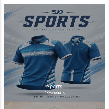
Sports
2K+
products