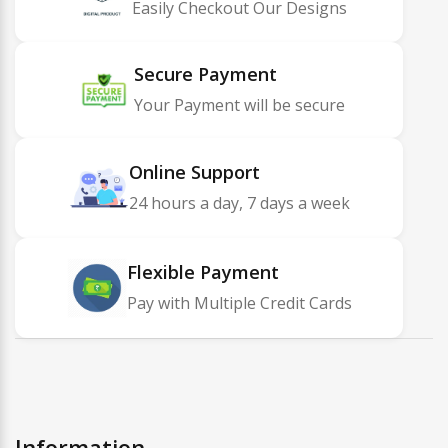
Easily Checkout Our Designs
Secure Payment
Your Payment will be secure
Online Support
24 hours a day, 7 days a week
Flexible Payment
Pay with Multiple Credit Cards
Information