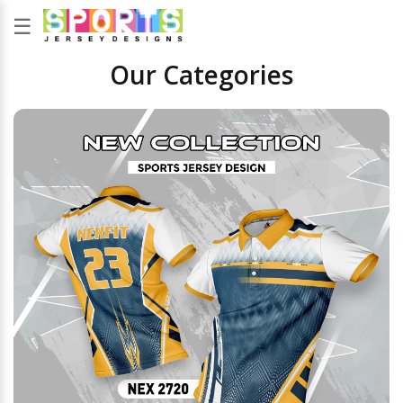
☰
Our Categories