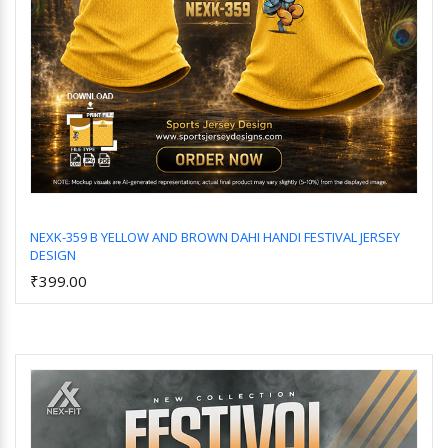
NEXK-359 B YELLOW AND BROWN DAHI HANDI FESTIVAL JERSEY
DESIGN
Add to Cart
₹399.00