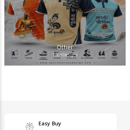
Other
100+
Designs
Easy Buy