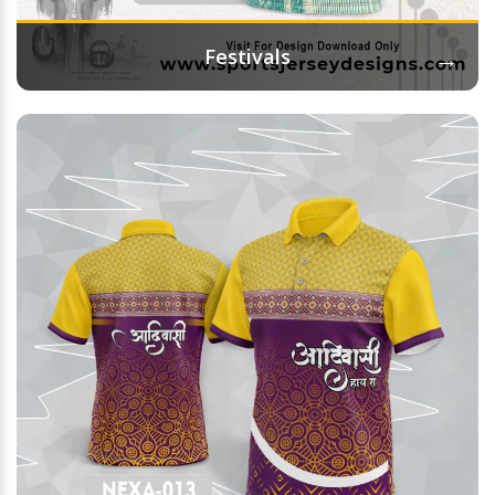
→
Festivals