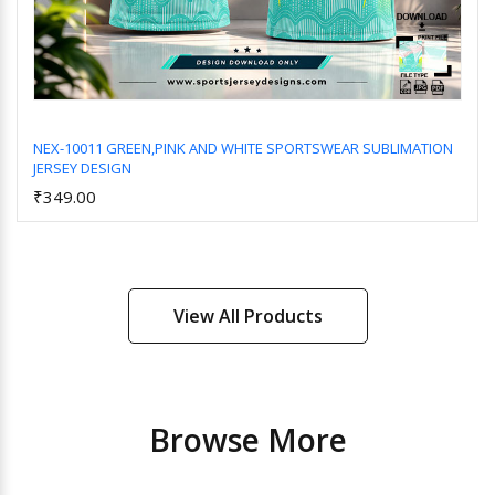
NEX-10011 GREEN,PINK AND WHITE SPORTSWEAR SUBLIMATION
JERSEY DESIGN
Add to Cart
₹349.00
View All Products
Browse More