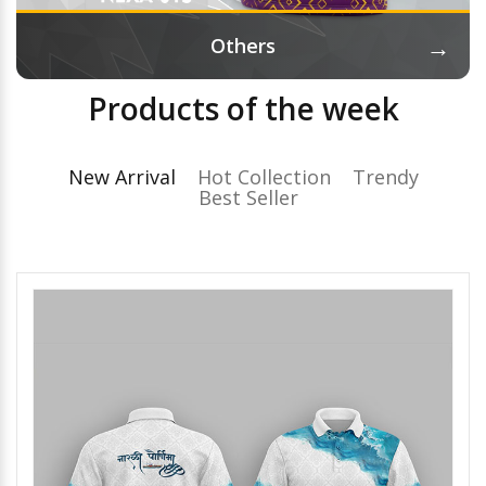
→
Others
Products of the week
New Arrival
Hot Collection
Trendy
Best Seller