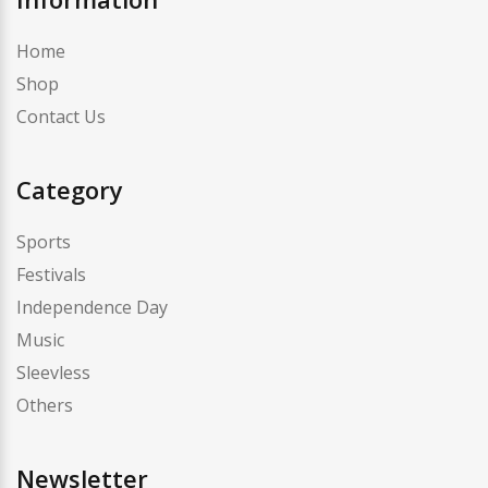
Home
Shop
Contact Us
Category
Sports
Festivals
Independence Day
Music
Sleevless
Others
Newsletter