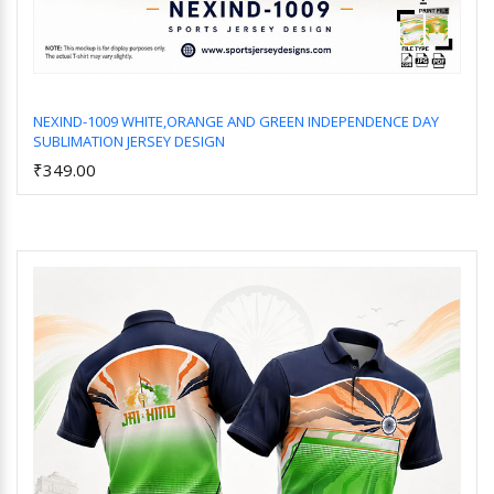
NEXIND-1009 WHITE,ORANGE AND GREEN INDEPENDENCE DAY
SUBLIMATION JERSEY DESIGN
Add to Cart
₹349.00