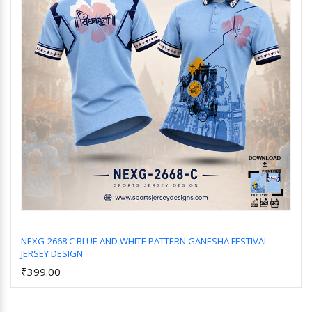
NEXG-2668 C BLUE AND WHITE PATTERN GANESHA FESTIVAL
JERSEY DESIGN
Add to Cart
₹399.00