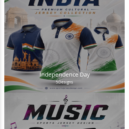
Independence Day
5
Designs