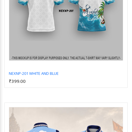
NEXNP-201 WHITE AND BLUE
₹399.00
Add to Cart