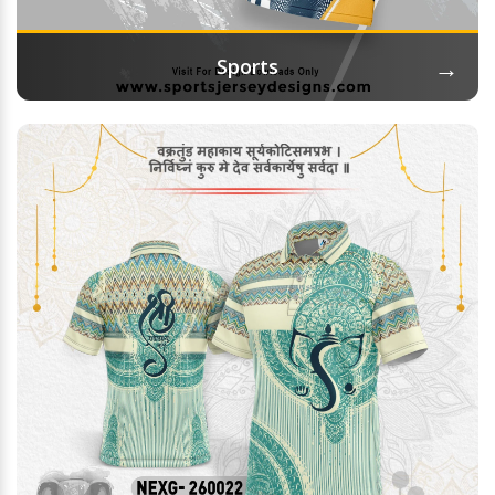
→
Sports