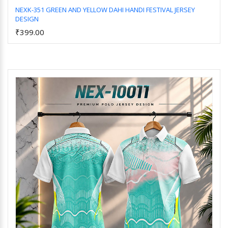
NEXK-351 GREEN AND YELLOW DAHI HANDI FESTIVAL JERSEY
DESIGN
Add to Cart
₹399.00