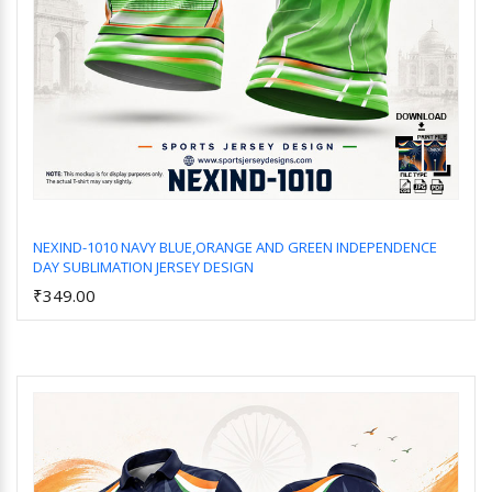
NEXIND-1010 NAVY BLUE,ORANGE AND GREEN INDEPENDENCE
DAY SUBLIMATION JERSEY DESIGN
Add to Cart
₹349.00