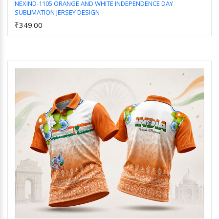
NEXIND-1105 ORANGE AND WHITE INDEPENDENCE DAY
SUBLIMATION JERSEY DESIGN
Add to Cart
₹349.00