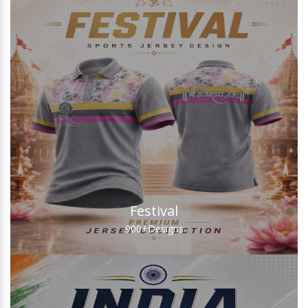
Festival
900+
Designs