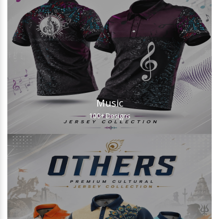
Music
100+
Designs