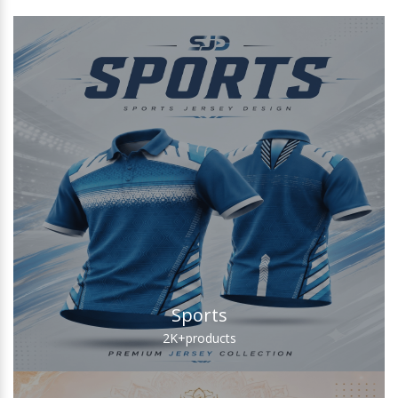
Sports
2K+
products