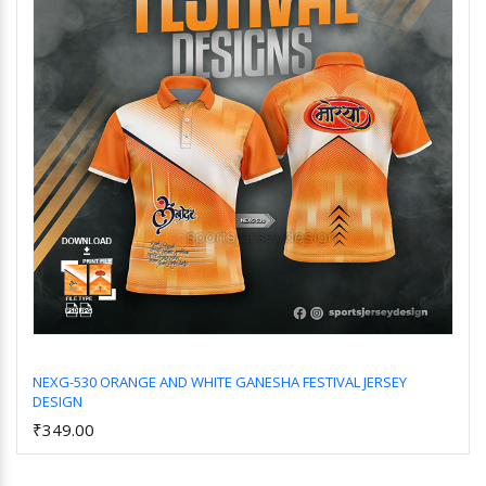
NEXG-530 ORANGE AND WHITE GANESHA FESTIVAL JERSEY
DESIGN
Add to Cart
₹349.00