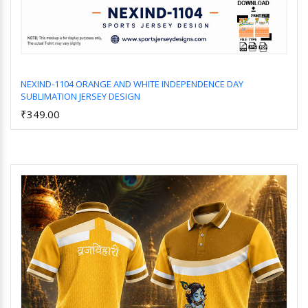
NEXIND-1104 ORANGE AND WHITE INDEPENDENCE DAY
SUBLIMATION JERSEY DESIGN
Add to Cart
₹349.00