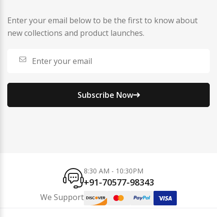
Enter your email below to be the first to know about
new collections and product launches.
Subscribe Now
8:30 AM - 10:30PM
+91-70577-98343
We Support