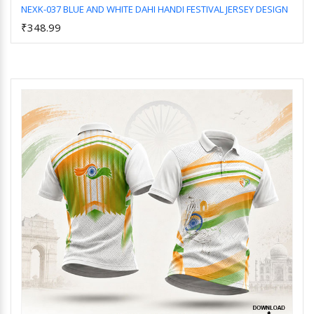
NEXK-037 BLUE AND WHITE DAHI HANDI FESTIVAL JERSEY DESIGN
₹348.99
Add to Cart