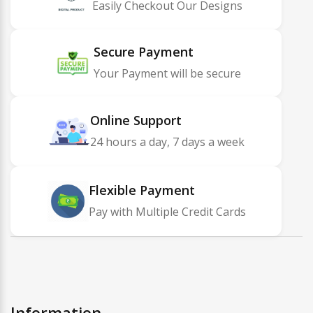
Easily Checkout Our Designs
Secure Payment
Your Payment will be secure
Online Support
24 hours a day, 7 days a week
Flexible Payment
Pay with Multiple Credit Cards
Information