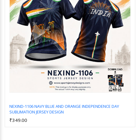
NEXIND-1106 NAVY BLUE AND ORANGE INDEPENDENCE DAY
SUBLIMATION JERSEY DESIGN
Add to Cart
₹349.00