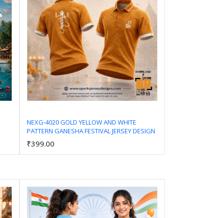
NEXG-4020 GOLD YELLOW AND WHITE
PATTERN GANESHA FESTIVAL JERSEY DESIGN
Add to Cart
₹399.00