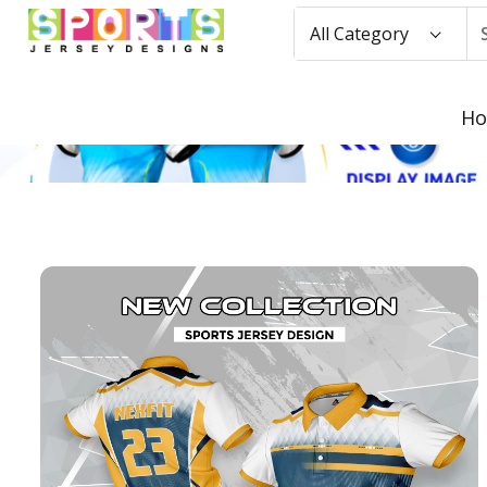
All Category
H