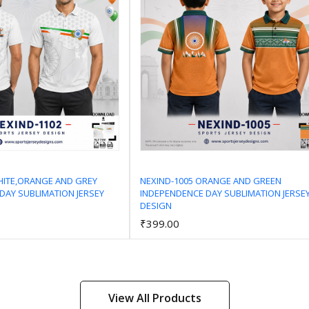
HITE,ORANGE AND GREY
NEXIND-1005 ORANGE AND GREEN
DAY SUBLIMATION JERSEY
INDEPENDENCE DAY SUBLIMATION JERSE
Add to Cart
Add to Cart
DESIGN
₹399.00
View All Products