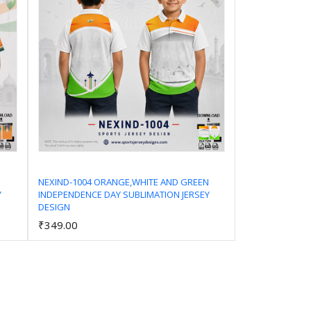
NEXIND-1004 ORANGE,WHITE AND GREEN
Y
INDEPENDENCE DAY SUBLIMATION JERSEY
Add to Cart
DESIGN
₹349.00