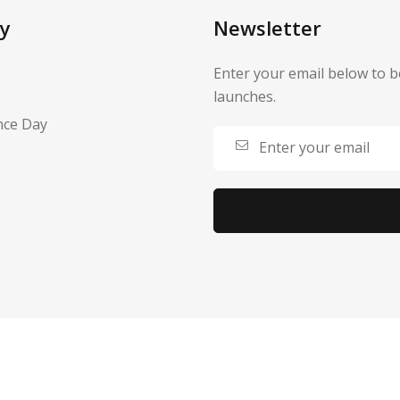
y
Newsletter
Enter your email below to b
launches.
nce Day