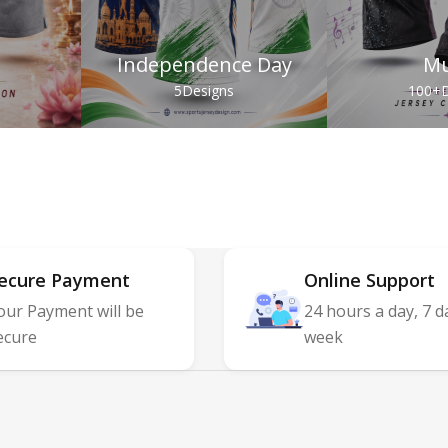
Independence Day
Mu
s
5
Designs
100+
D
ecure Payment
Online Support
our Payment will be
24 hours a day, 7 d
ecure
week