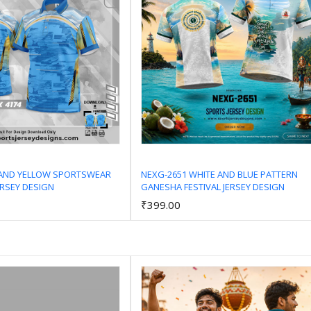
 AND YELLOW SPORTSWEAR
NEXG-2651 WHITE AND BLUE PATTERN
ERSEY DESIGN
GANESHA FESTIVAL JERSEY DESIGN
Add to Cart
Add to Cart
₹399.00