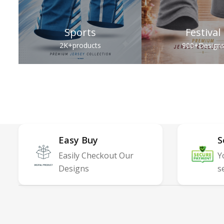
Sports
Festival
2K+
products
900+
Design
Easy Buy
S
Easily Checkout Our
Y
Designs
s