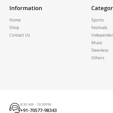
Information
Categor
Home
Sports
Shop
Festivals
Contact Us
Independe
Music
Sleevless
Others
8:30 AM - 10:30PM
+91-70577-98343