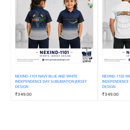
NEXIND-1101 NAVY BLUE AND WHITE
NEXIND-1102 W
INDEPENDENCE DAY SUBLIMATION JERSEY
INDEPENDENCE 
Add to Cart
DESIGN
DESIGN
₹349.00
₹349.00