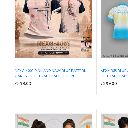
NEXG-4003 PINK AND NAVY BLUE PATTERN
NEXK-365 BLUE 
GANESHA FESTIVAL JERSEY DESIGN
FESTIVAL JERSE
Add to Cart
₹399.00
₹399.00