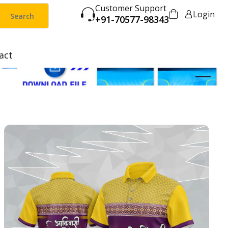
Customer Support
Login
Search
+91-70577-98343
act