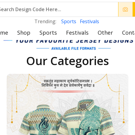
Trending:
Sports
Festivals
ome
Shop
Sports
Festivals
Other
Cont
Our Categories