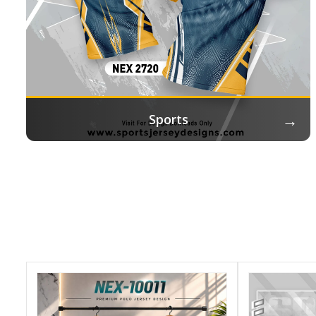
→
Sports