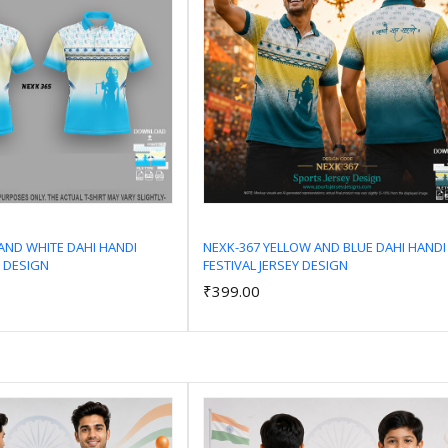
AND WHITE DAHI HANDI
NEXK-367 YELLOW AND BLUE DAHI HANDI
Y DESIGN
FESTIVAL JERSEY DESIGN
Add to Cart
Add to Cart
₹399.00