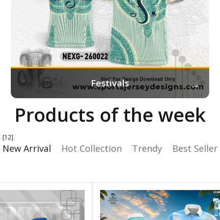
→
Festivals
Products of the week
[12]
New Arrival
Hot Collection
Trendy
Best Seller