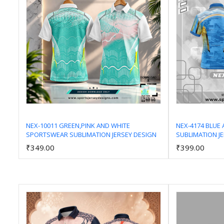
NEX-10011 GREEN,PINK AND WHITE
NEX-4174 BLUE
SPORTSWEAR SUBLIMATION JERSEY DESIGN
SUBLIMATION J
Add to Cart
₹349.00
₹399.00