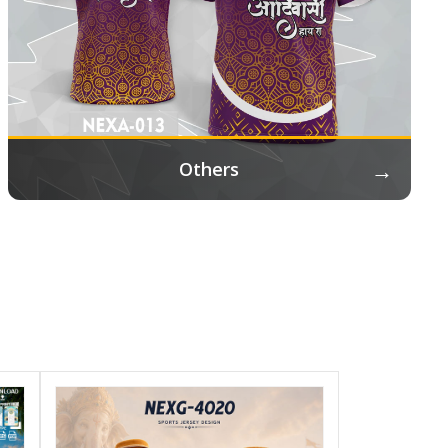
→
Others