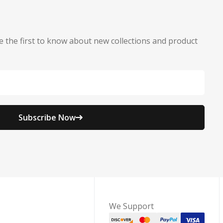
e the first to know about new collections and product
Subscribe Now
We Support