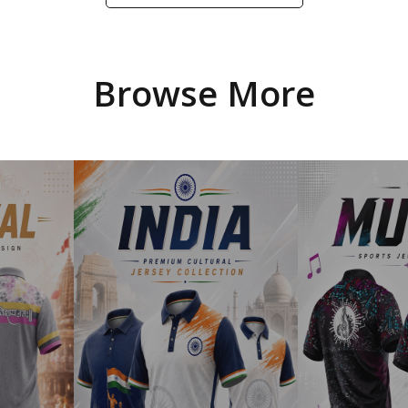
Browse More