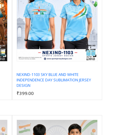
NEXIND-1103 SKY BLUE AND WHITE
INDEPENDENCE DAY SUBLIMATION JERSEY
Add to Cart
DESIGN
₹399.00