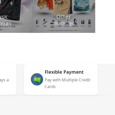
sic
Other
esigns
100+
Designs
Flexible Payment
ays a
Pay with Multiple Credit
Cards