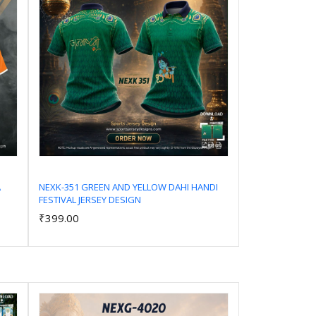
A
NEXK-351 GREEN AND YELLOW DAHI HANDI
FESTIVAL JERSEY DESIGN
Add to Cart
₹399.00