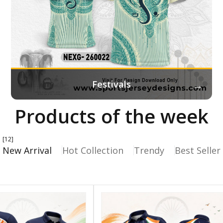
→
Festivals
Products of the week
[12]
New Arrival
Hot Collection
Trendy
Best Seller