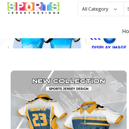
All Category
H