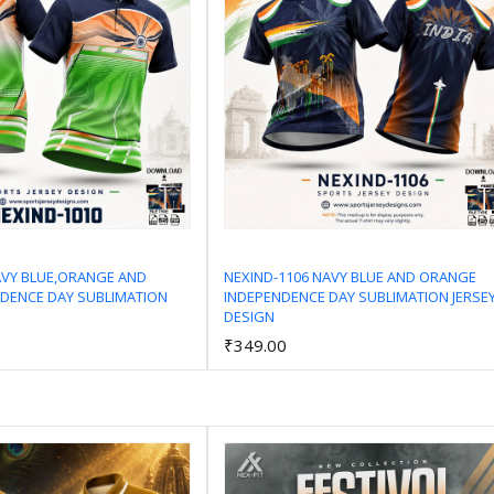
AVY BLUE,ORANGE AND
NEXIND-1106 NAVY BLUE AND ORANGE
DENCE DAY SUBLIMATION
INDEPENDENCE DAY SUBLIMATION JERSE
Add to Cart
Add to Cart
DESIGN
₹349.00