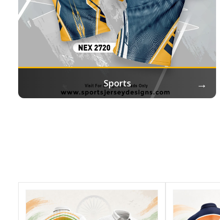
→
Sports