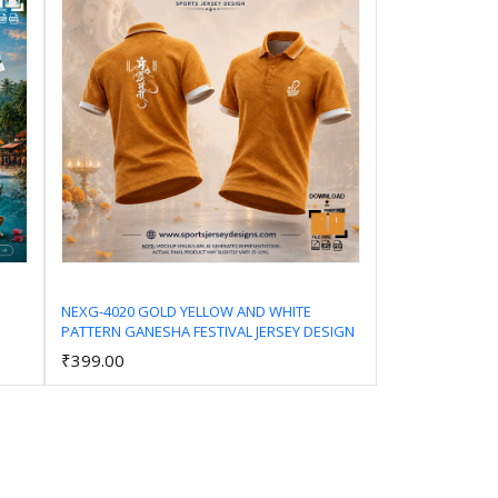
NEXG-4020 GOLD YELLOW AND WHITE
PATTERN GANESHA FESTIVAL JERSEY DESIGN
Add to Cart
₹399.00