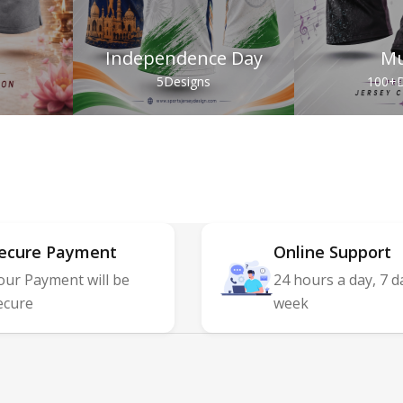
Independence Day
Mu
s
5
Designs
100+
D
ecure Payment
Online Support
our Payment will be
24 hours a day, 7 d
ecure
week