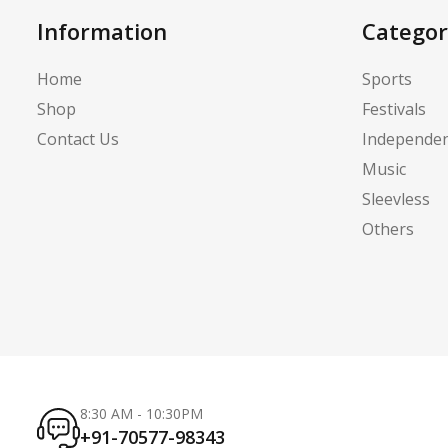
Information
Categor
Home
Sports
Shop
Festivals
Contact Us
Independe
Music
Sleevless
Others
8:30 AM - 10:30PM
+91-70577-98343