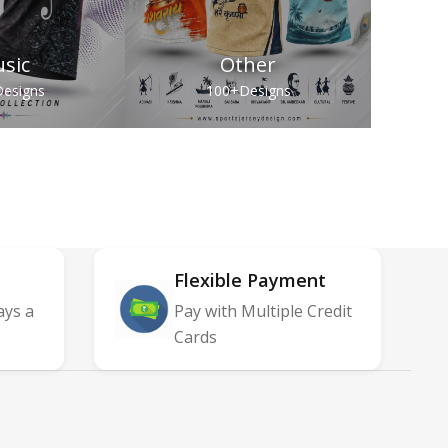
sic
Other
esigns
100+
Designs
Flexible Payment
ays a
Pay with Multiple Credit
Cards