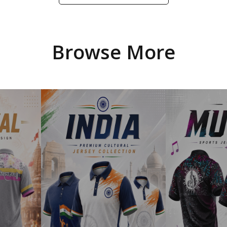
Browse More