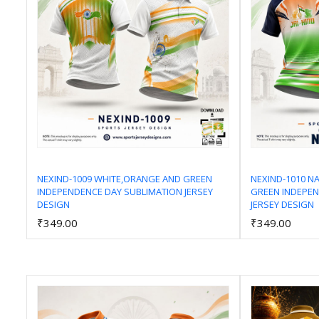
NEXIND-1009 WHITE,ORANGE AND GREEN
NEXIND-1010 N
INDEPENDENCE DAY SUBLIMATION JERSEY
GREEN INDEPEN
Add to Cart
DESIGN
JERSEY DESIGN
₹349.00
₹349.00