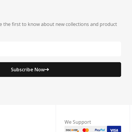
e the first to know about new collections and product
Subscribe Now
We Support