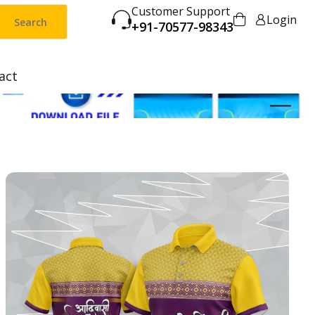
Customer Support
Login
Search
+91-70577-98343
act