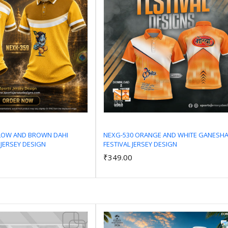
LLOW AND BROWN DAHI
NEXG-530 ORANGE AND WHITE GANESH
 JERSEY DESIGN
FESTIVAL JERSEY DESIGN
Add to Cart
Add to Cart
₹349.00