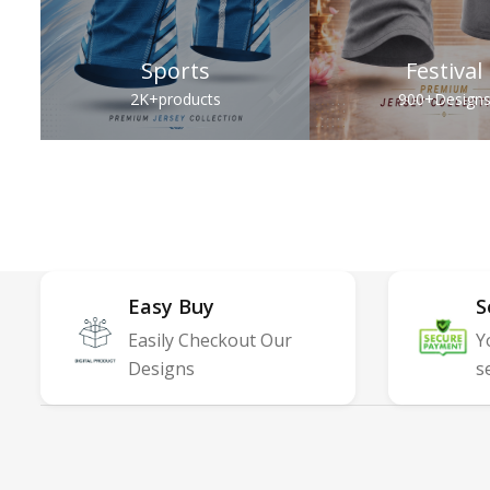
Sports
Festival
2K+
products
900+
Design
Easy Buy
S
Easily Checkout Our
Y
Designs
s