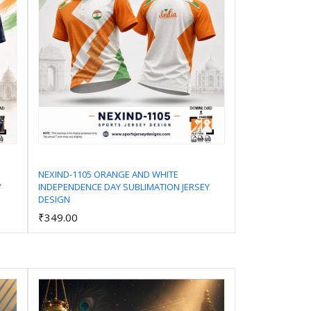
NEXIND-1105 ORANGE AND WHITE
Y
INDEPENDENCE DAY SUBLIMATION JERSEY
Add to Cart
DESIGN
₹349.00