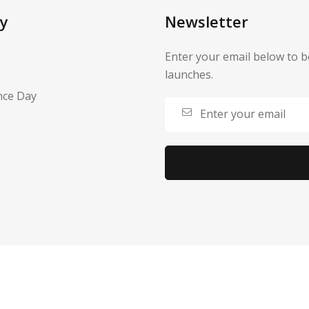
y
Newsletter
Enter your email below to b
launches.
nce Day