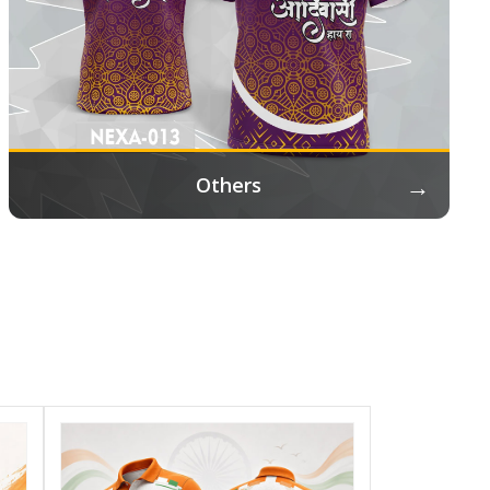
→
Others