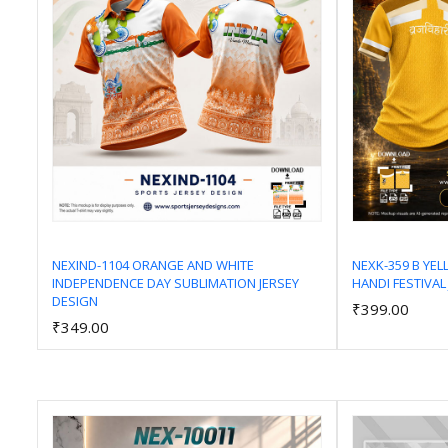
NEXIND-1104 ORANGE AND WHITE
NEXK-359 B YE
INDEPENDENCE DAY SUBLIMATION JERSEY
HANDI FESTIVAL
Add to Cart
DESIGN
₹399.00
₹349.00