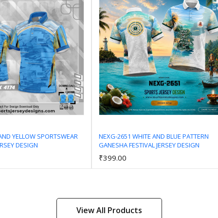
 AND YELLOW SPORTSWEAR
NEXG-2651 WHITE AND BLUE PATTERN
ERSEY DESIGN
GANESHA FESTIVAL JERSEY DESIGN
Add to Cart
Add to Cart
₹399.00
View All Products