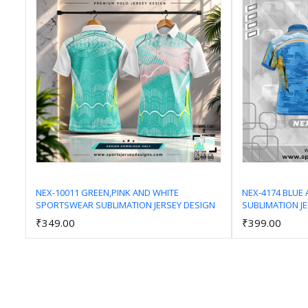
NEX-10011 GREEN,PINK AND WHITE
NEX-4174 BLUE
SPORTSWEAR SUBLIMATION JERSEY DESIGN
SUBLIMATION J
Add to Cart
₹349.00
₹399.00