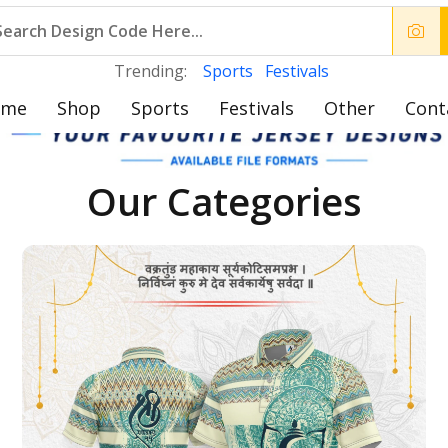
Trending:
Sports
Festivals
ome
Shop
Sports
Festivals
Other
Cont
Our Categories