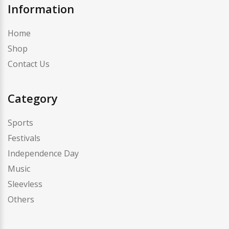
Information
Home
Shop
Contact Us
Category
Sports
Festivals
Independence Day
Music
Sleevless
Others