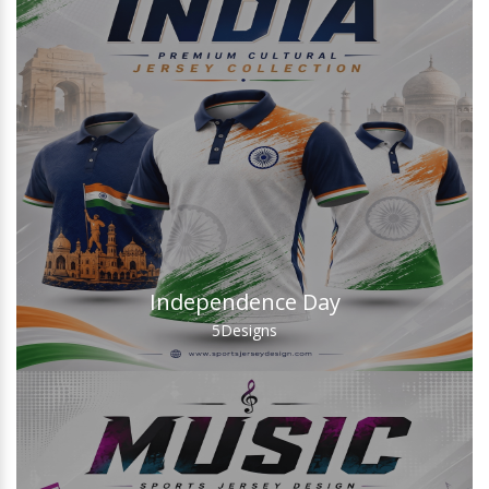
Independence Day
5
Designs