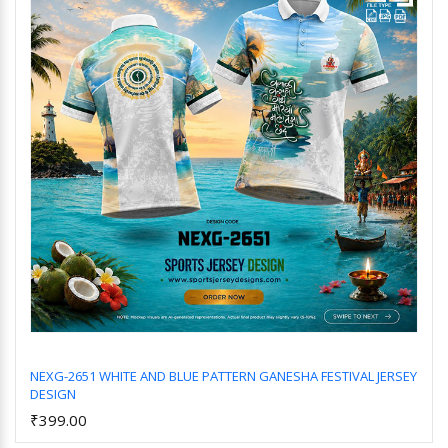
NEXG-2651 WHITE AND BLUE PATTERN GANESHA FESTIVAL JERSEY
DESIGN
Add to Cart
₹399.00