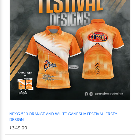
NEXG-530 ORANGE AND WHITE GANESHA FESTIVAL JERSEY
DESIGN
Add to Cart
₹349.00