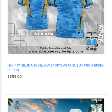
NEX-4174 BLUE AND YELLOW SPORTSWEAR SUBLIMATION JERSEY
DESIGN
Add to Cart
₹399.00