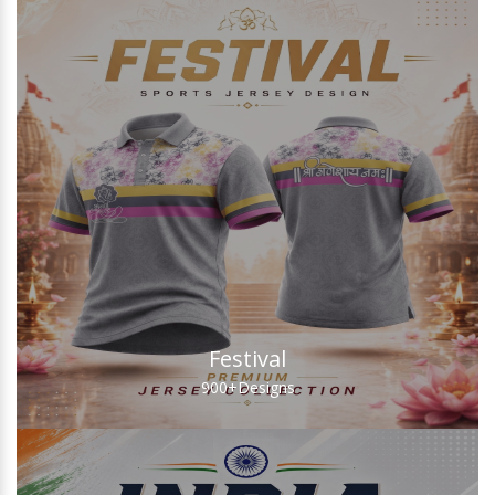
Festival
900+
Designs