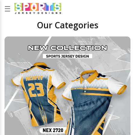
☰
Our Categories