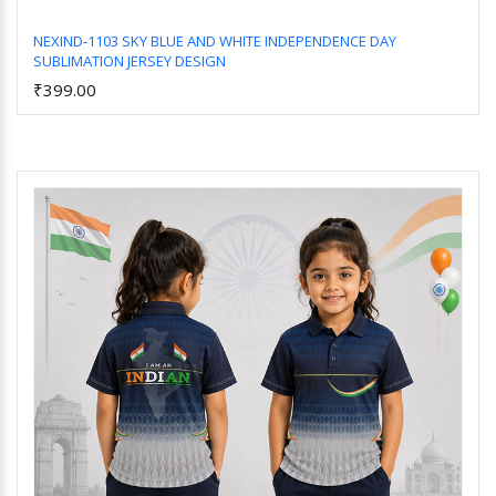
NEXIND-1103 SKY BLUE AND WHITE INDEPENDENCE DAY
SUBLIMATION JERSEY DESIGN
Add to Cart
₹399.00