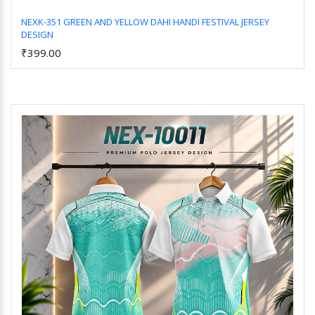
NEXK-351 GREEN AND YELLOW DAHI HANDI FESTIVAL JERSEY
DESIGN
Add to Cart
₹399.00