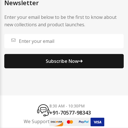
Newsletter
Enter your email below to be the first to know about
new collections and product launches.
Subscribe Now
8:30 AM - 10:30PM
+91-70577-98343
We Support