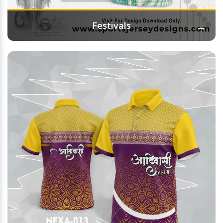
→
Festivals