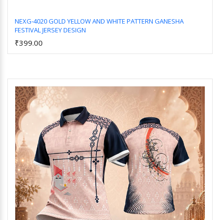
NEXG-4020 GOLD YELLOW AND WHITE PATTERN GANESHA
FESTIVAL JERSEY DESIGN
Add to Cart
₹399.00