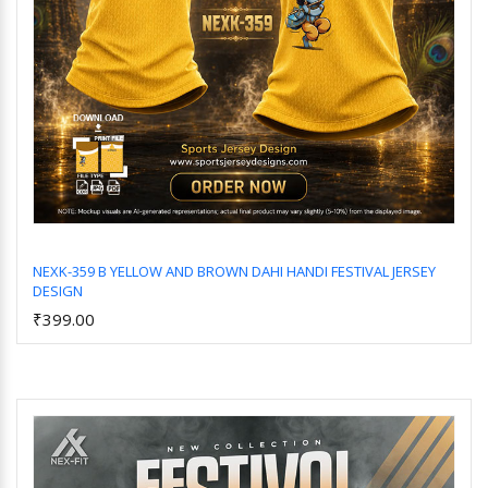
NEXK-359 B YELLOW AND BROWN DAHI HANDI FESTIVAL JERSEY
DESIGN
Add to Cart
₹399.00