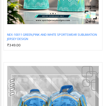
NEX-10011 GREEN,PINK AND WHITE SPORTSWEAR SUBLIMATION
JERSEY DESIGN
Add to Cart
₹349.00