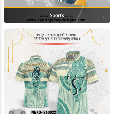
→
Sports