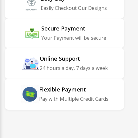
Easily Checkout Our Designs
Secure Payment
Your Payment will be secure
Online Support
24 hours a day, 7 days a week
Flexible Payment
Pay with Multiple Credit Cards