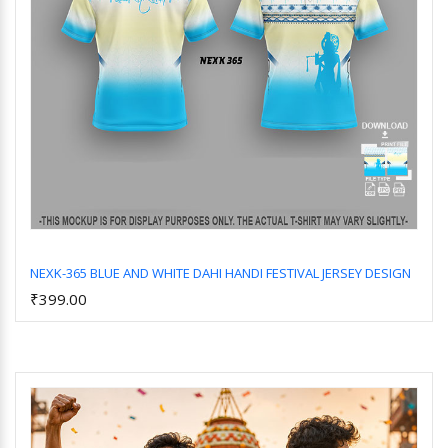
NEXK-365 BLUE AND WHITE DAHI HANDI FESTIVAL JERSEY DESIGN
₹399.00
Add to Cart