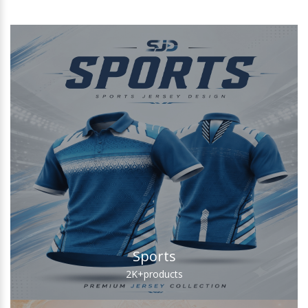
Sports
2K+
products