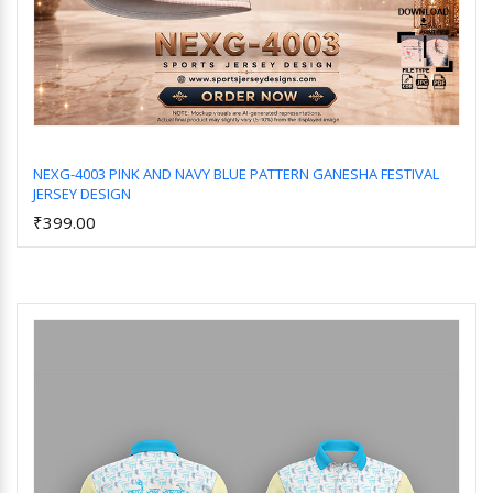
NEXG-4003 PINK AND NAVY BLUE PATTERN GANESHA FESTIVAL
JERSEY DESIGN
Add to Cart
₹399.00