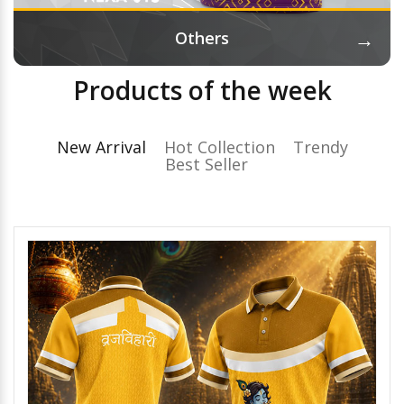
→
Others
Products of the week
New Arrival
Hot Collection
Trendy
Best Seller