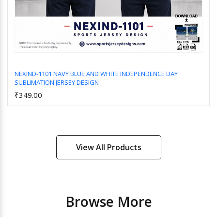
NEXIND-1101 NAVY BLUE AND WHITE INDEPENDENCE DAY
SUBLIMATION JERSEY DESIGN
Add to Cart
₹349.00
View All Products
Browse More