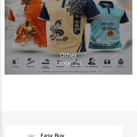
Other
100+
Designs
Easy Buy