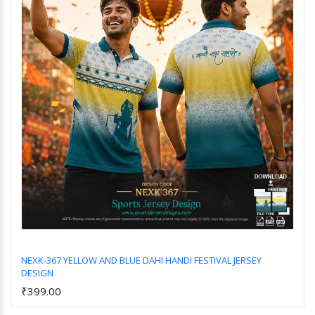
NEXK-367 YELLOW AND BLUE DAHI HANDI FESTIVAL JERSEY
DESIGN
Add to Cart
₹399.00