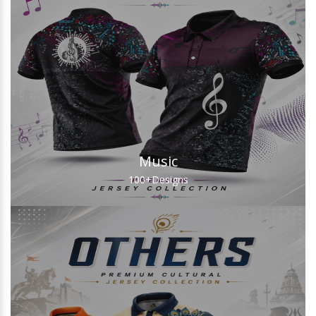
Music
100+
Designs