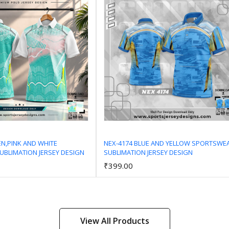
EN,PINK AND WHITE
NEX-4174 BLUE AND YELLOW SPORTSWE
BLIMATION JERSEY DESIGN
SUBLIMATION JERSEY DESIGN
Add to Cart
Add to Cart
₹399.00
View All Products