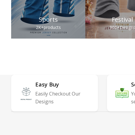
Sports
Festival
2K+
products
900+
Design
Easy Buy
S
Easily Checkout Our
Y
Designs
s