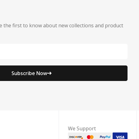
e the first to know about new collections and product
Subscribe Now
We Support