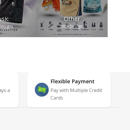
sic
Other
esigns
100+
Designs
Flexible Payment
ays a
Pay with Multiple Credit
Cards