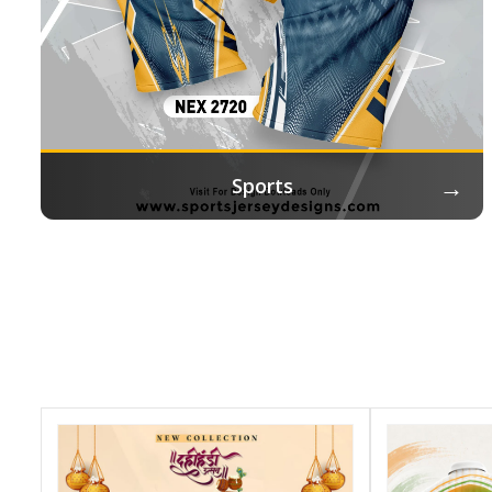
→
Sports