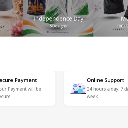
Independence Day
Mu
s
5
Designs
100+
D
ecure Payment
Online Support
our Payment will be
24 hours a day, 7 d
ecure
week