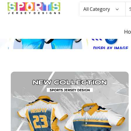
All Category
H