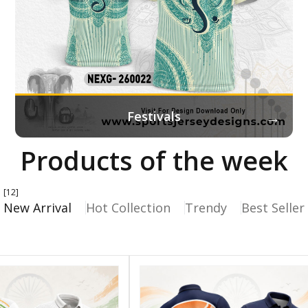
→
Festivals
Products of the week
[12]
New Arrival
Hot Collection
Trendy
Best Seller