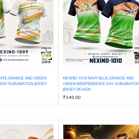
HITE,ORANGE AND GREEN
NEXIND-1010 NAVY BLUE,ORANGE AND
DAY SUBLIMATION JERSEY
GREEN INDEPENDENCE DAY SUBLIMATIO
Add to Cart
Add to Cart
JERSEY DESIGN
₹349.00