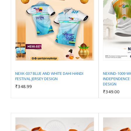
NEXK-037 BLUE AND WHITE DAHI HANDI
NEXIND-1009 W
FESTIVAL JERSEY DESIGN
INDEPENDENCE 
Add to Cart
DESIGN
₹348.99
₹349.00