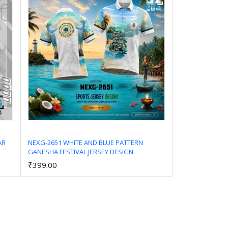
AR
NEXG-2651 WHITE AND BLUE PATTERN
GANESHA FESTIVAL JERSEY DESIGN
Add to Cart
₹399.00