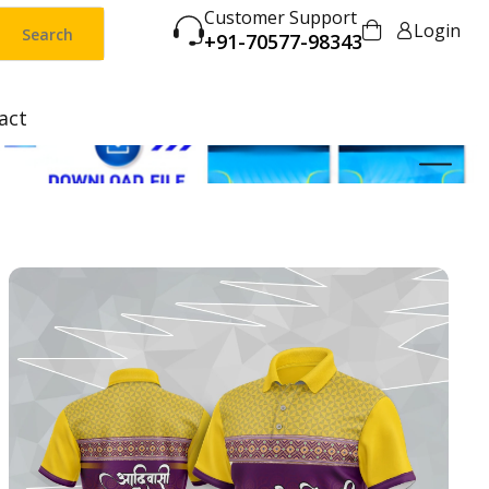
Customer Support
Login
Search
+91-70577-98343
act