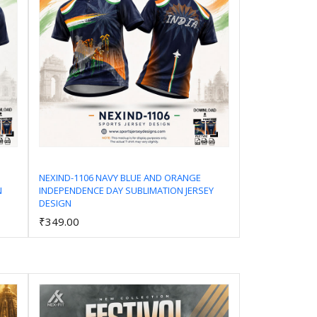
NEXIND-1106 NAVY BLUE AND ORANGE
N
INDEPENDENCE DAY SUBLIMATION JERSEY
Add to Cart
DESIGN
₹349.00