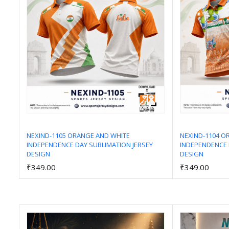
NEXIND-1105 ORANGE AND WHITE
NEXIND-1104 O
INDEPENDENCE DAY SUBLIMATION JERSEY
INDEPENDENCE 
Add to Cart
DESIGN
DESIGN
₹349.00
₹349.00