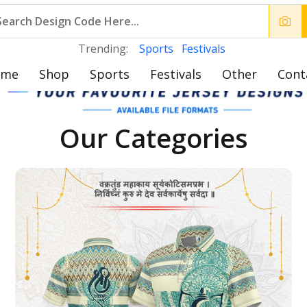
Trending:
Sports
Festivals
ome
Shop
Sports
Festivals
Other
Cont
Our Categories