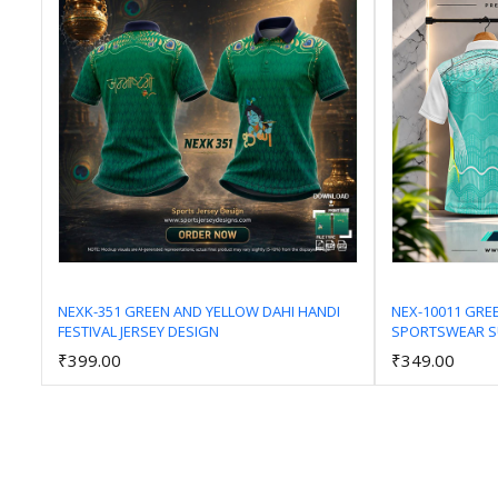
NEXK-351 GREEN AND YELLOW DAHI HANDI
NEX-10011 GRE
FESTIVAL JERSEY DESIGN
SPORTSWEAR SU
Add to Cart
₹399.00
₹349.00