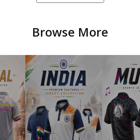
Browse More