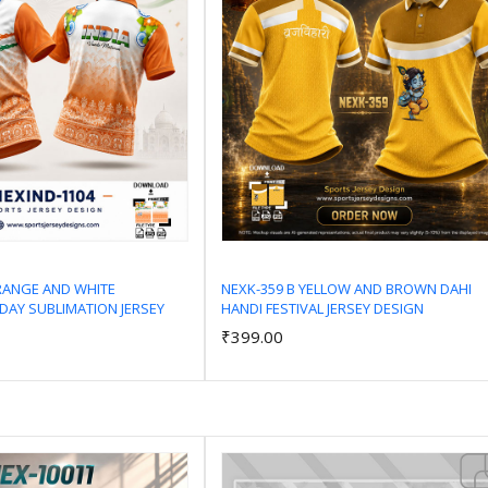
RANGE AND WHITE
NEXK-359 B YELLOW AND BROWN DAHI
DAY SUBLIMATION JERSEY
HANDI FESTIVAL JERSEY DESIGN
Add to Cart
Add to Cart
₹399.00