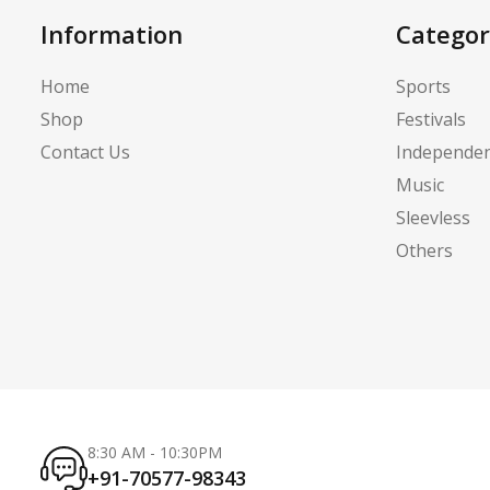
Information
Categor
Home
Sports
Shop
Festivals
Contact Us
Independe
Music
Sleevless
Others
8:30 AM - 10:30PM
+91-70577-98343