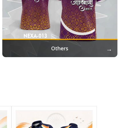
→
Others