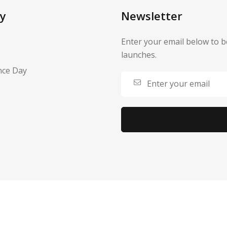
y
Newsletter
Enter your email below to b
launches.
nce Day