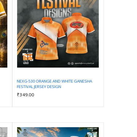
NEXG-530 ORANGE AND WHITE GANESHA
FESTIVAL JERSEY DESIGN
Add to Cart
₹349.00