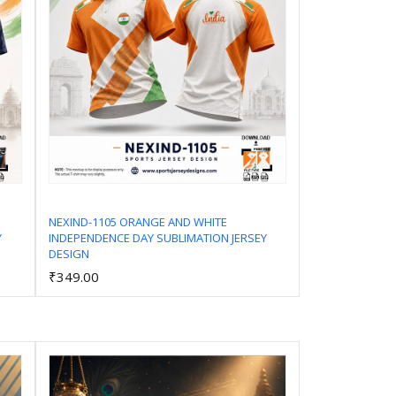
NEXIND-1105 ORANGE AND WHITE
Y
INDEPENDENCE DAY SUBLIMATION JERSEY
Add to Cart
DESIGN
₹349.00