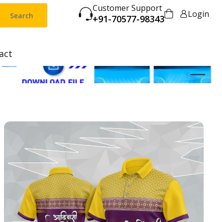
Customer Support
Login
Search
+91-70577-98343
act