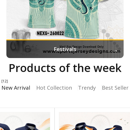
→
Festivals
Products of the week
[12]
New Arrival
Hot Collection
Trendy
Best Seller