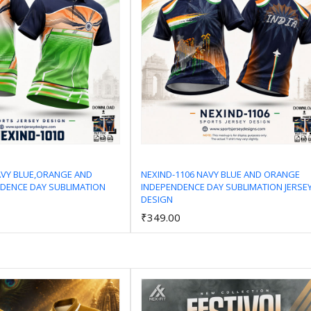
AVY BLUE,ORANGE AND
NEXIND-1106 NAVY BLUE AND ORANGE
DENCE DAY SUBLIMATION
INDEPENDENCE DAY SUBLIMATION JERSE
Add to Cart
Add to Cart
DESIGN
₹349.00