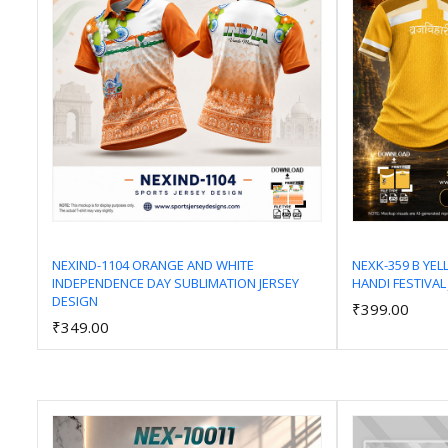
NEXIND-1104 ORANGE AND WHITE
NEXK-359 B YE
INDEPENDENCE DAY SUBLIMATION JERSEY
HANDI FESTIVAL
Add to Cart
DESIGN
₹399.00
₹349.00