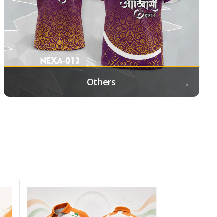
→
Others