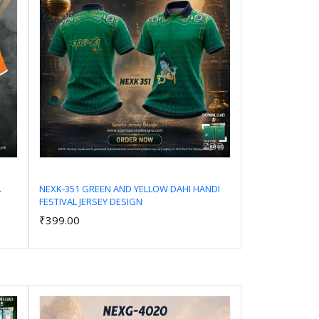
A
NEXK-351 GREEN AND YELLOW DAHI HANDI
FESTIVAL JERSEY DESIGN
Add to Cart
₹399.00