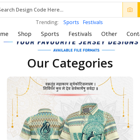
Trending:
Sports
Festivals
ome
Shop
Sports
Festivals
Other
Cont
Our Categories