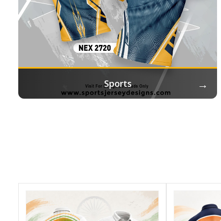
→
Sports