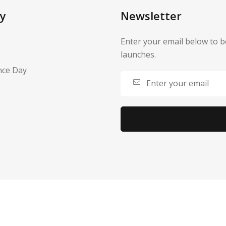
y
Newsletter
Enter your email below to b
launches.
nce Day