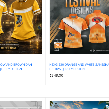
LLOW AND BROWN DAHI
NEXG-530 ORANGE AND WHITE GANESH
 JERSEY DESIGN
FESTIVAL JERSEY DESIGN
Add to Cart
Add to Cart
₹349.00