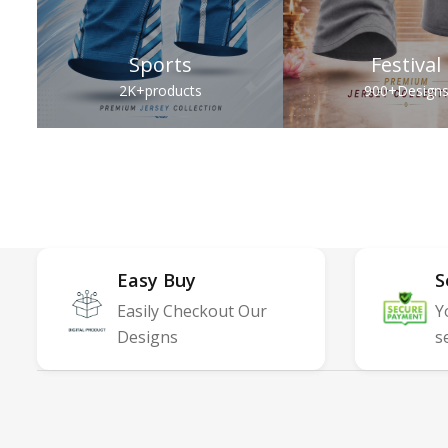
Sports
Festival
2K+
products
900+
Design
Easy Buy
S
Easily Checkout Our
Y
Designs
s