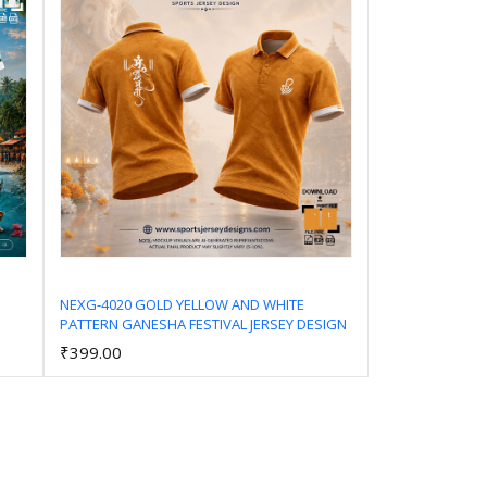
NEXG-4020 GOLD YELLOW AND WHITE
PATTERN GANESHA FESTIVAL JERSEY DESIGN
Add to Cart
₹399.00