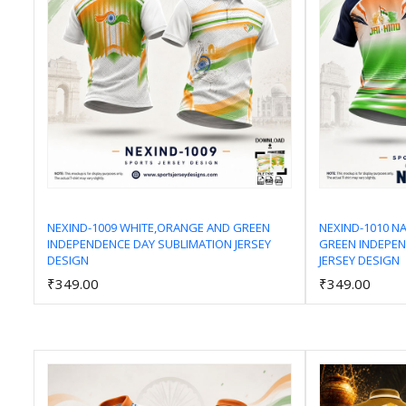
NEXIND-1009 WHITE,ORANGE AND GREEN
NEXIND-1010 N
INDEPENDENCE DAY SUBLIMATION JERSEY
GREEN INDEPEN
Add to Cart
DESIGN
JERSEY DESIGN
₹349.00
₹349.00