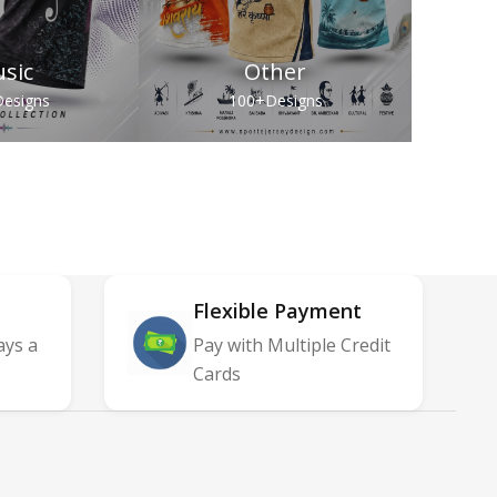
sic
Other
esigns
100+
Designs
Flexible Payment
ays a
Pay with Multiple Credit
Cards