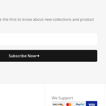
e the first to know about new collections and product
Subscribe Now
We Support