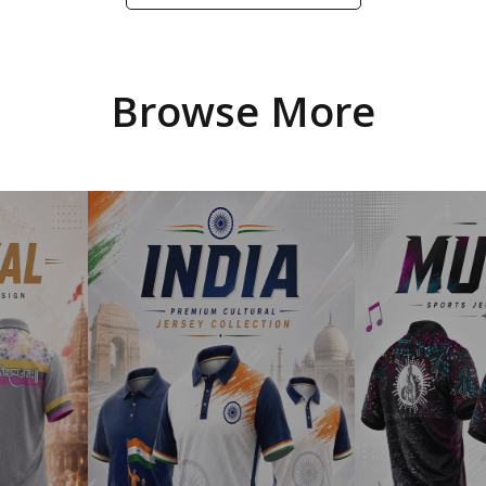
Browse More