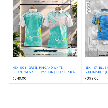
NEX-10011 GREEN,PINK AND WHITE
NEX-4174 BLUE
SPORTSWEAR SUBLIMATION JERSEY DESIGN
SUBLIMATION J
Add to Cart
₹349.00
₹399.00