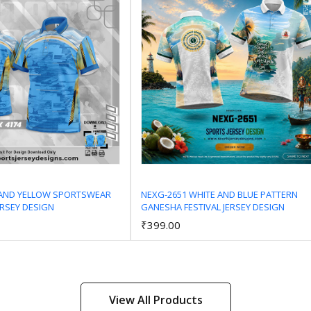
 AND YELLOW SPORTSWEAR
NEXG-2651 WHITE AND BLUE PATTERN
ERSEY DESIGN
GANESHA FESTIVAL JERSEY DESIGN
Add to Cart
Add to Cart
₹399.00
View All Products