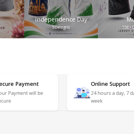
Independence Day
Mu
s
5
Designs
100+
D
ecure Payment
Online Support
our Payment will be
24 hours a day, 7 d
ecure
week