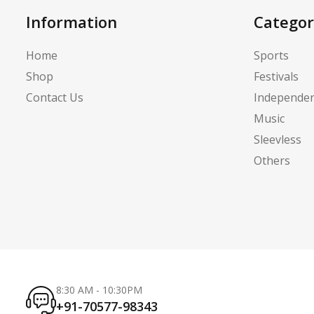
Information
Categor
Home
Sports
Shop
Festivals
Contact Us
Independe
Music
Sleevless
Others
8:30 AM - 10:30PM
+91-70577-98343