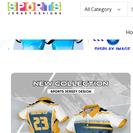
All Category
H