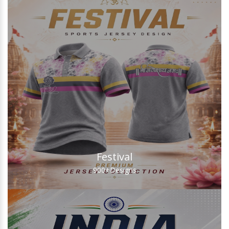
Festival
900+
Designs