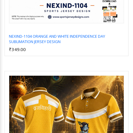
NEXIND-1104 ORANGE AND WHITE INDEPENDENCE DAY
SUBLIMATION JERSEY DESIGN
Add to Cart
₹349.00