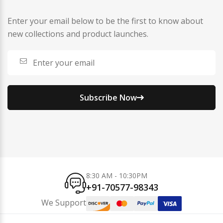
Enter your email below to be the first to know about
new collections and product launches.
Subscribe Now
8:30 AM - 10:30PM
+91-70577-98343
We Support