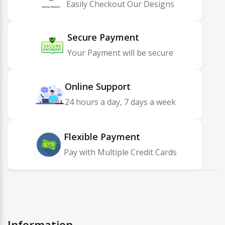
Easily Checkout Our Designs
Secure Payment
Your Payment will be secure
Online Support
24 hours a day, 7 days a week
Flexible Payment
Pay with Multiple Credit Cards
Information