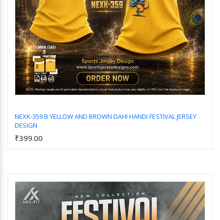
NEXK-359 B YELLOW AND BROWN DAHI HANDI FESTIVAL JERSEY
DESIGN
Add to Cart
₹399.00