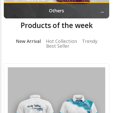
→
Others
Products of the week
New Arrival
Hot Collection
Trendy
Best Seller