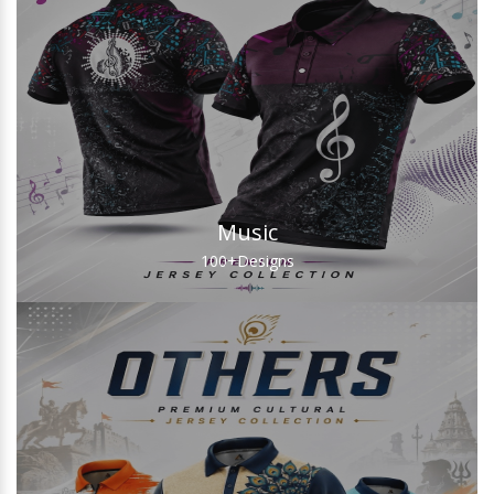
Music
100+
Designs