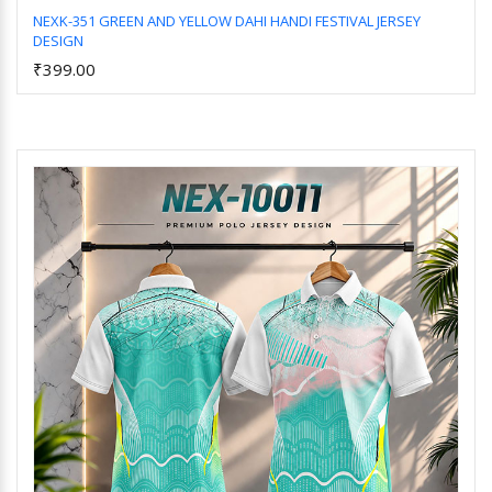
NEXK-351 GREEN AND YELLOW DAHI HANDI FESTIVAL JERSEY
DESIGN
Add to Cart
₹399.00