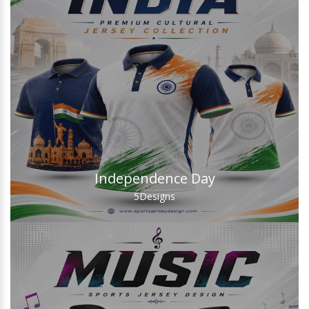
Independence Day
5
Designs