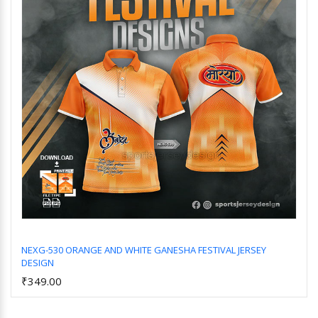
NEXG-530 ORANGE AND WHITE GANESHA FESTIVAL JERSEY
DESIGN
Add to Cart
₹349.00