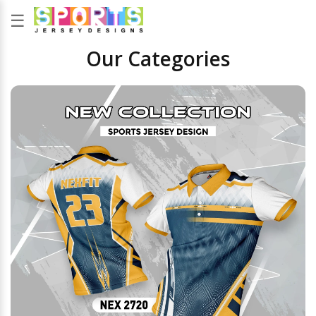
☰
Our Categories