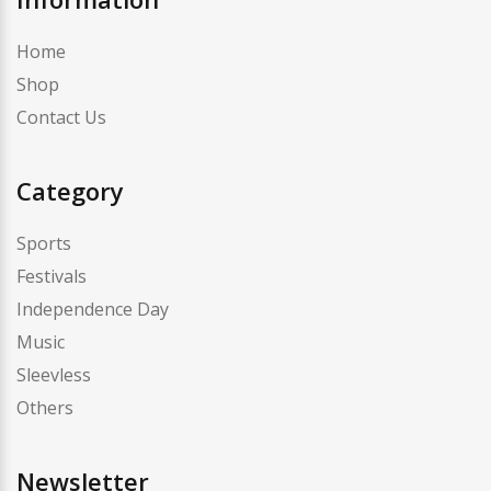
Home
Shop
Contact Us
Category
Sports
Festivals
Independence Day
Music
Sleevless
Others
Newsletter