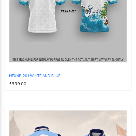
NEXNP-201 WHITE AND BLUE
₹399.00
Add to Cart