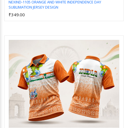
NEXIND-1105 ORANGE AND WHITE INDEPENDENCE DAY
SUBLIMATION JERSEY DESIGN
Add to Cart
₹349.00