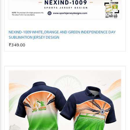
NEXIND-1009 WHITE,ORANGE AND GREEN INDEPENDENCE DAY
SUBLIMATION JERSEY DESIGN
Add to Cart
₹349.00