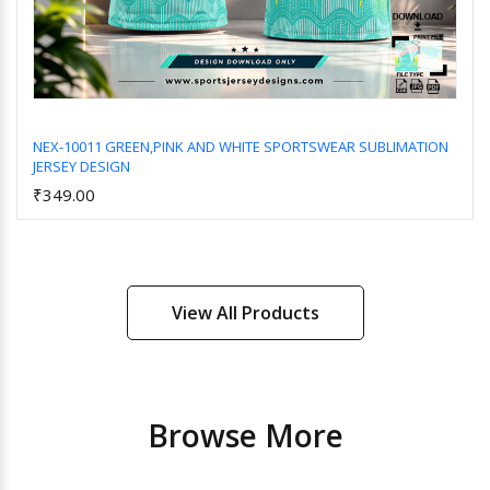
NEX-10011 GREEN,PINK AND WHITE SPORTSWEAR SUBLIMATION
JERSEY DESIGN
Add to Cart
₹349.00
View All Products
Browse More