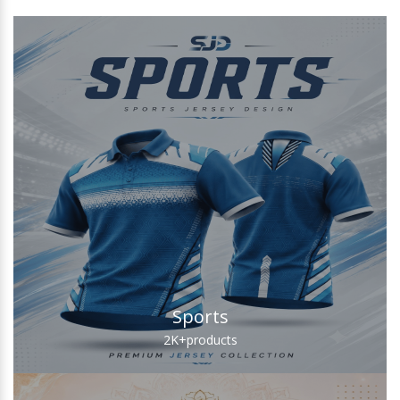
Sports
2K+
products