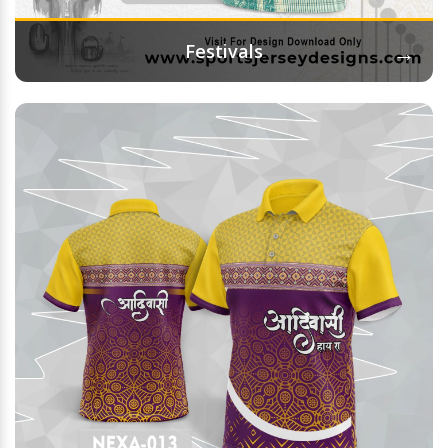
→
Festivals