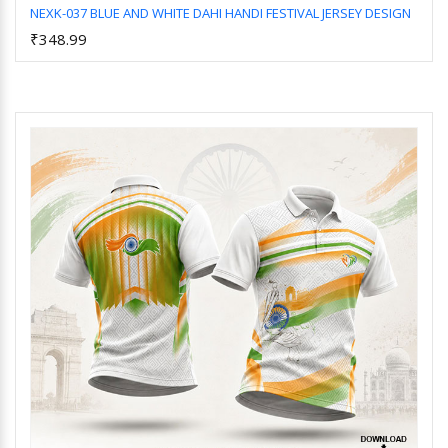
NEXK-037 BLUE AND WHITE DAHI HANDI FESTIVAL JERSEY DESIGN
₹348.99
Add to Cart