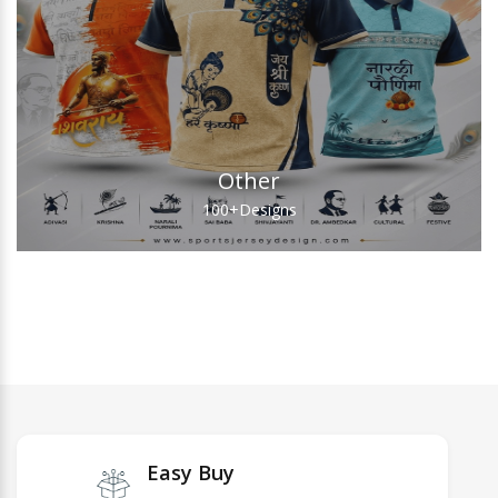
Other
100+
Designs
Easy Buy