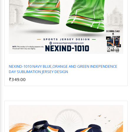
NEXIND-1010 NAVY BLUE,ORANGE AND GREEN INDEPENDENCE
DAY SUBLIMATION JERSEY DESIGN
Add to Cart
₹349.00