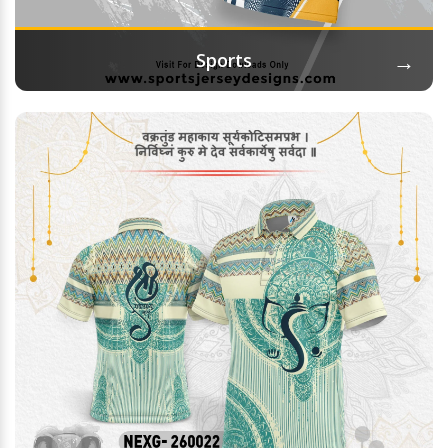
→
Sports