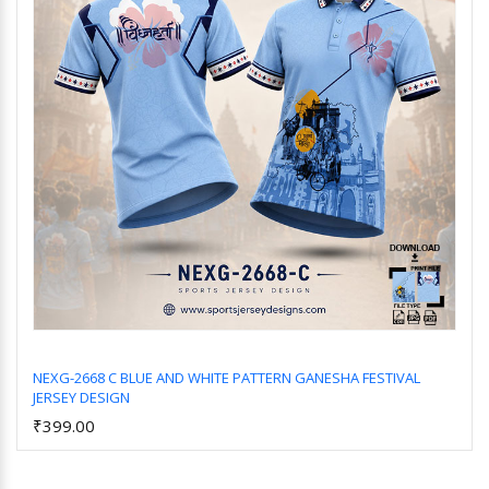
NEXG-2668 C BLUE AND WHITE PATTERN GANESHA FESTIVAL
JERSEY DESIGN
Add to Cart
₹399.00