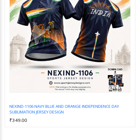
NEXIND-1106 NAVY BLUE AND ORANGE INDEPENDENCE DAY
SUBLIMATION JERSEY DESIGN
Add to Cart
₹349.00