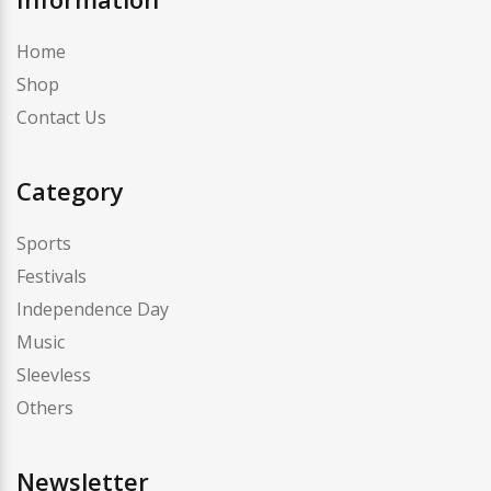
Home
Shop
Contact Us
Category
Sports
Festivals
Independence Day
Music
Sleevless
Others
Newsletter