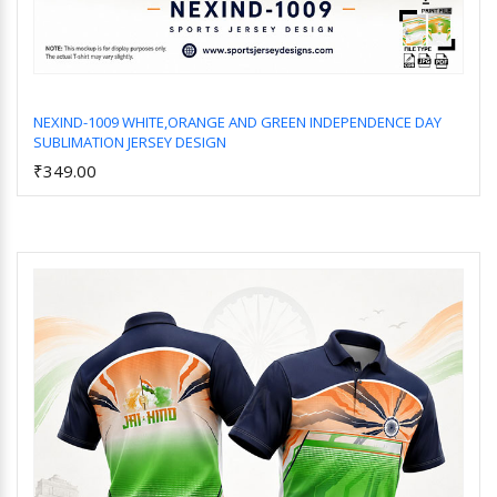
NEXIND-1009 WHITE,ORANGE AND GREEN INDEPENDENCE DAY
SUBLIMATION JERSEY DESIGN
Add to Cart
₹349.00