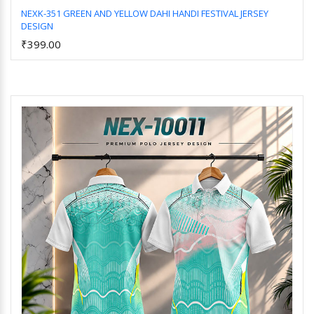
NEXK-351 GREEN AND YELLOW DAHI HANDI FESTIVAL JERSEY
DESIGN
Add to Cart
₹399.00