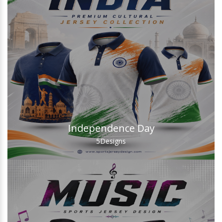
Independence Day
5
Designs