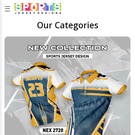
☰
Our Categories