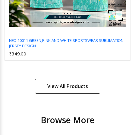
NEX-10011 GREEN,PINK AND WHITE SPORTSWEAR SUBLIMATION
JERSEY DESIGN
Add to Cart
₹349.00
View All Products
Browse More