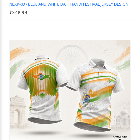
NEXK-037 BLUE AND WHITE DAHI HANDI FESTIVAL JERSEY DESIGN
₹348.99
Add to Cart