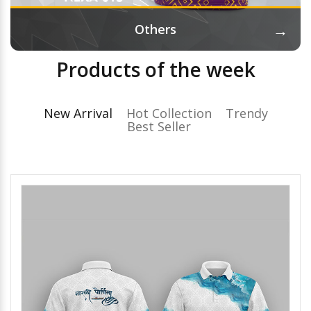
→
Others
Products of the week
New Arrival
Hot Collection
Trendy
Best Seller