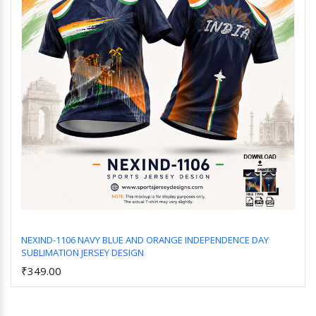
NEXIND-1106 NAVY BLUE AND ORANGE INDEPENDENCE DAY
SUBLIMATION JERSEY DESIGN
Add to Cart
₹349.00