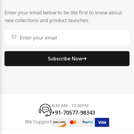
Enter your email below to be the first to know about
new collections and product launches.
Subscribe Now
8:30 AM - 10:30PM
+91-70577-98343
We Support