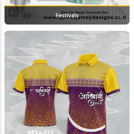
→
Festivals