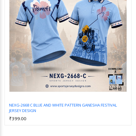
NEXG-2668 C BLUE AND WHITE PATTERN GANESHA FESTIVAL
JERSEY DESIGN
Add to Cart
₹399.00