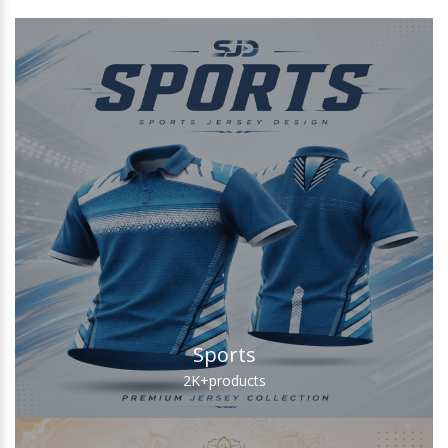
Sports
2K+
products