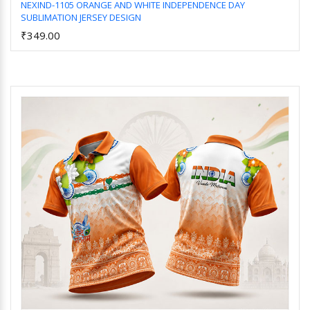
NEXIND-1105 ORANGE AND WHITE INDEPENDENCE DAY
SUBLIMATION JERSEY DESIGN
Add to Cart
₹349.00