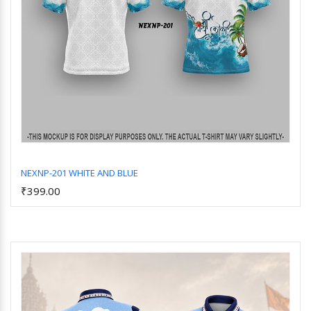
NEXNP-201 WHITE AND BLUE
₹399.00
Add to Cart