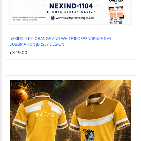
NEXIND-1104 ORANGE AND WHITE INDEPENDENCE DAY
SUBLIMATION JERSEY DESIGN
Add to Cart
₹349.00