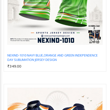
NEXIND-1010 NAVY BLUE,ORANGE AND GREEN INDEPENDENCE
DAY SUBLIMATION JERSEY DESIGN
Add to Cart
₹349.00