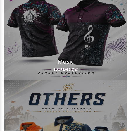
Music
100+
Designs