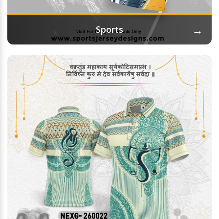
→
Sports