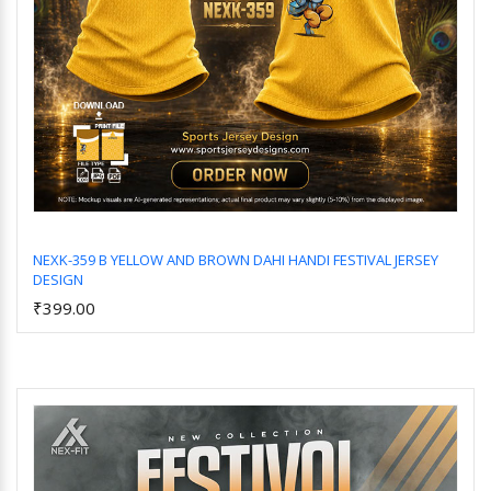
NEXK-359 B YELLOW AND BROWN DAHI HANDI FESTIVAL JERSEY
DESIGN
Add to Cart
₹399.00