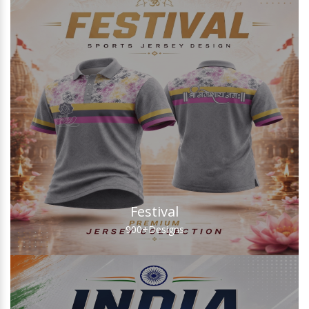
Festival
900+
Designs