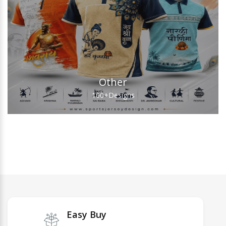
Other
100+
Designs
Easy Buy