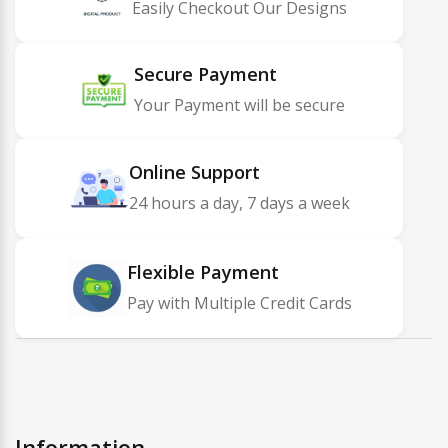
Easily Checkout Our Designs
Secure Payment
Your Payment will be secure
Online Support
24 hours a day, 7 days a week
Flexible Payment
Pay with Multiple Credit Cards
Information