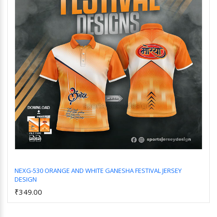
NEXG-530 ORANGE AND WHITE GANESHA FESTIVAL JERSEY
DESIGN
Add to Cart
₹349.00