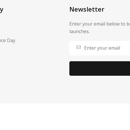
y
Newsletter
Enter your email below to b
launches.
nce Day