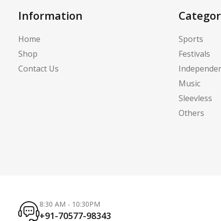
Information
Categor
Home
Sports
Shop
Festivals
Contact Us
Independe
Music
Sleevless
Others
8:30 AM - 10:30PM
+91-70577-98343