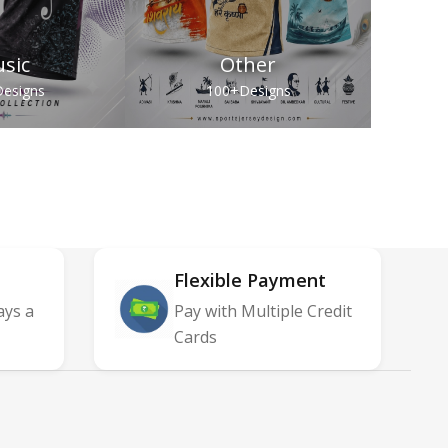
sic
Other
esigns
100+
Designs
Flexible Payment
ays a
Pay with Multiple Credit
Cards