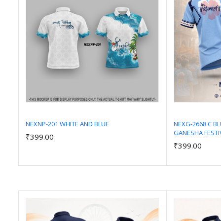
NEXNP-201 WHITE AND BLUE
NEXG-2668 C B
GANESHA FESTI
₹399.00
Add to Cart
₹399.00