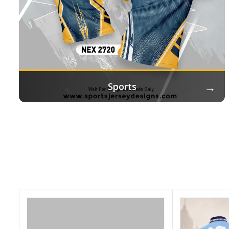
→
Sports