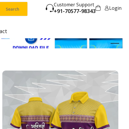
Customer Support
Login
Search
+91-70577-98343
act