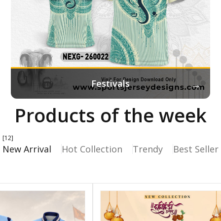
→
Festivals
Products of the week
[12]
New Arrival
Hot Collection
Trendy
Best Seller