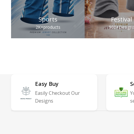
Sports
Festival
2K+
products
900+
Design
Easy Buy
S
Easily Checkout Our
Y
Designs
s