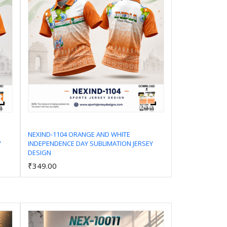
NEXIND-1104 ORANGE AND WHITE
Y
INDEPENDENCE DAY SUBLIMATION JERSEY
Add to Cart
DESIGN
₹349.00