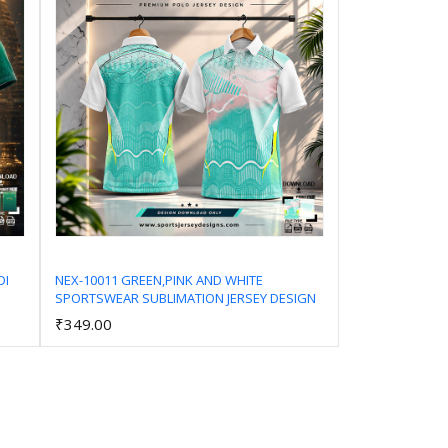
DI
NEX-10011 GREEN,PINK AND WHITE
SPORTSWEAR SUBLIMATION JERSEY DESIGN
Add to Cart
₹349.00