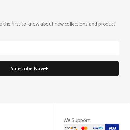
e the first to know about new collections and product
Subscribe Now
We Support