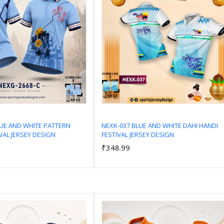
LUE AND WHITE PATTERN
NEXK-037 BLUE AND WHITE DAHI HANDI
VAL JERSEY DESIGN
FESTIVAL JERSEY DESIGN
Add to Cart
Add to Cart
₹348.99