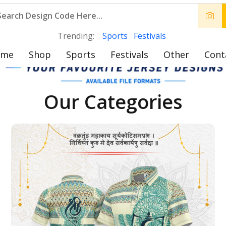
Trending:
Sports
Festivals
ome
Shop
Sports
Festivals
Other
Cont
Our Categories