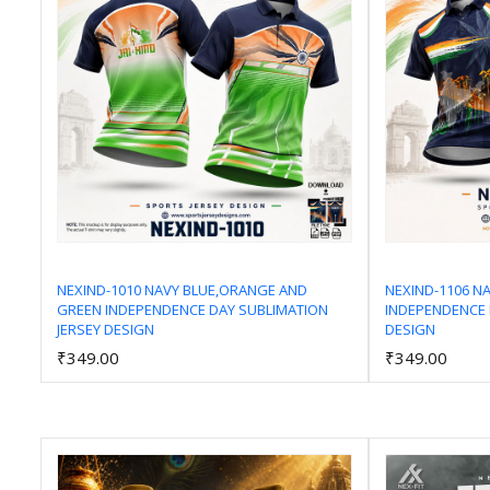
NEXIND-1010 NAVY BLUE,ORANGE AND
NEXIND-1106 N
GREEN INDEPENDENCE DAY SUBLIMATION
INDEPENDENCE 
Add to Cart
JERSEY DESIGN
DESIGN
₹349.00
₹349.00