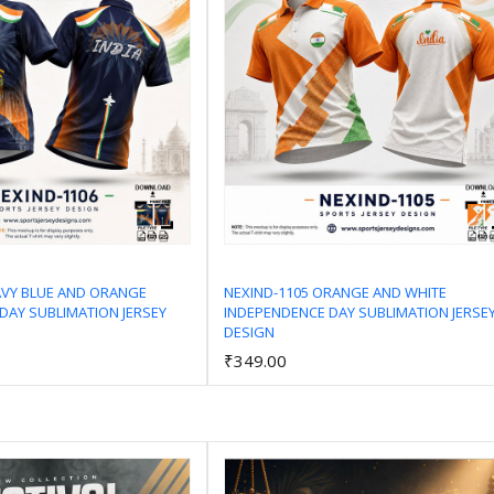
AVY BLUE AND ORANGE
NEXIND-1105 ORANGE AND WHITE
DAY SUBLIMATION JERSEY
INDEPENDENCE DAY SUBLIMATION JERSE
Add to Cart
Add to Cart
DESIGN
₹349.00