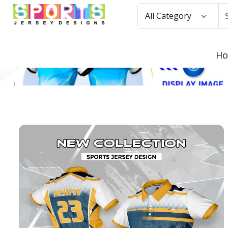
All Category
H