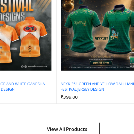
NGE AND WHITE GANESHA
NEXK-351 GREEN AND YELLOW DAHI HAN
Y DESIGN
FESTIVAL JERSEY DESIGN
Add to Cart
Add to Cart
₹399.00
View All Products