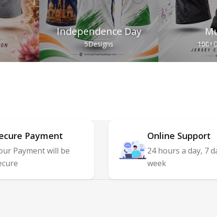
Independence Day
Mu
s
5
Designs
100+
D
ecure Payment
Online Support
our Payment will be
24 hours a day, 7 d
ecure
week