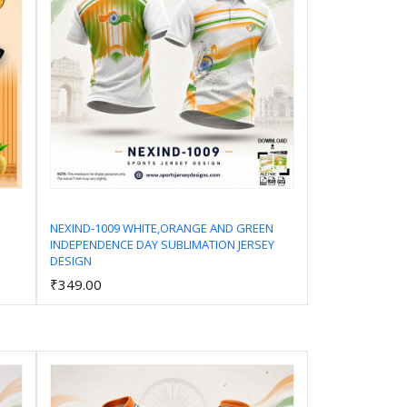
NEXIND-1009 WHITE,ORANGE AND GREEN
INDEPENDENCE DAY SUBLIMATION JERSEY
Add to Cart
DESIGN
₹349.00