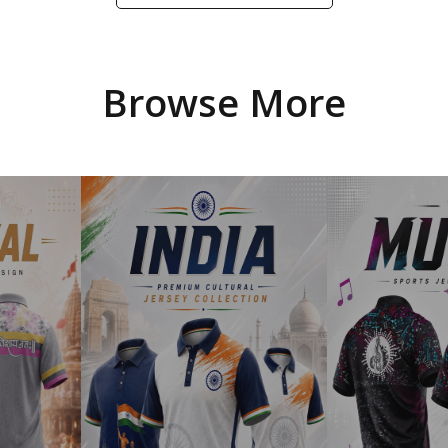
Browse More