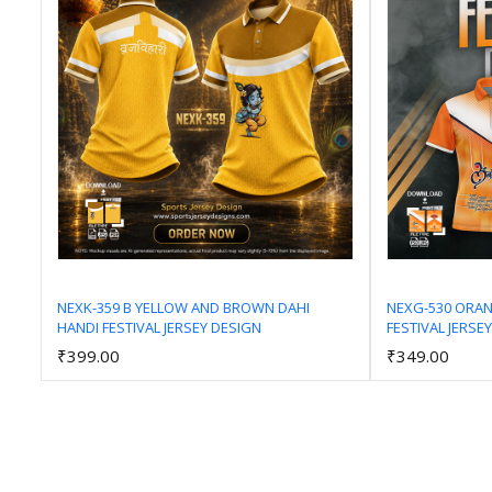
NEXK-359 B YELLOW AND BROWN DAHI
NEXG-530 ORA
HANDI FESTIVAL JERSEY DESIGN
FESTIVAL JERSE
Add to Cart
₹399.00
₹349.00