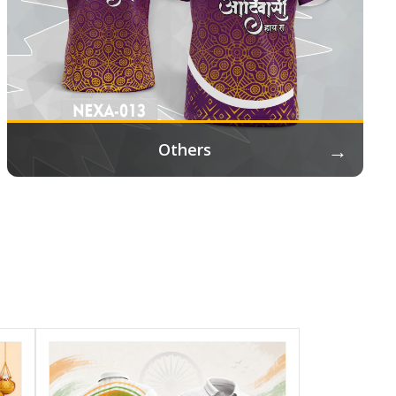
→
Others