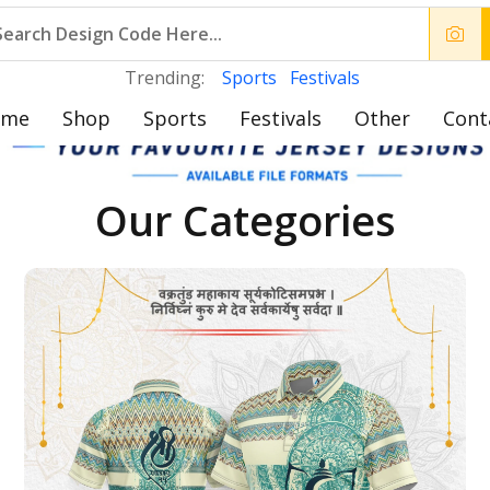
Trending:
Sports
Festivals
ome
Shop
Sports
Festivals
Other
Cont
Our Categories