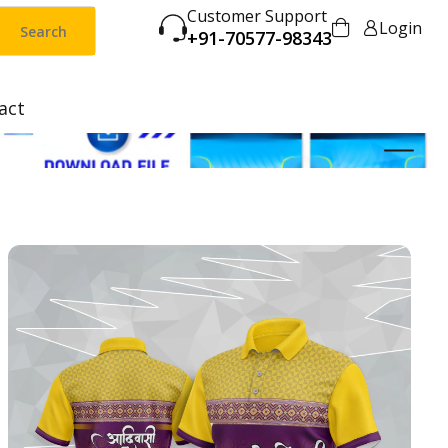
Customer Support
Login
Search
+91-70577-98343
act