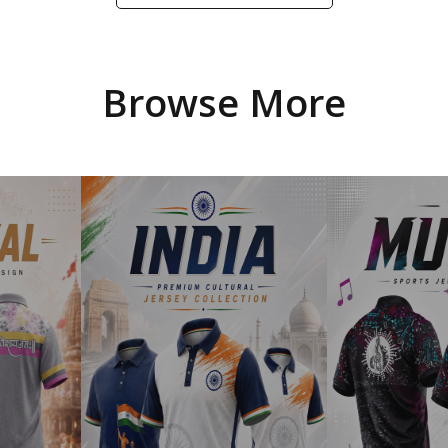
Browse More