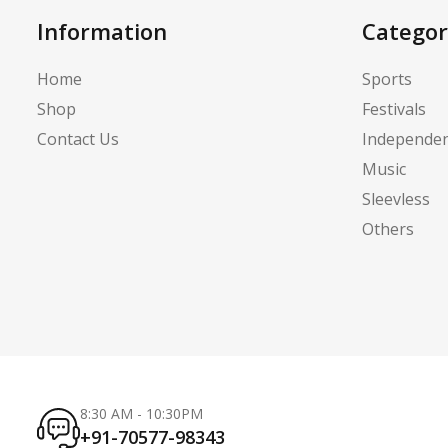
Information
Categor
Home
Sports
Shop
Festivals
Contact Us
Independe
Music
Sleevless
Others
8:30 AM - 10:30PM
+91-70577-98343