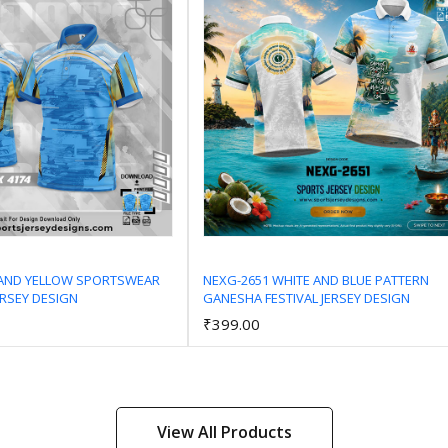
 AND YELLOW SPORTSWEAR
NEXG-2651 WHITE AND BLUE PATTERN
ERSEY DESIGN
GANESHA FESTIVAL JERSEY DESIGN
Add to Cart
Add to Cart
₹399.00
View All Products