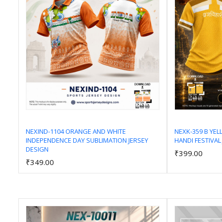
NEXIND-1104 ORANGE AND WHITE
NEXK-359 B YE
INDEPENDENCE DAY SUBLIMATION JERSEY
HANDI FESTIVAL
Add to Cart
DESIGN
₹399.00
₹349.00