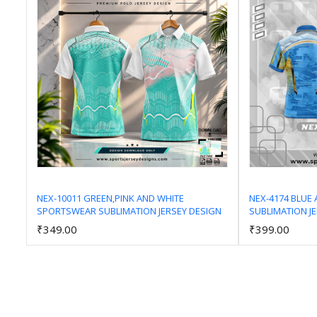
NEX-10011 GREEN,PINK AND WHITE
NEX-4174 BLUE
SPORTSWEAR SUBLIMATION JERSEY DESIGN
SUBLIMATION J
Add to Cart
₹349.00
₹399.00