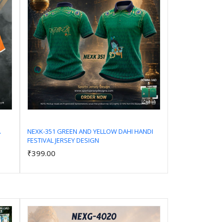
A
NEXK-351 GREEN AND YELLOW DAHI HANDI
FESTIVAL JERSEY DESIGN
Add to Cart
₹399.00