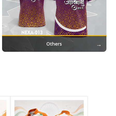
→
Others