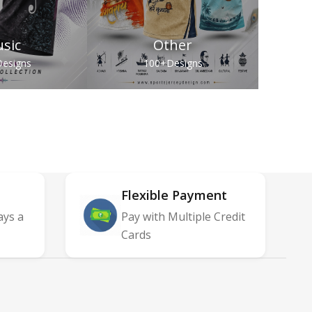
sic
Other
esigns
100+
Designs
Flexible Payment
ays a
Pay with Multiple Credit
Cards