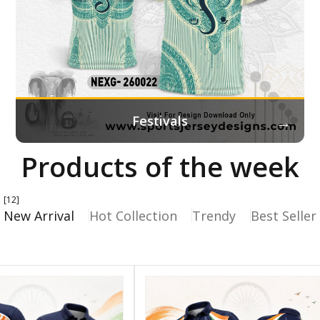
→
Festivals
Products of the week
[12]
New Arrival
Hot Collection
Trendy
Best Seller