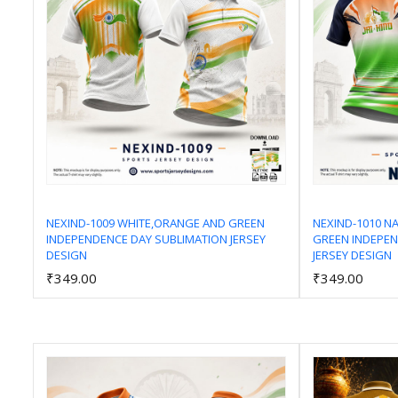
NEXIND-1009 WHITE,ORANGE AND GREEN
NEXIND-1010 N
INDEPENDENCE DAY SUBLIMATION JERSEY
GREEN INDEPEN
Add to Cart
DESIGN
JERSEY DESIGN
₹349.00
₹349.00