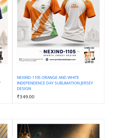
NEXIND-1105 ORANGE AND WHITE
Y
INDEPENDENCE DAY SUBLIMATION JERSEY
Add to Cart
DESIGN
₹349.00