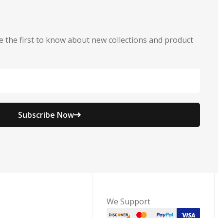
e the first to know about new collections and product
Subscribe Now
We Support