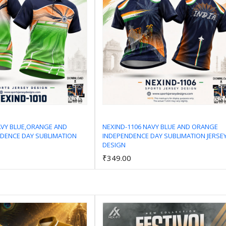
AVY BLUE,ORANGE AND
NEXIND-1106 NAVY BLUE AND ORANGE
DENCE DAY SUBLIMATION
INDEPENDENCE DAY SUBLIMATION JERSE
Add to Cart
Add to Cart
DESIGN
₹349.00