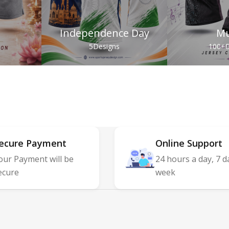
Independence Day
Mu
s
5
Designs
100+
D
ecure Payment
Online Support
our Payment will be
24 hours a day, 7 d
ecure
week