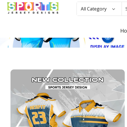
All Category
H