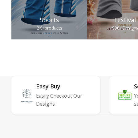
Sports
Festival
2K+
products
900+
Design
Easy Buy
S
Easily Checkout Our
Y
Designs
s