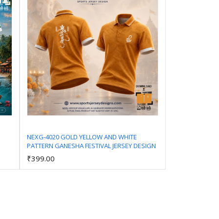
NEXG-4020 GOLD YELLOW AND WHITE
PATTERN GANESHA FESTIVAL JERSEY DESIGN
Add to Cart
₹399.00