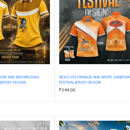
LLOW AND BROWN DAHI
NEXG-530 ORANGE AND WHITE GANESH
 JERSEY DESIGN
FESTIVAL JERSEY DESIGN
Add to Cart
Add to Cart
₹349.00