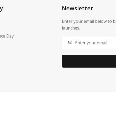
y
Newsletter
Enter your email below to b
launches.
nce Day