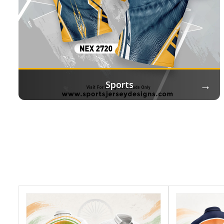
→
Sports