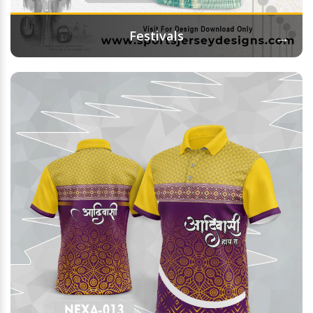
→
Festivals