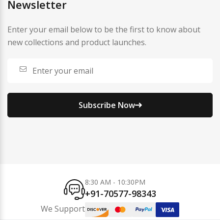
Newsletter
Enter your email below to be the first to know about
new collections and product launches.
Subscribe Now
8:30 AM - 10:30PM
+91-70577-98343
We Support