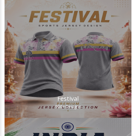
Festival
900+
Designs