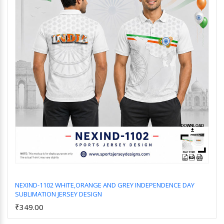
NEXIND-1102 WHITE,ORANGE AND GREY INDEPENDENCE DAY
SUBLIMATION JERSEY DESIGN
Add to Cart
₹349.00