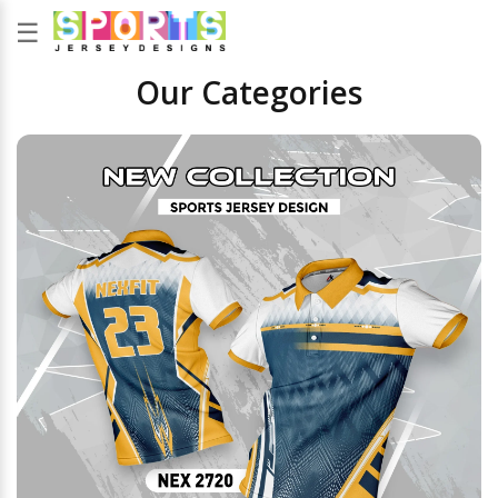
☰
Our Categories