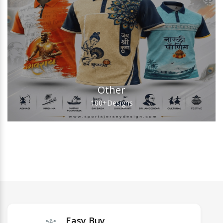
Other
100+
Designs
Easy Buy