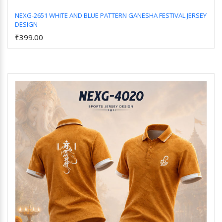
NEXG-2651 WHITE AND BLUE PATTERN GANESHA FESTIVAL JERSEY
DESIGN
Add to Cart
₹399.00