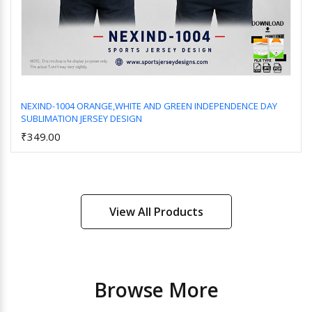
NEXIND-1004 ORANGE,WHITE AND GREEN INDEPENDENCE DAY
SUBLIMATION JERSEY DESIGN
Add to Cart
₹349.00
View All Products
Browse More