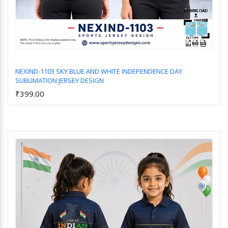
NEXIND-1103 SKY BLUE AND WHITE INDEPENDENCE DAY
SUBLIMATION JERSEY DESIGN
Add to Cart
₹399.00