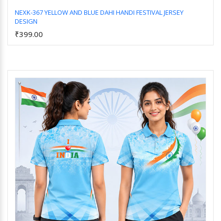
NEXK-367 YELLOW AND BLUE DAHI HANDI FESTIVAL JERSEY
DESIGN
Add to Cart
₹399.00