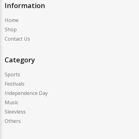
Information
Home
Shop
Contact Us
Category
Sports
Festivals
Independence Day
Music
Sleevless
Others