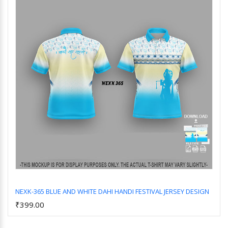
NEXK-365 BLUE AND WHITE DAHI HANDI FESTIVAL JERSEY DESIGN
₹399.00
Add to Cart