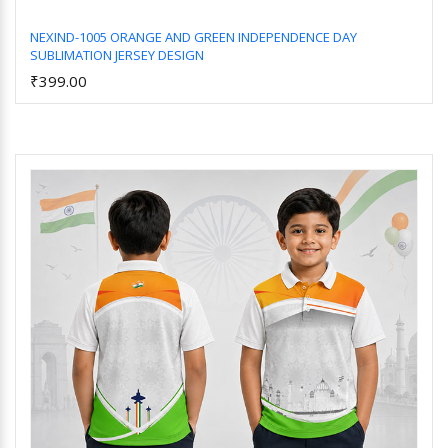
NEXIND-1005 ORANGE AND GREEN INDEPENDENCE DAY
SUBLIMATION JERSEY DESIGN
Add to Cart
₹399.00