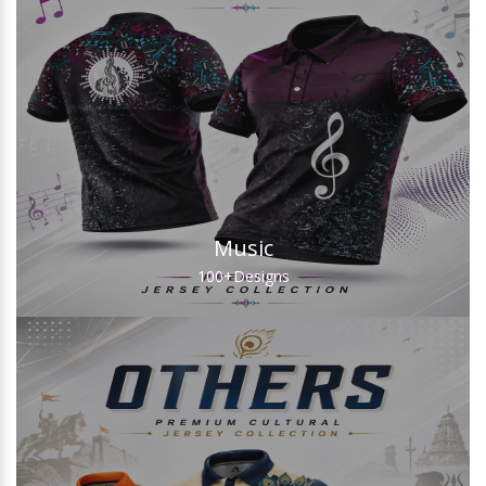
Music
100+
Designs