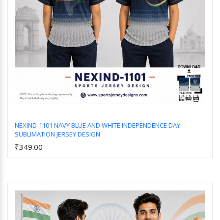
NEXIND-1101 NAVY BLUE AND WHITE INDEPENDENCE DAY
SUBLIMATION JERSEY DESIGN
Add to Cart
₹349.00