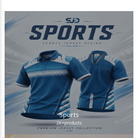
Sports
2K+
products