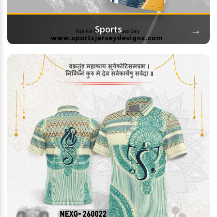
→
Sports