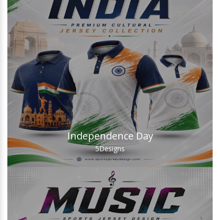
Independence Day
5
Designs