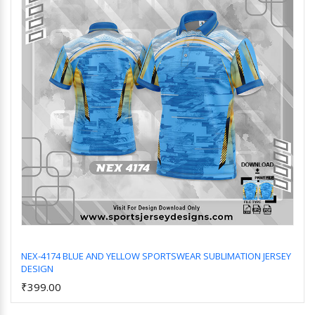
NEX-4174 BLUE AND YELLOW SPORTSWEAR SUBLIMATION JERSEY
DESIGN
Add to Cart
₹399.00