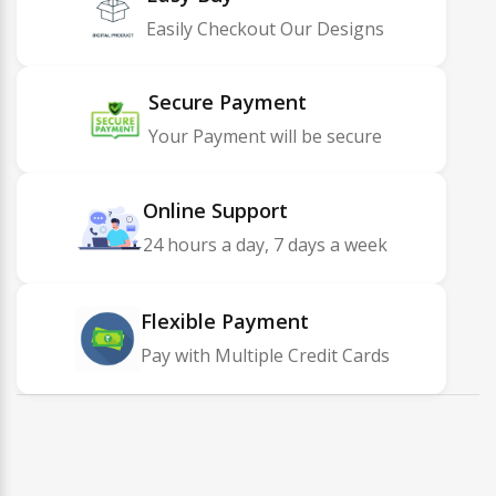
Easily Checkout Our Designs
Secure Payment
Your Payment will be secure
Online Support
24 hours a day, 7 days a week
Flexible Payment
Pay with Multiple Credit Cards