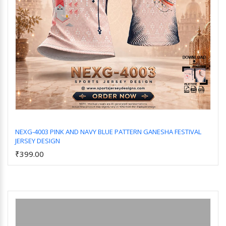
NEXG-4003 PINK AND NAVY BLUE PATTERN GANESHA FESTIVAL
JERSEY DESIGN
Add to Cart
₹399.00