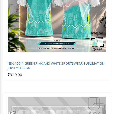
NEX-10011 GREEN,PINK AND WHITE SPORTSWEAR SUBLIMATION
JERSEY DESIGN
Add to Cart
₹349.00