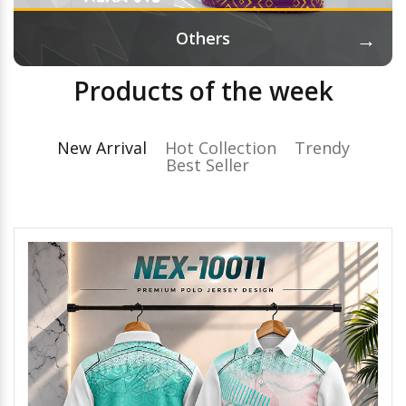
→
Others
Products of the week
New Arrival
Hot Collection
Trendy
Best Seller