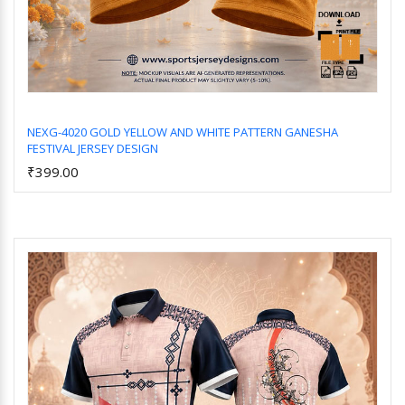
NEXG-4020 GOLD YELLOW AND WHITE PATTERN GANESHA
FESTIVAL JERSEY DESIGN
Add to Cart
₹399.00