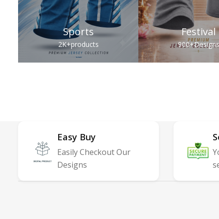
Sports
Festival
2K+
products
900+
Design
Easy Buy
S
Easily Checkout Our
Y
Designs
s