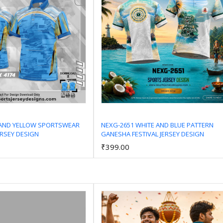
 AND YELLOW SPORTSWEAR
NEXG-2651 WHITE AND BLUE PATTERN
ERSEY DESIGN
GANESHA FESTIVAL JERSEY DESIGN
Add to Cart
Add to Cart
₹399.00