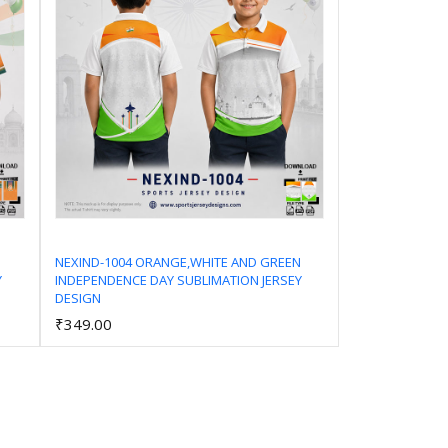
NEXIND-1004 ORANGE,WHITE AND GREEN
Y
INDEPENDENCE DAY SUBLIMATION JERSEY
Add to Cart
DESIGN
₹349.00