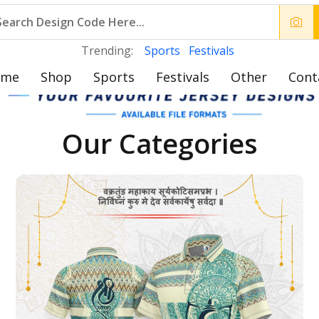
Trending:
Sports
Festivals
ome
Shop
Sports
Festivals
Other
Cont
Our Categories