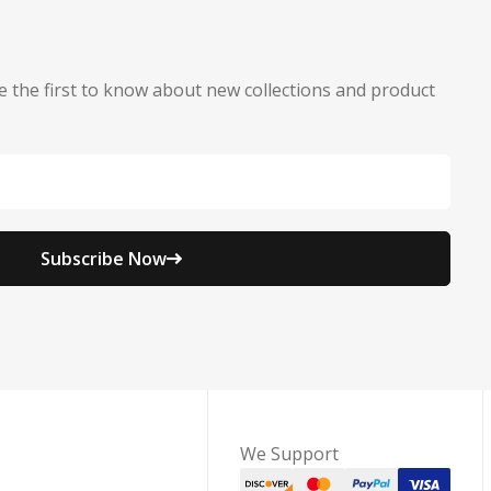
e the first to know about new collections and product
Subscribe Now
We Support