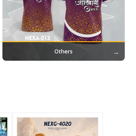
→
Others