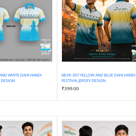
AND WHITE DAHI HANDI
NEXK-367 YELLOW AND BLUE DAHI HANDI
Y DESIGN
FESTIVAL JERSEY DESIGN
Add to Cart
Add to Cart
₹399.00