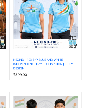
NEXIND-1103 SKY BLUE AND WHITE
INDEPENDENCE DAY SUBLIMATION JERSEY
Add to Cart
DESIGN
₹399.00