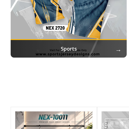
→
Sports