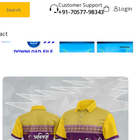
Customer Support
Login
Search
+91-70577-98343
act