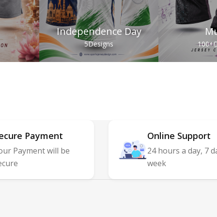
Independence Day
Mu
s
5
Designs
100+
D
ecure Payment
Online Support
our Payment will be
24 hours a day, 7 d
ecure
week