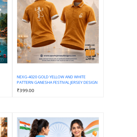
NEXG-4020 GOLD YELLOW AND WHITE
PATTERN GANESHA FESTIVAL JERSEY DESIGN
Add to Cart
₹399.00