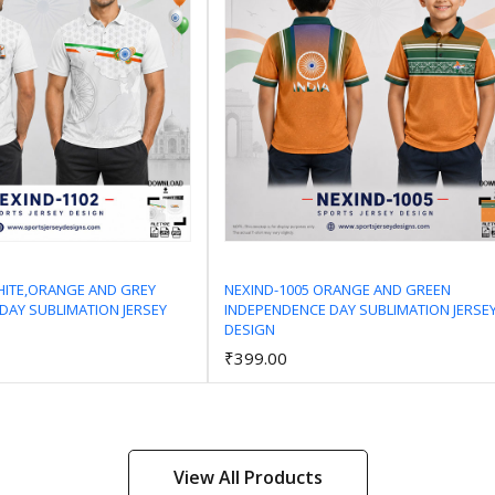
HITE,ORANGE AND GREY
NEXIND-1005 ORANGE AND GREEN
DAY SUBLIMATION JERSEY
INDEPENDENCE DAY SUBLIMATION JERSE
Add to Cart
Add to Cart
DESIGN
₹399.00
View All Products