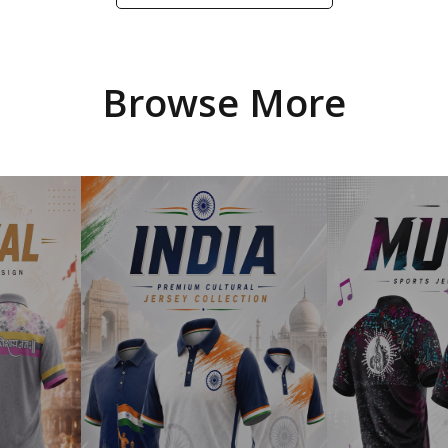
Browse More