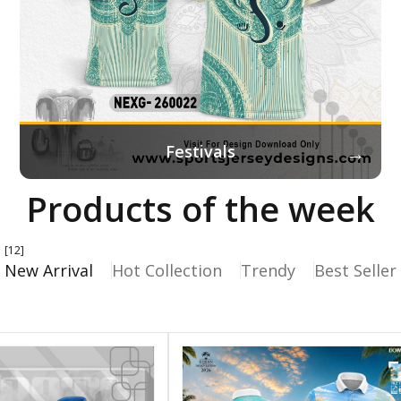
→
Festivals
Products of the week
[12]
New Arrival
Hot Collection
Trendy
Best Seller