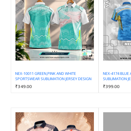
NEX-10011 GREEN,PINK AND WHITE
NEX-4174 BLUE
SPORTSWEAR SUBLIMATION JERSEY DESIGN
SUBLIMATION J
Add to Cart
₹349.00
₹399.00