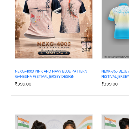
NEXG-4003 PINK AND NAVY BLUE PATTERN
NEXK-365 BLUE 
GANESHA FESTIVAL JERSEY DESIGN
FESTIVAL JERSE
Add to Cart
₹399.00
₹399.00