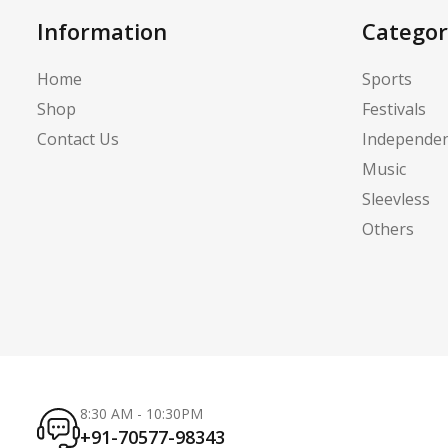
Information
Categor
Home
Sports
Shop
Festivals
Contact Us
Independe
Music
Sleevless
Others
8:30 AM - 10:30PM
+91-70577-98343