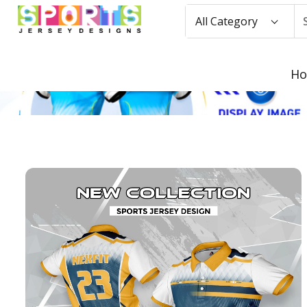
All Category
H