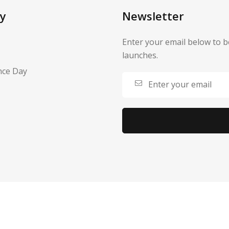
y
Newsletter
Enter your email below to b
launches.
nce Day