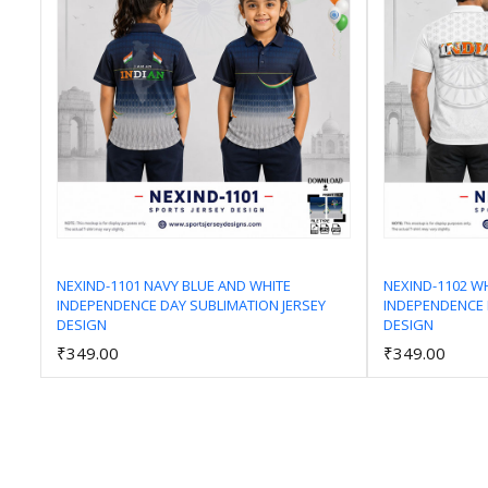
NEXIND-1101 NAVY BLUE AND WHITE
NEXIND-1102 W
INDEPENDENCE DAY SUBLIMATION JERSEY
INDEPENDENCE 
Add to Cart
DESIGN
DESIGN
₹349.00
₹349.00