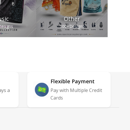
sic
Other
esigns
100+
Designs
Flexible Payment
ays a
Pay with Multiple Credit
Cards