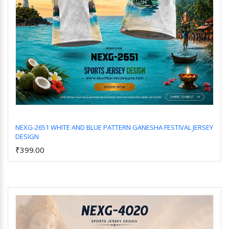
NEXG-2651 WHITE AND BLUE PATTERN GANESHA FESTIVAL JERSEY
DESIGN
Add to Cart
₹399.00