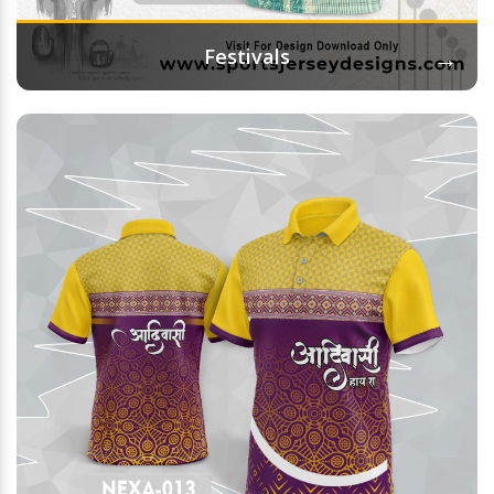
→
Festivals