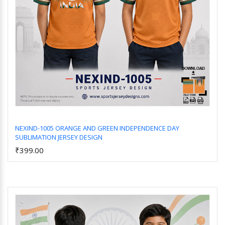
NEXIND-1005 ORANGE AND GREEN INDEPENDENCE DAY
SUBLIMATION JERSEY DESIGN
Add to Cart
₹399.00