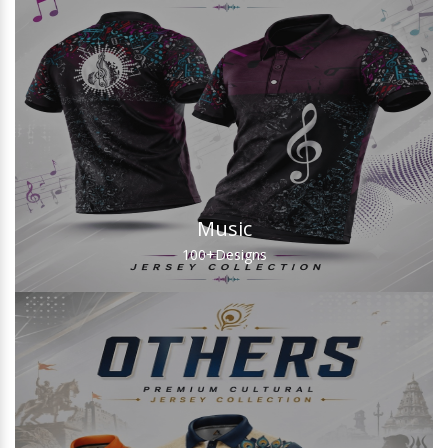
Music
100+
Designs