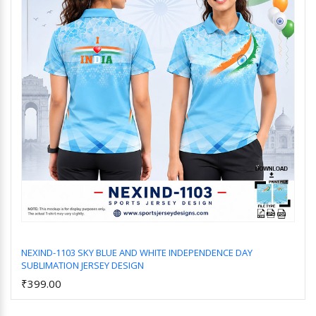
NEXIND-1103 SKY BLUE AND WHITE INDEPENDENCE DAY
SUBLIMATION JERSEY DESIGN
Add to Cart
₹399.00