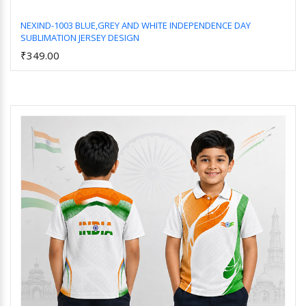
NEXIND-1003 BLUE,GREY AND WHITE INDEPENDENCE DAY
SUBLIMATION JERSEY DESIGN
Add to Cart
₹349.00