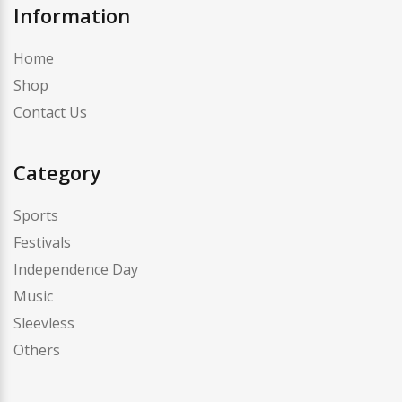
Information
Home
Shop
Contact Us
Category
Sports
Festivals
Independence Day
Music
Sleevless
Others