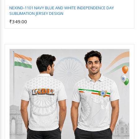
NEXIND-1101 NAVY BLUE AND WHITE INDEPENDENCE DAY
SUBLIMATION JERSEY DESIGN
Add to Cart
₹349.00