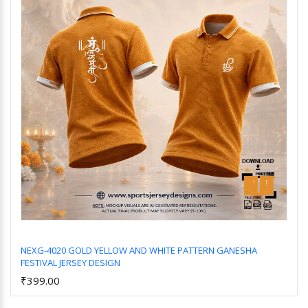
NEXG-4020 GOLD YELLOW AND WHITE PATTERN GANESHA
FESTIVAL JERSEY DESIGN
Add to Cart
₹399.00