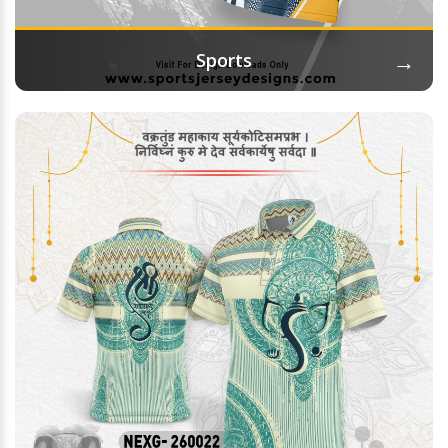
→
Sports