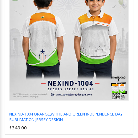
NEXIND-1004 ORANGE,WHITE AND GREEN INDEPENDENCE DAY
SUBLIMATION JERSEY DESIGN
Add to Cart
₹349.00