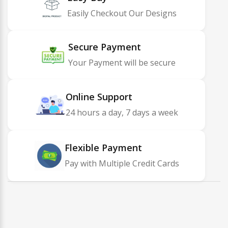
Easily Checkout Our Designs
Secure Payment
Your Payment will be secure
Online Support
24 hours a day, 7 days a week
Flexible Payment
Pay with Multiple Credit Cards