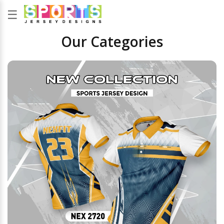
☰
Our Categories