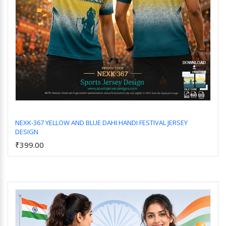
NEXK-367 YELLOW AND BLUE DAHI HANDI FESTIVAL JERSEY
DESIGN
Add to Cart
₹399.00