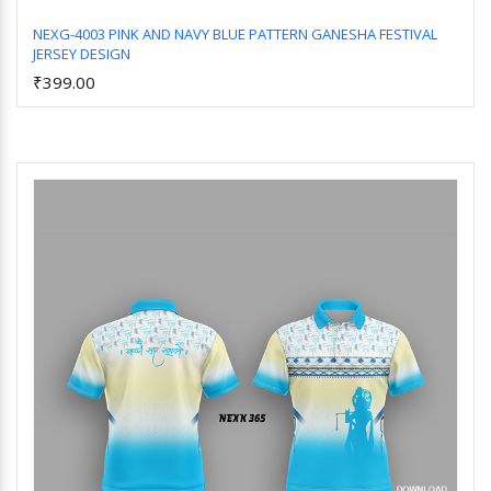
NEXG-4003 PINK AND NAVY BLUE PATTERN GANESHA FESTIVAL
JERSEY DESIGN
Add to Cart
₹399.00