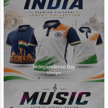
Independence Day
5
Designs