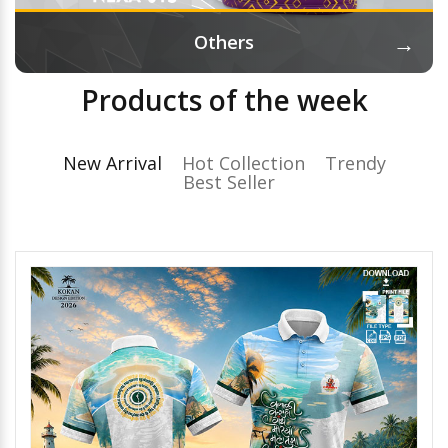
→
Others
Products of the week
New Arrival
Hot Collection
Trendy
Best Seller