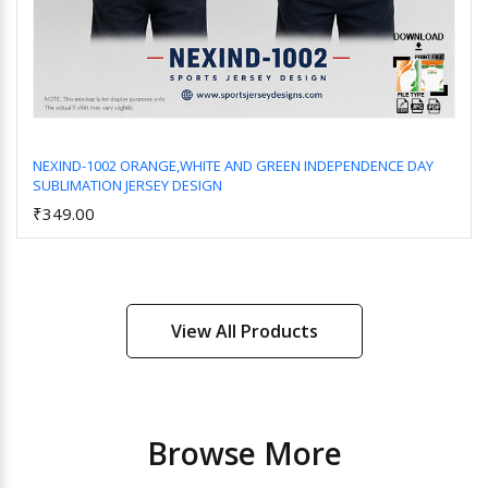
NEXIND-1002 ORANGE,WHITE AND GREEN INDEPENDENCE DAY
SUBLIMATION JERSEY DESIGN
Add to Cart
₹349.00
View All Products
Browse More