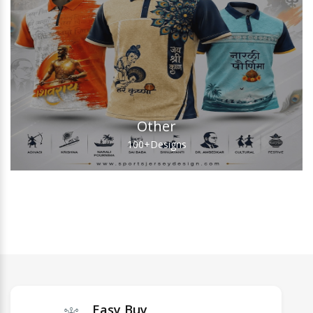
Other
100+
Designs
Easy Buy