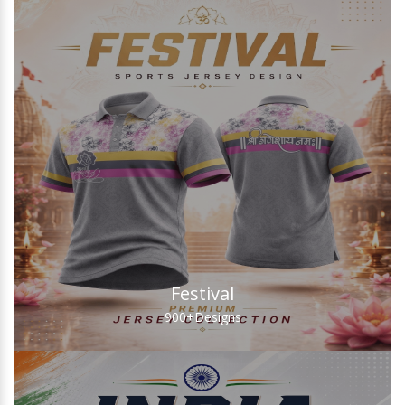
Festival
900+
Designs