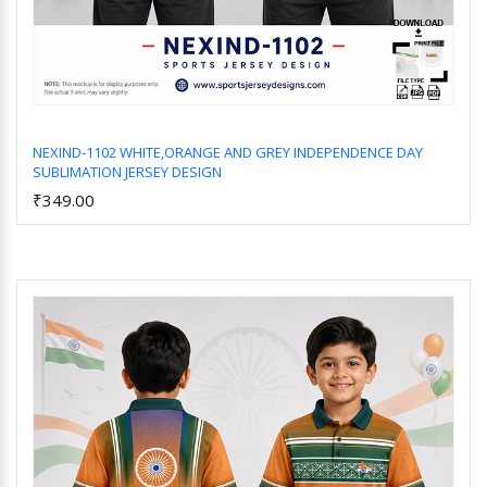
NEXIND-1102 WHITE,ORANGE AND GREY INDEPENDENCE DAY
SUBLIMATION JERSEY DESIGN
Add to Cart
₹349.00