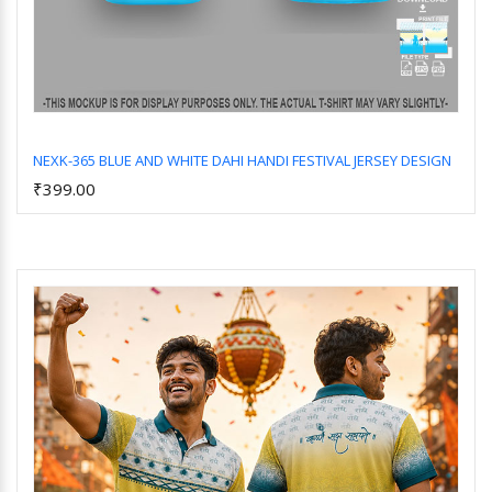
NEXK-365 BLUE AND WHITE DAHI HANDI FESTIVAL JERSEY DESIGN
₹399.00
Add to Cart