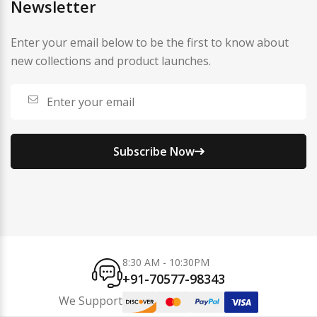
Newsletter
Enter your email below to be the first to know about
new collections and product launches.
Subscribe Now
8:30 AM - 10:30PM
+91-70577-98343
We Support