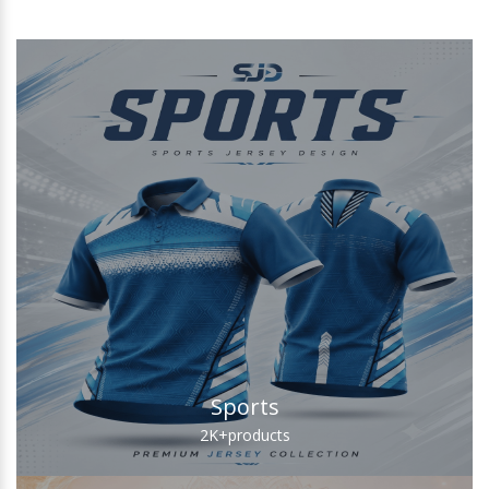
Sports
2K+
products