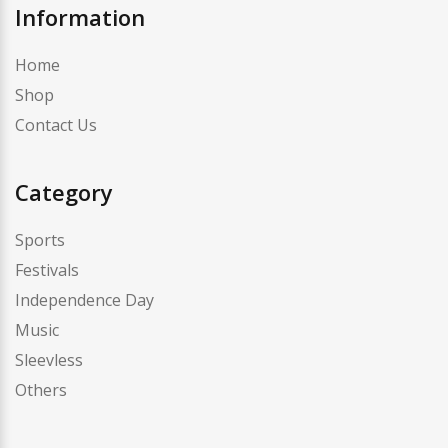
Information
Home
Shop
Contact Us
Category
Sports
Festivals
Independence Day
Music
Sleevless
Others