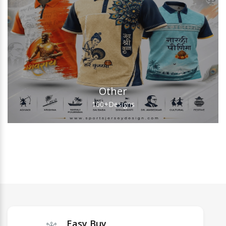
Other
100+
Designs
Easy Buy