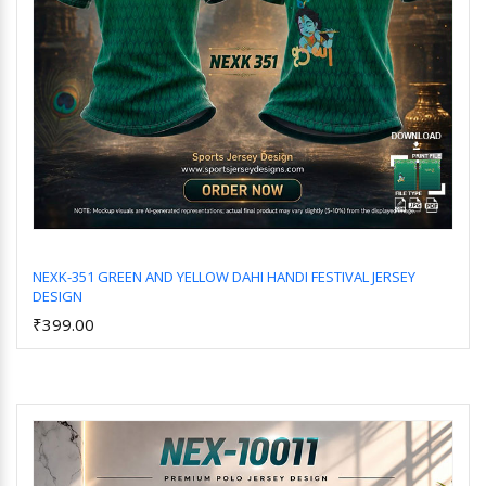
NEXK-351 GREEN AND YELLOW DAHI HANDI FESTIVAL JERSEY
DESIGN
Add to Cart
₹399.00