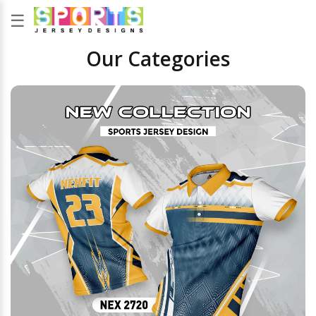
☰
Our Categories