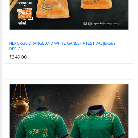
NEXG-530 ORANGE AND WHITE GANESHA FESTIVAL JERSEY
DESIGN
Add to Cart
₹349.00