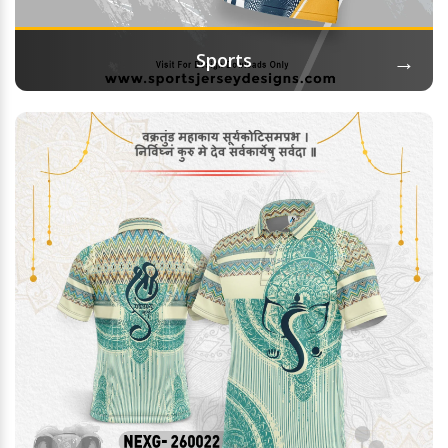
→
Sports