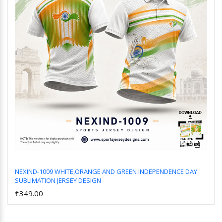
NEXIND-1009 WHITE,ORANGE AND GREEN INDEPENDENCE DAY
SUBLIMATION JERSEY DESIGN
Add to Cart
₹349.00