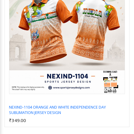
NEXIND-1104 ORANGE AND WHITE INDEPENDENCE DAY
SUBLIMATION JERSEY DESIGN
Add to Cart
₹349.00