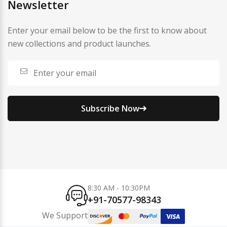
Newsletter
Enter your email below to be the first to know about
new collections and product launches.
Subscribe Now
8:30 AM - 10:30PM
+91-70577-98343
We Support