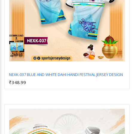
NEXK-037 BLUE AND WHITE DAHI HANDI FESTIVAL JERSEY DESIGN
₹348.99
Add to Cart