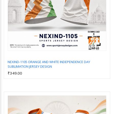
NEXIND-1105 ORANGE AND WHITE INDEPENDENCE DAY
SUBLIMATION JERSEY DESIGN
Add to Cart
₹349.00