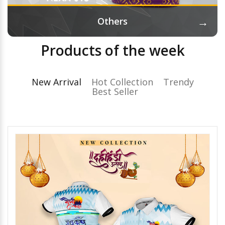
→
Others
Products of the week
New Arrival
Hot Collection
Trendy
Best Seller