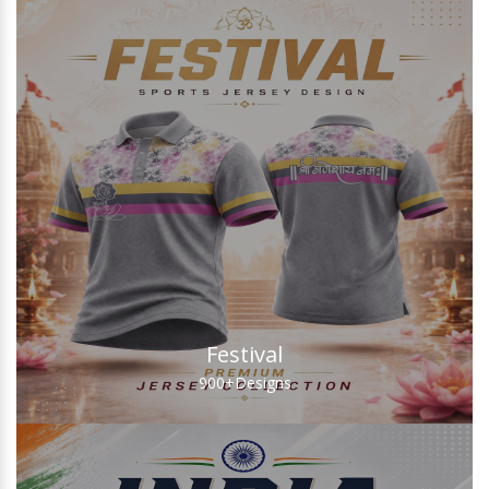
Festival
900+
Designs