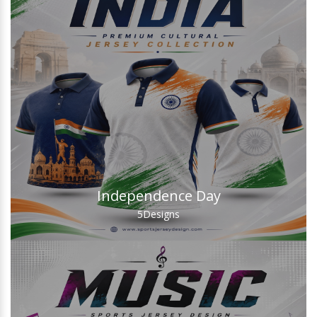
Independence Day
5
Designs