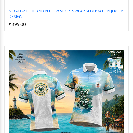
NEX-4174 BLUE AND YELLOW SPORTSWEAR SUBLIMATION JERSEY
DESIGN
Add to Cart
₹399.00