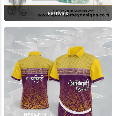
→
Festivals