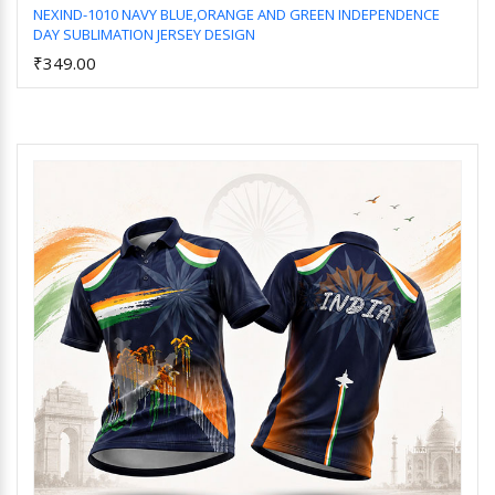
NEXIND-1010 NAVY BLUE,ORANGE AND GREEN INDEPENDENCE
DAY SUBLIMATION JERSEY DESIGN
Add to Cart
₹349.00