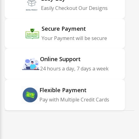
Easily Checkout Our Designs
Secure Payment
Your Payment will be secure
Online Support
24 hours a day, 7 days a week
Flexible Payment
Pay with Multiple Credit Cards