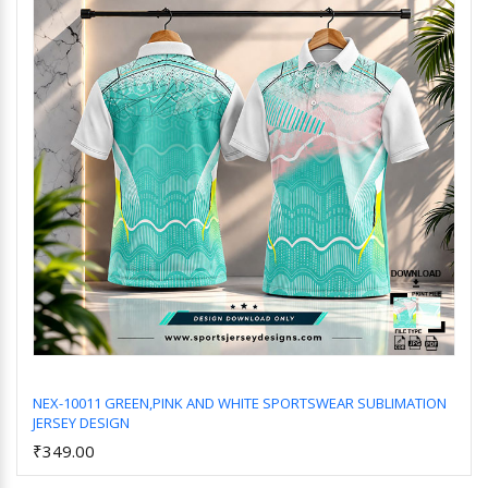
NEX-10011 GREEN,PINK AND WHITE SPORTSWEAR SUBLIMATION
JERSEY DESIGN
Add to Cart
₹349.00