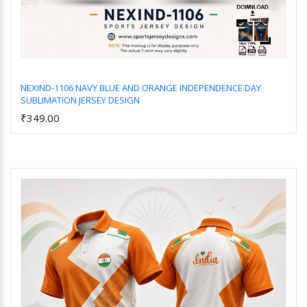
NEXIND-1106 NAVY BLUE AND ORANGE INDEPENDENCE DAY
SUBLIMATION JERSEY DESIGN
Add to Cart
₹349.00