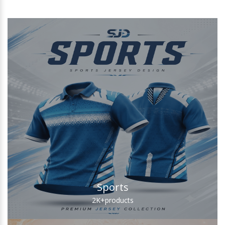
Sports
2K+
products