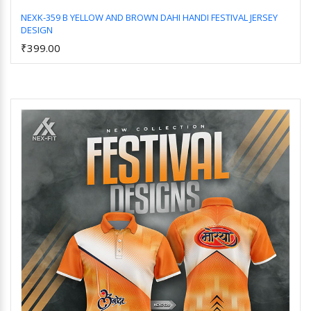
NEXK-359 B YELLOW AND BROWN DAHI HANDI FESTIVAL JERSEY
DESIGN
Add to Cart
₹399.00