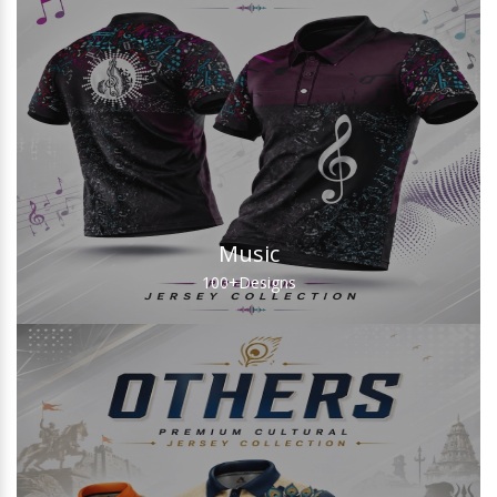
Music
100+
Designs