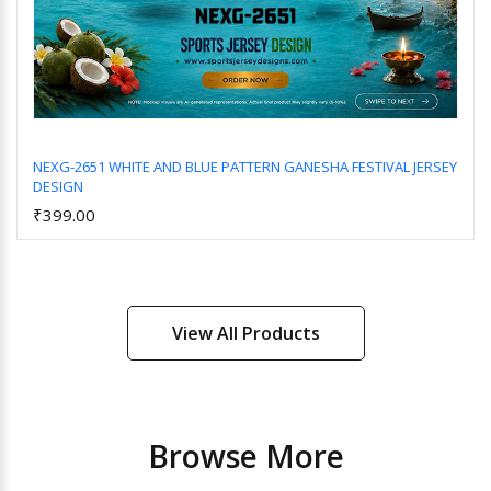
NEXG-2651 WHITE AND BLUE PATTERN GANESHA FESTIVAL JERSEY
DESIGN
Add to Cart
₹399.00
View All Products
Browse More