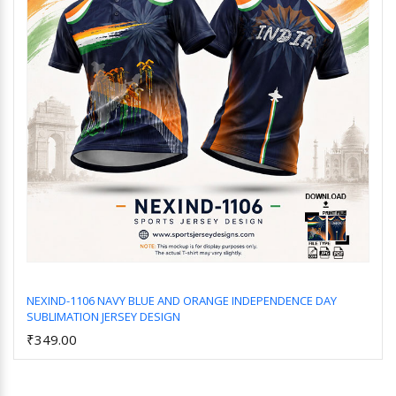
NEXIND-1106 NAVY BLUE AND ORANGE INDEPENDENCE DAY
SUBLIMATION JERSEY DESIGN
Add to Cart
₹349.00