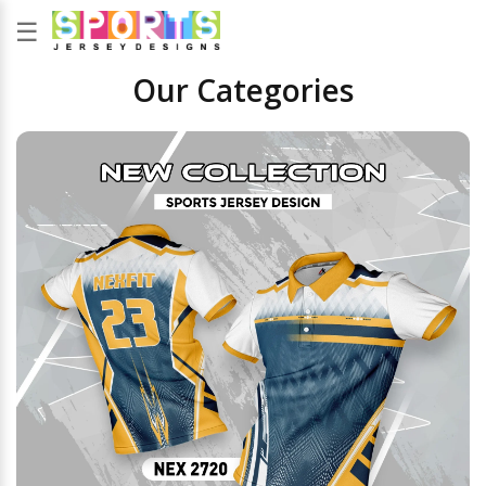
☰
Our Categories