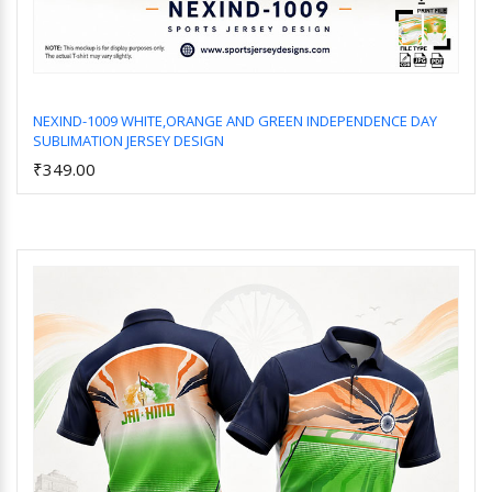
NEXIND-1009 WHITE,ORANGE AND GREEN INDEPENDENCE DAY
SUBLIMATION JERSEY DESIGN
Add to Cart
₹349.00