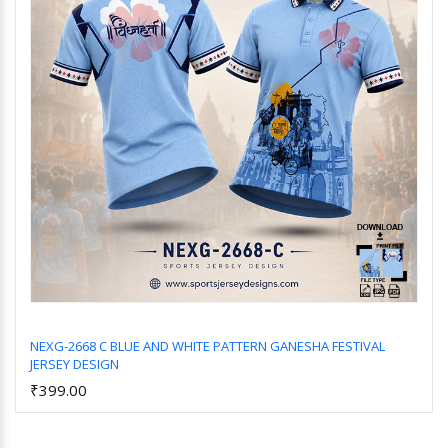
NEXG-2668 C BLUE AND WHITE PATTERN GANESHA FESTIVAL
JERSEY DESIGN
Add to Cart
₹399.00