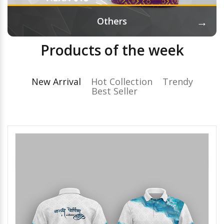
→
Others
Products of the week
New Arrival
Hot Collection
Trendy
Best Seller