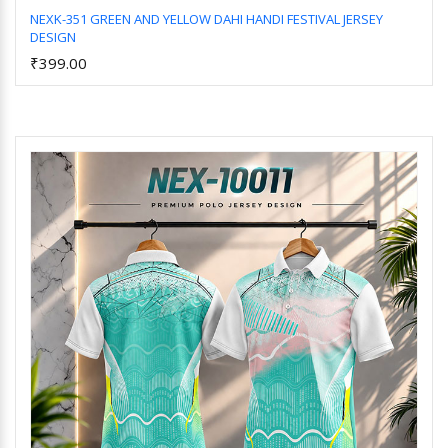
NEXK-351 GREEN AND YELLOW DAHI HANDI FESTIVAL JERSEY
DESIGN
Add to Cart
₹399.00