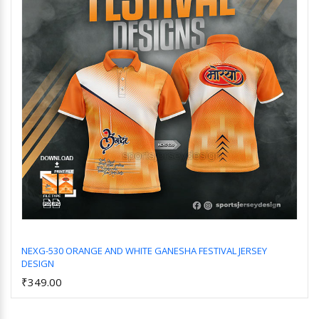
NEXG-530 ORANGE AND WHITE GANESHA FESTIVAL JERSEY
DESIGN
Add to Cart
₹349.00