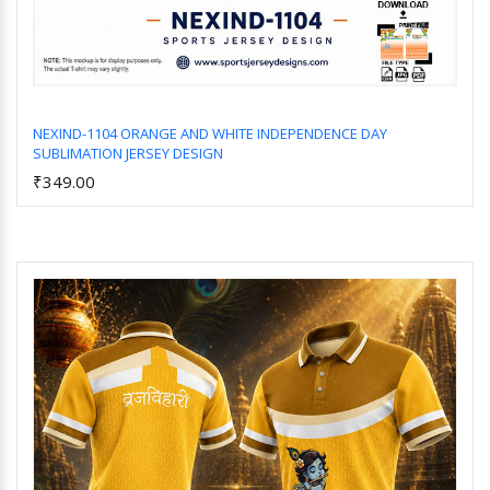
NEXIND-1104 ORANGE AND WHITE INDEPENDENCE DAY
SUBLIMATION JERSEY DESIGN
Add to Cart
₹349.00