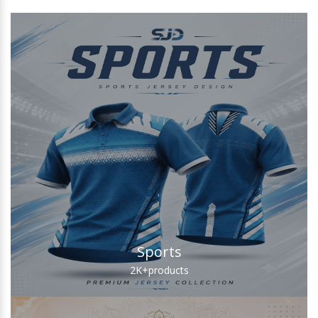
Sports
2K+
products