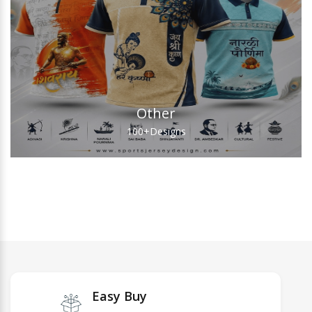
Other
100+
Designs
Easy Buy