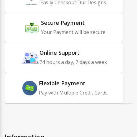
Easily Checkout Our Designs
Secure Payment
Your Payment will be secure
Online Support
24 hours a day, 7 days a week
Flexible Payment
Pay with Multiple Credit Cards
Information