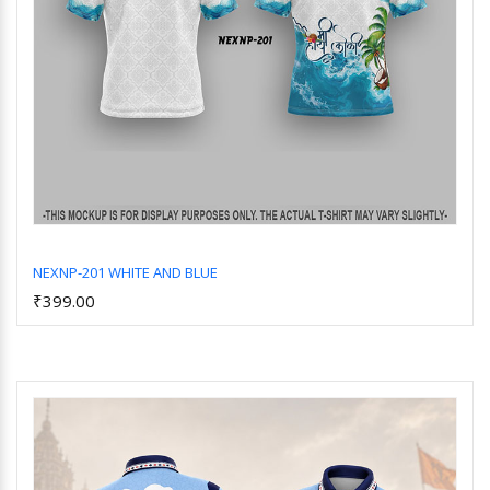
NEXNP-201 WHITE AND BLUE
₹399.00
Add to Cart