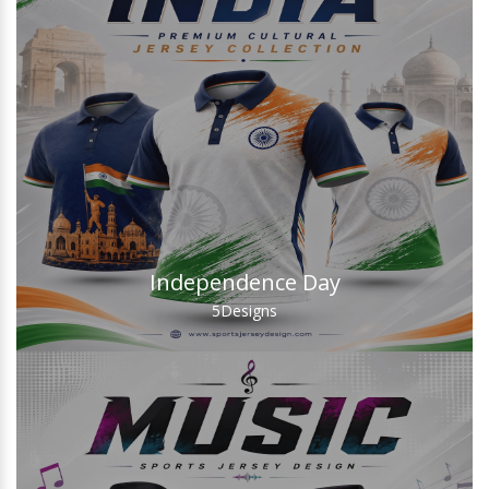
Independence Day
5
Designs