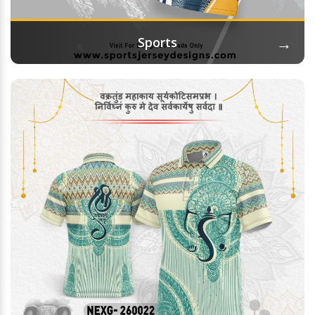
→
Sports