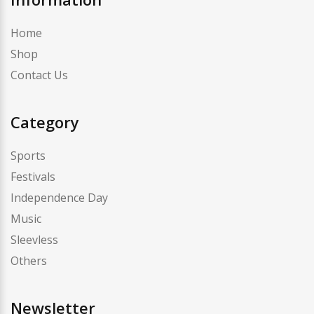
Home
Shop
Contact Us
Category
Sports
Festivals
Independence Day
Music
Sleevless
Others
Newsletter