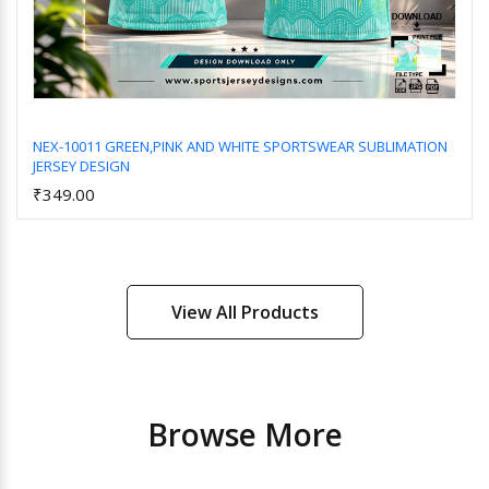
NEX-10011 GREEN,PINK AND WHITE SPORTSWEAR SUBLIMATION
JERSEY DESIGN
Add to Cart
₹349.00
View All Products
Browse More