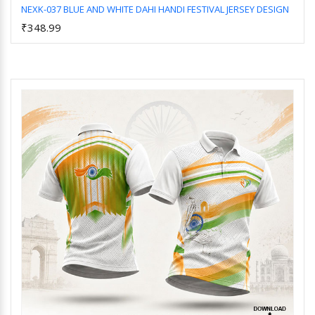
NEXK-037 BLUE AND WHITE DAHI HANDI FESTIVAL JERSEY DESIGN
₹348.99
Add to Cart