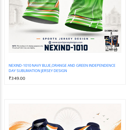
NEXIND-1010 NAVY BLUE,ORANGE AND GREEN INDEPENDENCE
DAY SUBLIMATION JERSEY DESIGN
Add to Cart
₹349.00