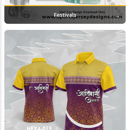
→
Festivals