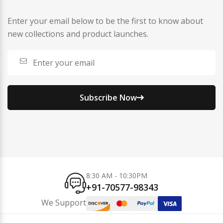
Enter your email below to be the first to know about
new collections and product launches.
Subscribe Now
8:30 AM - 10:30PM
+91-70577-98343
We Support