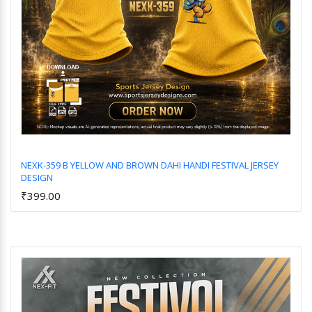
NEXK-359 B YELLOW AND BROWN DAHI HANDI FESTIVAL JERSEY
DESIGN
Add to Cart
₹399.00