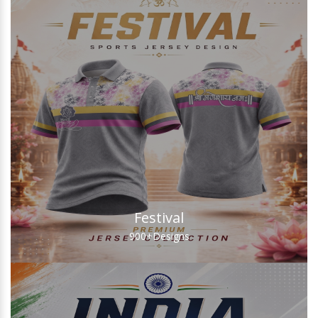
Festival
900+
Designs