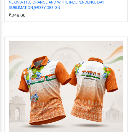
NEXIND-1105 ORANGE AND WHITE INDEPENDENCE DAY
SUBLIMATION JERSEY DESIGN
Add to Cart
₹349.00