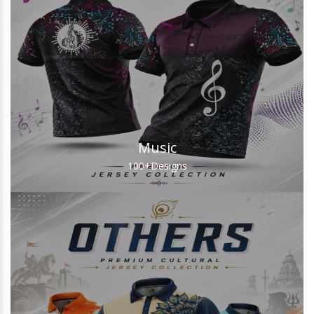
Music
100+
Designs