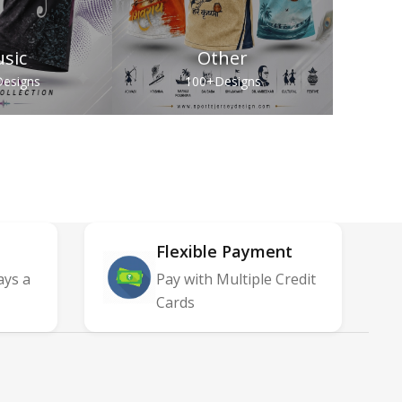
sic
Other
esigns
100+
Designs
Flexible Payment
ays a
Pay with Multiple Credit
Cards