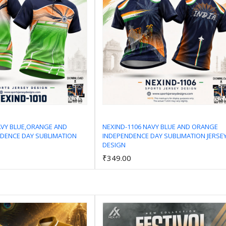
AVY BLUE,ORANGE AND
NEXIND-1106 NAVY BLUE AND ORANGE
DENCE DAY SUBLIMATION
INDEPENDENCE DAY SUBLIMATION JERSE
Add to Cart
Add to Cart
DESIGN
₹349.00