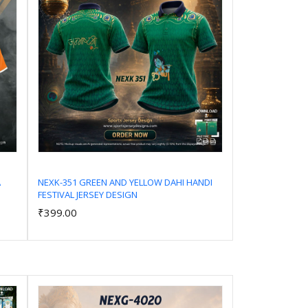
A
NEXK-351 GREEN AND YELLOW DAHI HANDI
FESTIVAL JERSEY DESIGN
Add to Cart
₹399.00