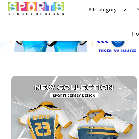
All Category
H