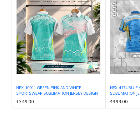
NEX-10011 GREEN,PINK AND WHITE
NEX-4174 BLUE
SPORTSWEAR SUBLIMATION JERSEY DESIGN
SUBLIMATION J
Add to Cart
₹349.00
₹399.00