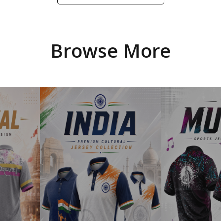
Browse More