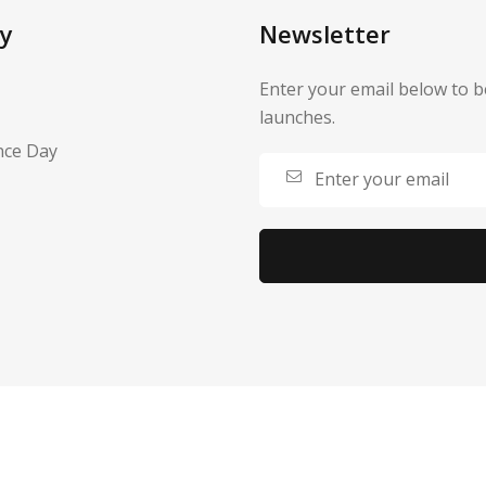
y
Newsletter
Enter your email below to b
launches.
nce Day