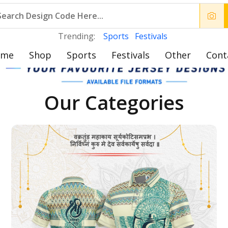
Trending:
Sports
Festivals
ome
Shop
Sports
Festivals
Other
Cont
Our Categories