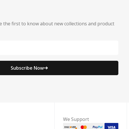
e the first to know about new collections and product
Subscribe Now
We Support