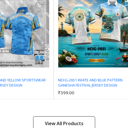
 AND YELLOW SPORTSWEAR
NEXG-2651 WHITE AND BLUE PATTERN
ERSEY DESIGN
GANESHA FESTIVAL JERSEY DESIGN
Add to Cart
Add to Cart
₹399.00
View All Products