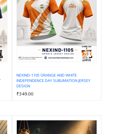
NEXIND-1105 ORANGE AND WHITE
Y
INDEPENDENCE DAY SUBLIMATION JERSEY
Add to Cart
DESIGN
₹349.00