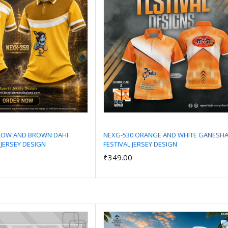
LLOW AND BROWN DAHI
NEXG-530 ORANGE AND WHITE GANESH
 JERSEY DESIGN
FESTIVAL JERSEY DESIGN
Add to Cart
Add to Cart
₹349.00