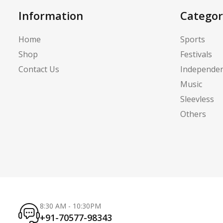
Information
Categor
Home
Sports
Shop
Festivals
Contact Us
Independe
Music
Sleevless
Others
8:30 AM - 10:30PM
+91-70577-98343