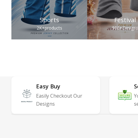
Sports
Festival
2K+
products
900+
Design
Easy Buy
S
Easily Checkout Our
Y
Designs
s