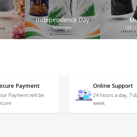
Independence Day
Mu
s
5
Designs
100+
D
ecure Payment
Online Support
our Payment will be
24 hours a day, 7 d
ecure
week