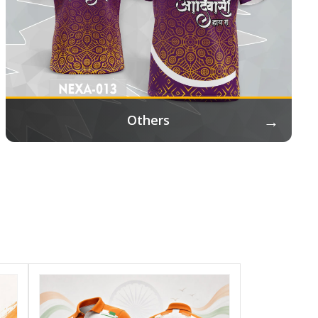
→
Others