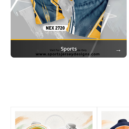
→
Sports