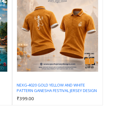
NEXG-4020 GOLD YELLOW AND WHITE
PATTERN GANESHA FESTIVAL JERSEY DESIGN
Add to Cart
₹399.00