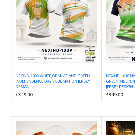
NEXIND-1009 WHITE,ORANGE AND GREEN
NEXIND-1010 N
INDEPENDENCE DAY SUBLIMATION JERSEY
GREEN INDEPEN
Add to Cart
DESIGN
JERSEY DESIGN
₹349.00
₹349.00