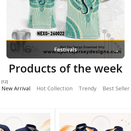
→
Festivals
Products of the week
[12]
New Arrival
Hot Collection
Trendy
Best Seller