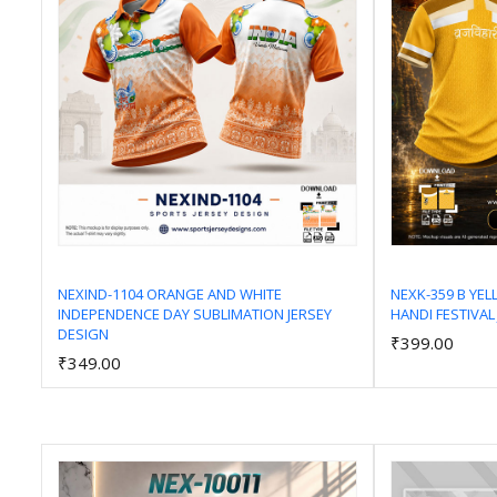
NEXIND-1104 ORANGE AND WHITE
NEXK-359 B YE
INDEPENDENCE DAY SUBLIMATION JERSEY
HANDI FESTIVAL
Add to Cart
DESIGN
₹399.00
₹349.00