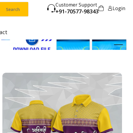
Customer Support
Login
Search
+91-70577-98343
act