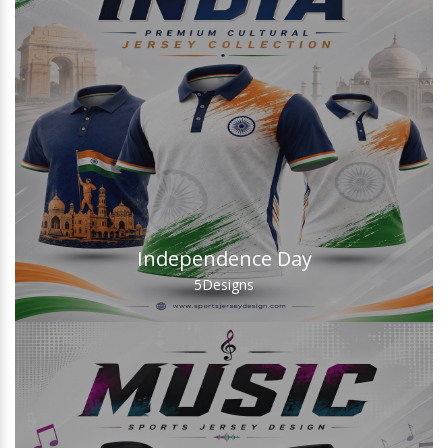
Independence Day
5
Designs