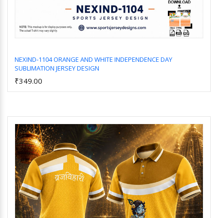
NEXIND-1104 ORANGE AND WHITE INDEPENDENCE DAY
SUBLIMATION JERSEY DESIGN
Add to Cart
₹349.00