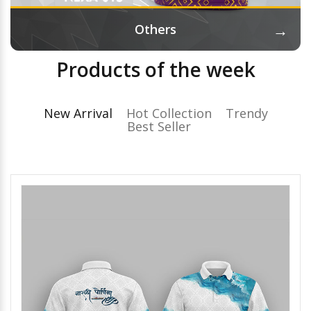
→
Others
Products of the week
New Arrival
Hot Collection
Trendy
Best Seller