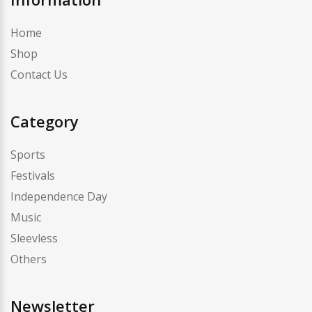
Home
Shop
Contact Us
Category
Sports
Festivals
Independence Day
Music
Sleevless
Others
Newsletter