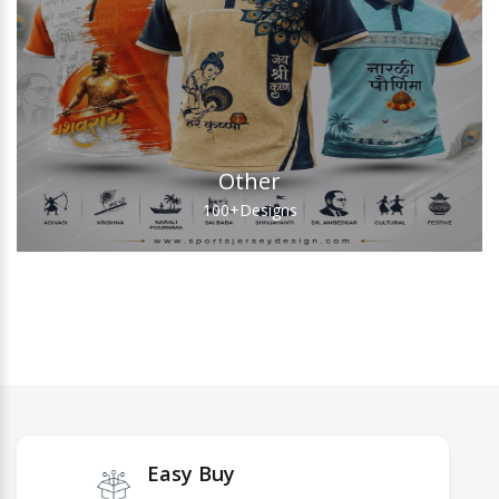
Other
100+
Designs
Easy Buy