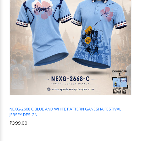
NEXG-2668 C BLUE AND WHITE PATTERN GANESHA FESTIVAL
JERSEY DESIGN
Add to Cart
₹399.00