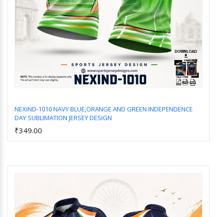
NEXIND-1010 NAVY BLUE,ORANGE AND GREEN INDEPENDENCE
DAY SUBLIMATION JERSEY DESIGN
Add to Cart
₹349.00