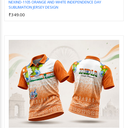
NEXIND-1105 ORANGE AND WHITE INDEPENDENCE DAY
SUBLIMATION JERSEY DESIGN
Add to Cart
₹349.00