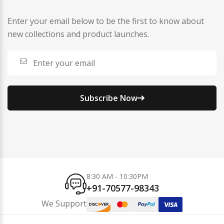
Enter your email below to be the first to know about
new collections and product launches.
Subscribe Now
8:30 AM - 10:30PM
+91-70577-98343
We Support