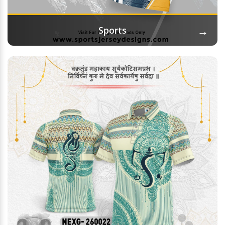
→
Sports