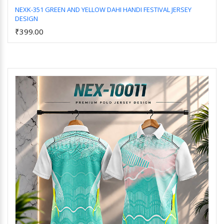
NEXK-351 GREEN AND YELLOW DAHI HANDI FESTIVAL JERSEY
DESIGN
Add to Cart
₹399.00