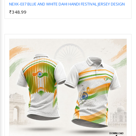
NEXK-037 BLUE AND WHITE DAHI HANDI FESTIVAL JERSEY DESIGN
₹348.99
Add to Cart