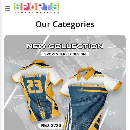
☰
Our Categories