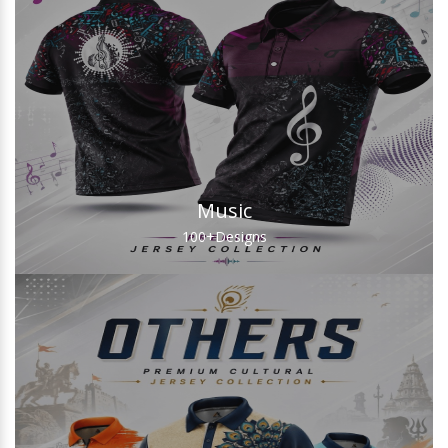
Music
100+
Designs