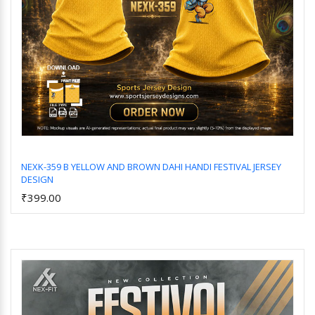
NEXK-359 B YELLOW AND BROWN DAHI HANDI FESTIVAL JERSEY
DESIGN
Add to Cart
₹399.00