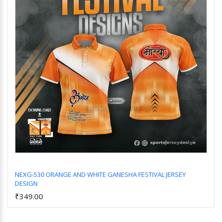
NEXG-530 ORANGE AND WHITE GANESHA FESTIVAL JERSEY
DESIGN
Add to Cart
₹349.00