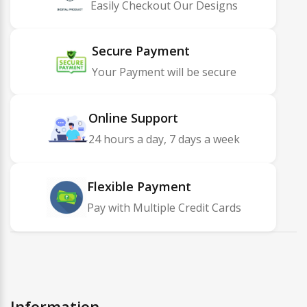
Easily Checkout Our Designs
Secure Payment
Your Payment will be secure
Online Support
24 hours a day, 7 days a week
Flexible Payment
Pay with Multiple Credit Cards
Information