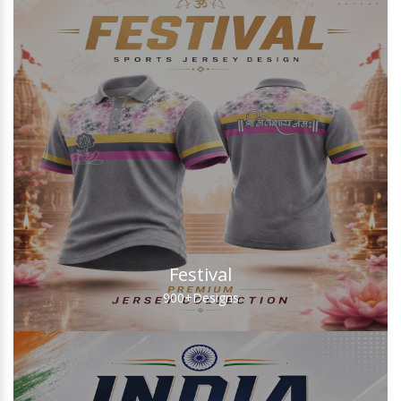
Festival
900+
Designs