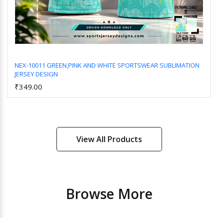
NEX-10011 GREEN,PINK AND WHITE SPORTSWEAR SUBLIMATION
JERSEY DESIGN
Add to Cart
₹349.00
View All Products
Browse More