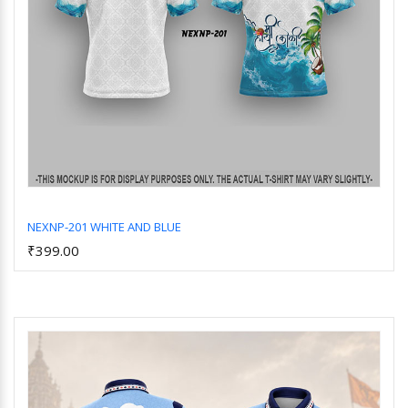
NEXNP-201 WHITE AND BLUE
₹399.00
Add to Cart