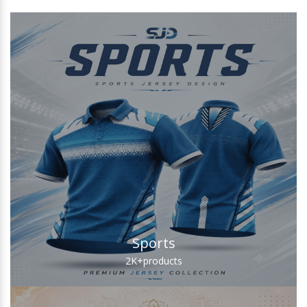
Sports
2K+
products