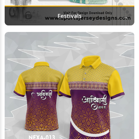
→
Festivals