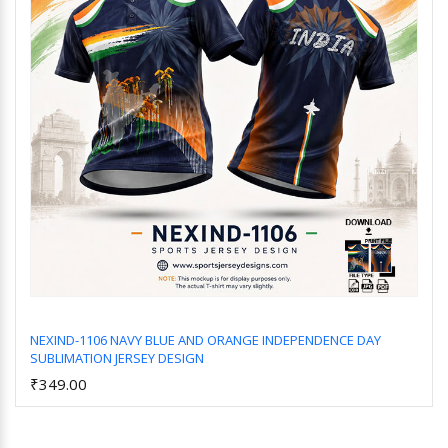
NEXIND-1106 NAVY BLUE AND ORANGE INDEPENDENCE DAY
SUBLIMATION JERSEY DESIGN
Add to Cart
₹349.00