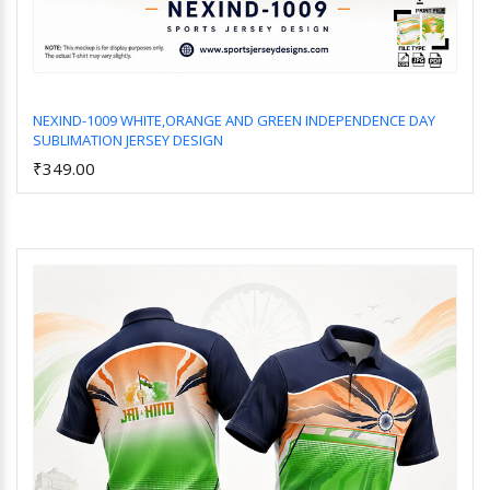
NEXIND-1009 WHITE,ORANGE AND GREEN INDEPENDENCE DAY
SUBLIMATION JERSEY DESIGN
Add to Cart
₹349.00