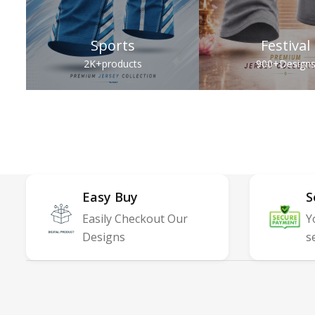
Sports
Festival
2K+
products
900+
Design
Easy Buy
S
Easily Checkout Our
Y
Designs
s