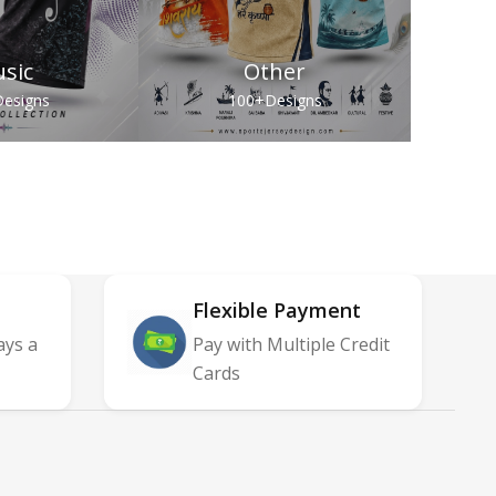
sic
Other
esigns
100+
Designs
Flexible Payment
ays a
Pay with Multiple Credit
Cards