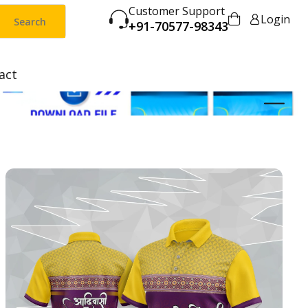
Customer Support
Login
Search
+91-70577-98343
act