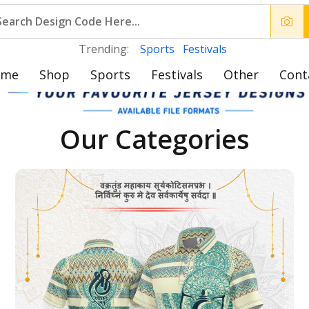
Trending:
Sports
Festivals
ome
Shop
Sports
Festivals
Other
Cont
Our Categories