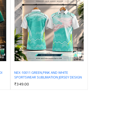
DI
NEX-10011 GREEN,PINK AND WHITE
SPORTSWEAR SUBLIMATION JERSEY DESIGN
Add to Cart
₹349.00