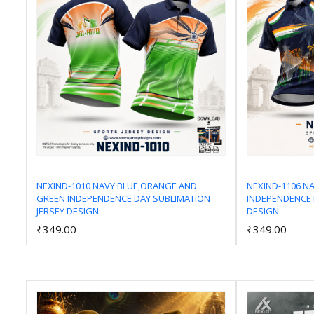
NEXIND-1010 NAVY BLUE,ORANGE AND
NEXIND-1106 N
GREEN INDEPENDENCE DAY SUBLIMATION
INDEPENDENCE 
Add to Cart
JERSEY DESIGN
DESIGN
₹349.00
₹349.00