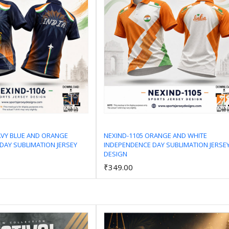
AVY BLUE AND ORANGE
NEXIND-1105 ORANGE AND WHITE
DAY SUBLIMATION JERSEY
INDEPENDENCE DAY SUBLIMATION JERSE
Add to Cart
Add to Cart
DESIGN
₹349.00