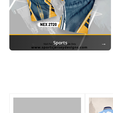
→
Sports