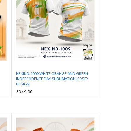
NEXIND-1009 WHITE,ORANGE AND GREEN
INDEPENDENCE DAY SUBLIMATION JERSEY
Add to Cart
DESIGN
₹349.00