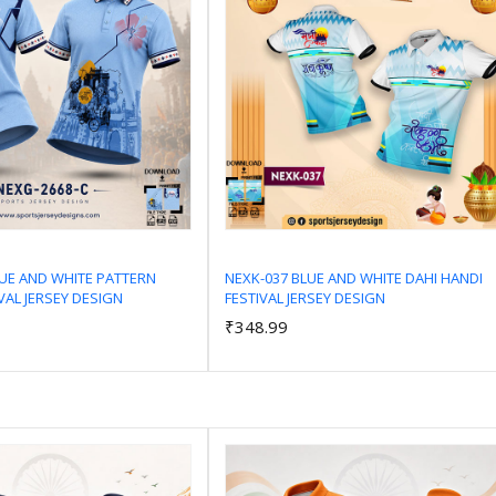
LUE AND WHITE PATTERN
NEXK-037 BLUE AND WHITE DAHI HANDI
VAL JERSEY DESIGN
FESTIVAL JERSEY DESIGN
Add to Cart
Add to Cart
₹348.99