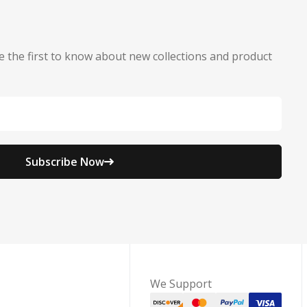
e the first to know about new collections and product
Subscribe Now
We Support