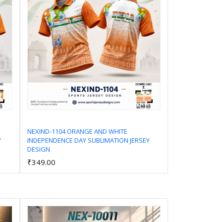
NEXIND-1104 ORANGE AND WHITE
Y
INDEPENDENCE DAY SUBLIMATION JERSEY
Add to Cart
DESIGN
₹349.00