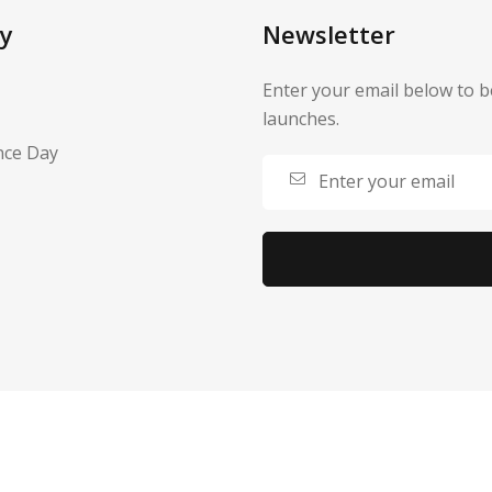
y
Newsletter
Enter your email below to b
launches.
nce Day