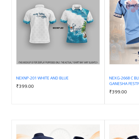
NEXNP-201 WHITE AND BLUE
NEXG-2668 C B
GANESHA FESTI
₹399.00
Add to Cart
₹399.00