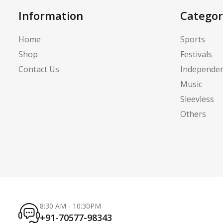
Information
Categor
Home
Sports
Shop
Festivals
Contact Us
Independe
Music
Sleevless
Others
8:30 AM - 10:30PM
+91-70577-98343