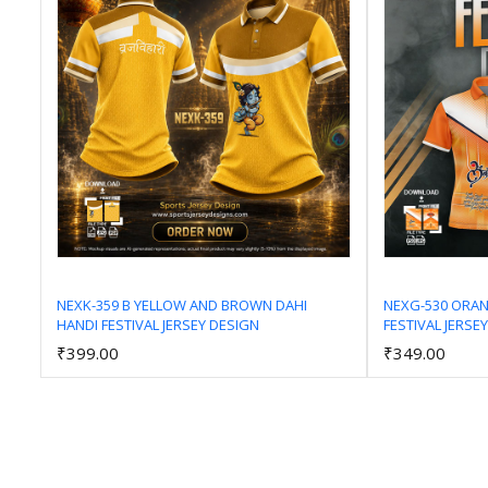
NEXK-359 B YELLOW AND BROWN DAHI
NEXG-530 ORA
HANDI FESTIVAL JERSEY DESIGN
FESTIVAL JERSE
Add to Cart
₹399.00
₹349.00