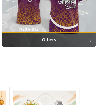
→
Others