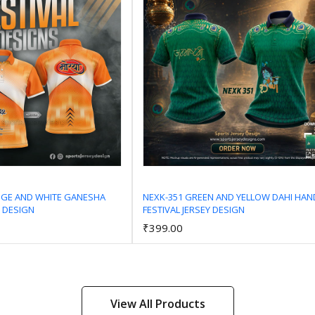
NGE AND WHITE GANESHA
NEXK-351 GREEN AND YELLOW DAHI HAN
Y DESIGN
FESTIVAL JERSEY DESIGN
Add to Cart
Add to Cart
₹399.00
View All Products