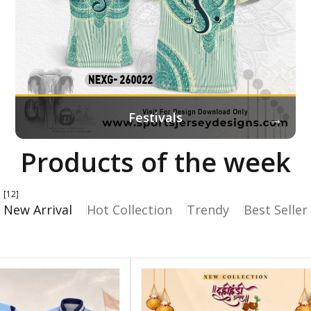
→
Festivals
Products of the week
[12]
New Arrival
Hot Collection
Trendy
Best Seller