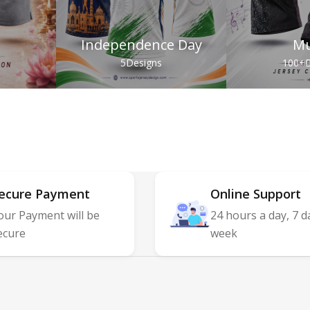
Independence Day
Mu
s
5
Designs
100+
D
ecure Payment
Online Support
our Payment will be
24 hours a day, 7 d
ecure
week