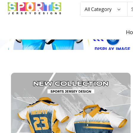
All Category
H