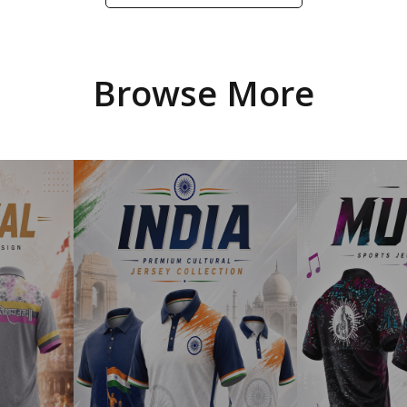
Browse More