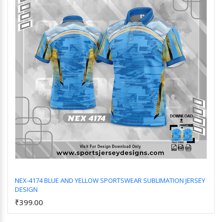
NEX-4174 BLUE AND YELLOW SPORTSWEAR SUBLIMATION JERSEY
DESIGN
Add to Cart
₹399.00