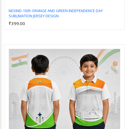
NEXIND-1005 ORANGE AND GREEN INDEPENDENCE DAY
SUBLIMATION JERSEY DESIGN
Add to Cart
₹399.00