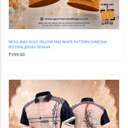
NEXG-4020 GOLD YELLOW AND WHITE PATTERN GANESHA
FESTIVAL JERSEY DESIGN
Add to Cart
₹399.00