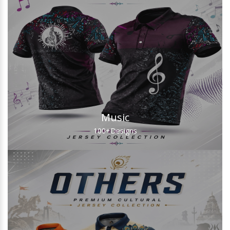
Music
100+
Designs