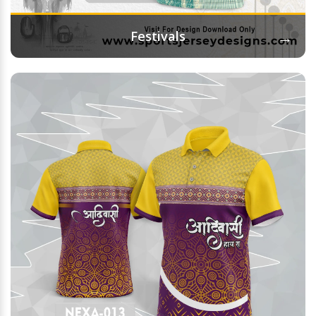
→
Festivals