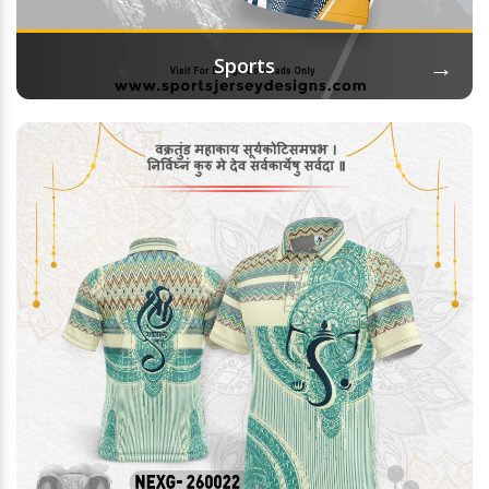
→
Sports