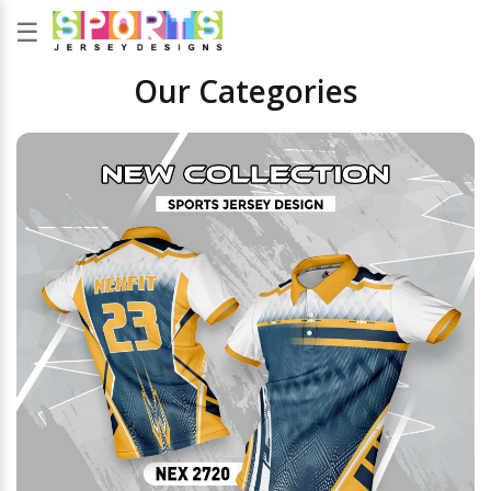
☰
Our Categories