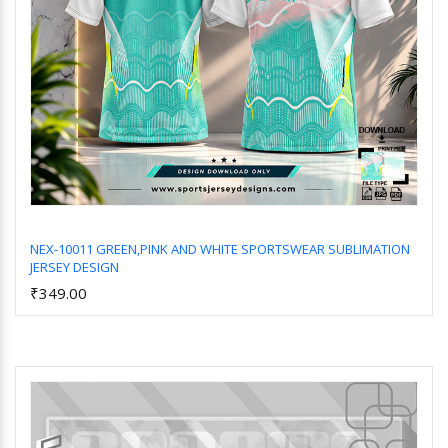
NEX-10011 GREEN,PINK AND WHITE SPORTSWEAR SUBLIMATION
JERSEY DESIGN
Add to Cart
₹349.00