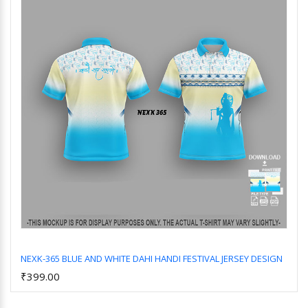
NEXK-365 BLUE AND WHITE DAHI HANDI FESTIVAL JERSEY DESIGN
₹399.00
Add to Cart