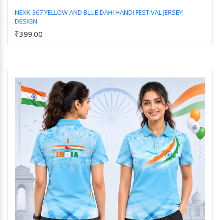
NEXK-367 YELLOW AND BLUE DAHI HANDI FESTIVAL JERSEY
DESIGN
Add to Cart
₹399.00