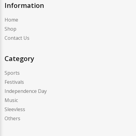
Information
Home
Shop
Contact Us
Category
Sports
Festivals
Independence Day
Music
Sleevless
Others