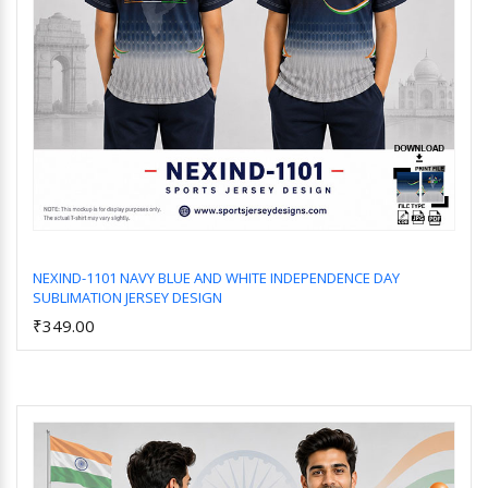
NEXIND-1101 NAVY BLUE AND WHITE INDEPENDENCE DAY
SUBLIMATION JERSEY DESIGN
Add to Cart
₹349.00