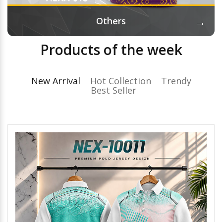
→
Others
Products of the week
New Arrival
Hot Collection
Trendy
Best Seller