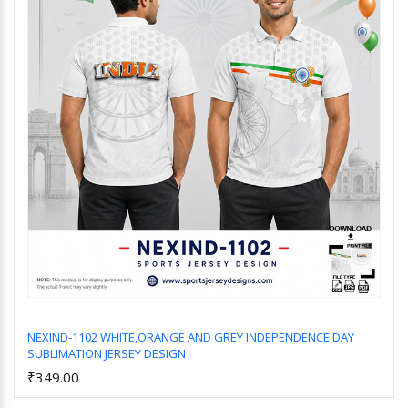
NEXIND-1102 WHITE,ORANGE AND GREY INDEPENDENCE DAY
SUBLIMATION JERSEY DESIGN
Add to Cart
₹349.00