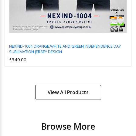
NEXIND-1004 ORANGE,WHITE AND GREEN INDEPENDENCE DAY
SUBLIMATION JERSEY DESIGN
Add to Cart
₹349.00
View All Products
Browse More