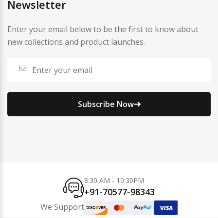
Newsletter
Enter your email below to be the first to know about
new collections and product launches.
Subscribe Now
8:30 AM - 10:30PM
+91-70577-98343
We Support