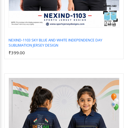
NEXIND-1103 SKY BLUE AND WHITE INDEPENDENCE DAY
SUBLIMATION JERSEY DESIGN
Add to Cart
₹399.00