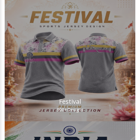
Festival
900+
Designs