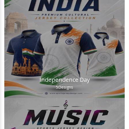
Independence Day
5
Designs