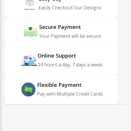
Easily Checkout Our Designs
Secure Payment
Your Payment will be secure
Online Support
24 hours a day, 7 days a week
Flexible Payment
Pay with Multiple Credit Cards