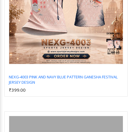
NEXG-4003 PINK AND NAVY BLUE PATTERN GANESHA FESTIVAL
JERSEY DESIGN
Add to Cart
₹399.00