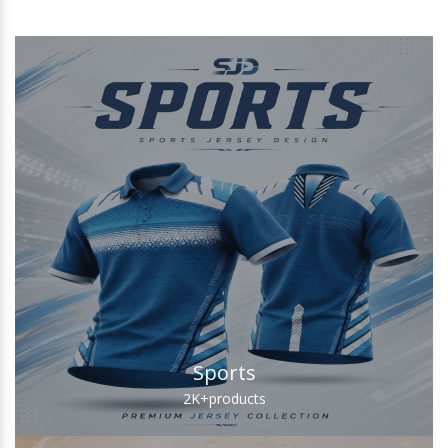
Sports
2K+
products