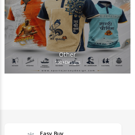
Other
100+
Designs
Easy Buy