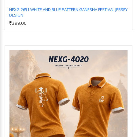
NEXG-2651 WHITE AND BLUE PATTERN GANESHA FESTIVAL JERSEY
DESIGN
Add to Cart
₹399.00