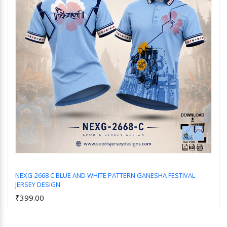
NEXG-2668 C BLUE AND WHITE PATTERN GANESHA FESTIVAL
JERSEY DESIGN
Add to Cart
₹399.00