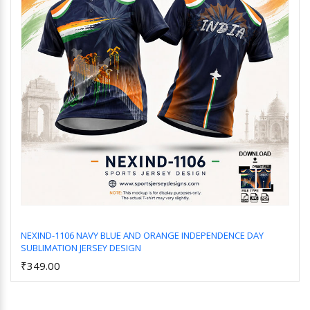
NEXIND-1106 NAVY BLUE AND ORANGE INDEPENDENCE DAY
SUBLIMATION JERSEY DESIGN
Add to Cart
₹349.00