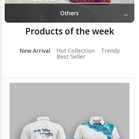
→
Others
Products of the week
New Arrival
Hot Collection
Trendy
Best Seller