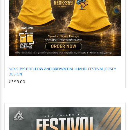
NEXK-359 B YELLOW AND BROWN DAHI HANDI FESTIVAL JERSEY
DESIGN
Add to Cart
₹399.00