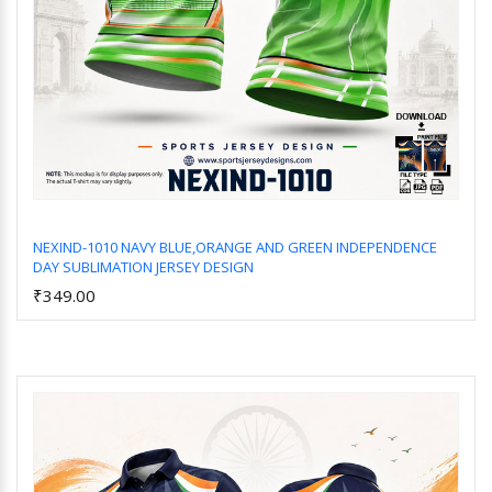
NEXIND-1010 NAVY BLUE,ORANGE AND GREEN INDEPENDENCE
DAY SUBLIMATION JERSEY DESIGN
Add to Cart
₹349.00