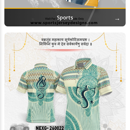
→
Sports