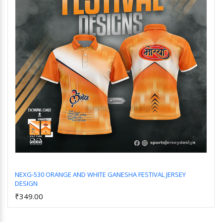
NEXG-530 ORANGE AND WHITE GANESHA FESTIVAL JERSEY
DESIGN
Add to Cart
₹349.00