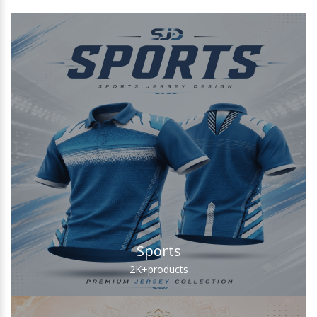
Sports
2K+
products