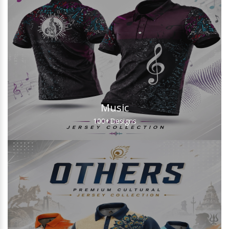
Music
100+
Designs