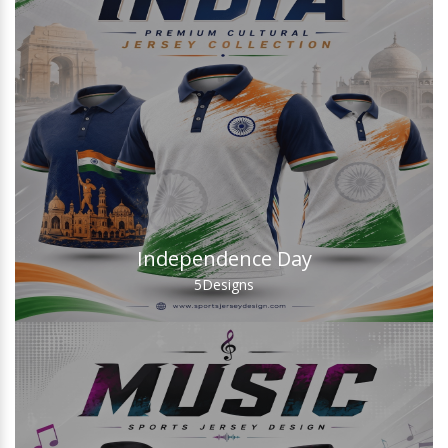
Independence Day
5
Designs