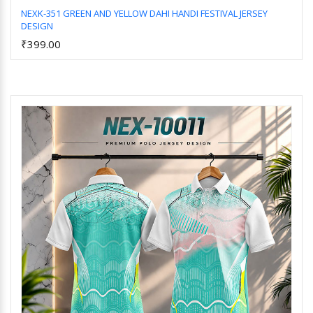
NEXK-351 GREEN AND YELLOW DAHI HANDI FESTIVAL JERSEY
DESIGN
Add to Cart
₹399.00