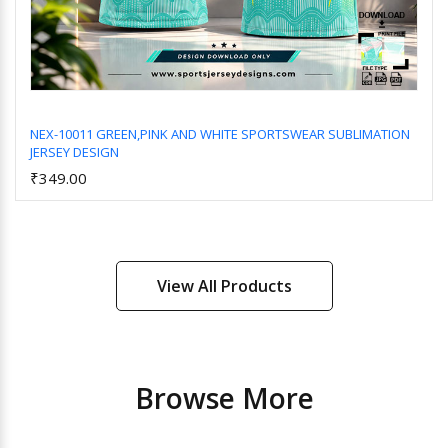
NEX-10011 GREEN,PINK AND WHITE SPORTSWEAR SUBLIMATION
JERSEY DESIGN
Add to Cart
₹349.00
View All Products
Browse More