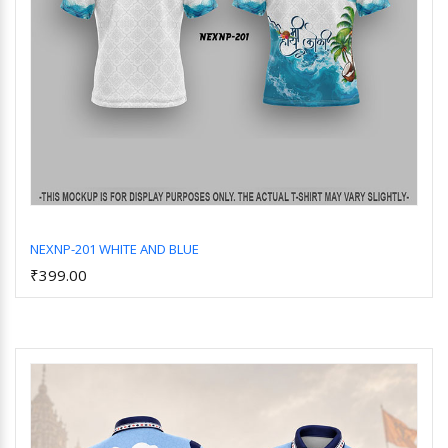
NEXNP-201 WHITE AND BLUE
₹399.00
Add to Cart