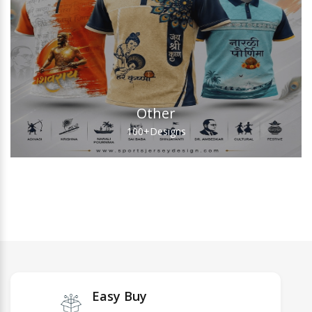
Other
100+
Designs
Easy Buy