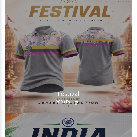
Festival
900+
Designs