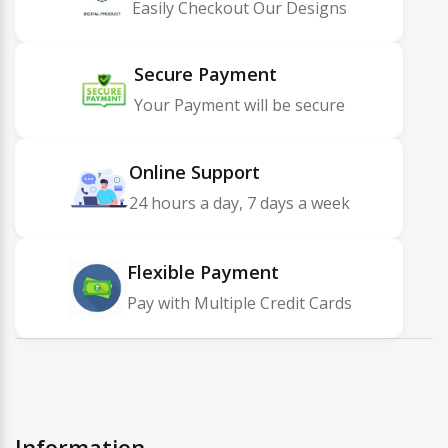
Easily Checkout Our Designs
Secure Payment
Your Payment will be secure
Online Support
24 hours a day, 7 days a week
Flexible Payment
Pay with Multiple Credit Cards
Information