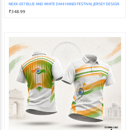
NEXK-037 BLUE AND WHITE DAHI HANDI FESTIVAL JERSEY DESIGN
₹348.99
Add to Cart