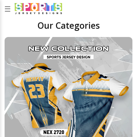
☰
Our Categories