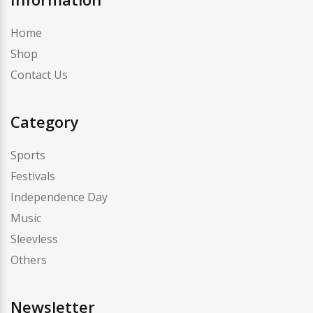
Home
Shop
Contact Us
Category
Sports
Festivals
Independence Day
Music
Sleevless
Others
Newsletter