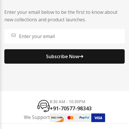
Enter your email below to be the first to know about
new collections and product launches.
Subscribe Now
8:30 AM - 10:30PM
+91-70577-98343
We Support