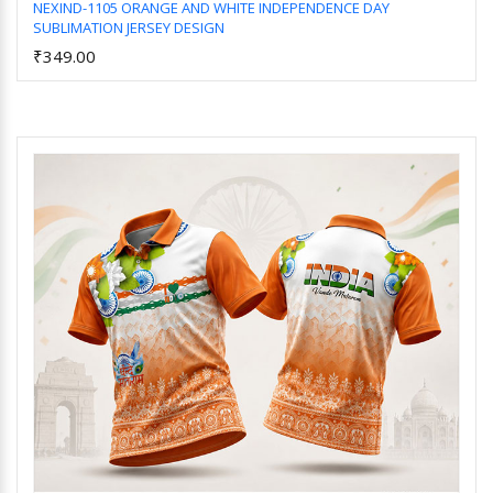
NEXIND-1105 ORANGE AND WHITE INDEPENDENCE DAY
SUBLIMATION JERSEY DESIGN
Add to Cart
₹349.00