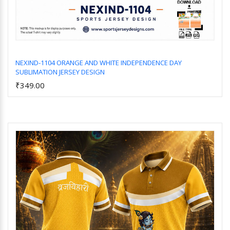
NEXIND-1104 ORANGE AND WHITE INDEPENDENCE DAY
SUBLIMATION JERSEY DESIGN
Add to Cart
₹349.00