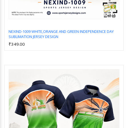
NEXIND-1009 WHITE,ORANGE AND GREEN INDEPENDENCE DAY
SUBLIMATION JERSEY DESIGN
Add to Cart
₹349.00