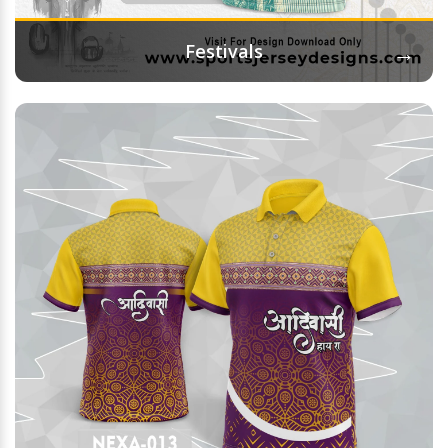
→
Festivals