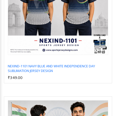
NEXIND-1101 NAVY BLUE AND WHITE INDEPENDENCE DAY
SUBLIMATION JERSEY DESIGN
Add to Cart
₹349.00