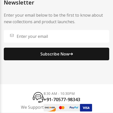
Newsletter
Enter your email below to be the first to know about
new collections and product launches.
Subscribe Now
8:30 AM - 10:30PM
+91-70577-98343
We Support