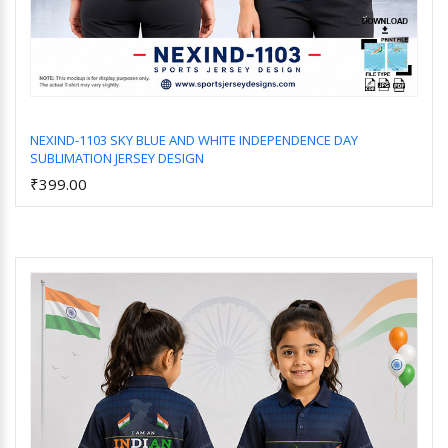
NEXIND-1103 SKY BLUE AND WHITE INDEPENDENCE DAY
SUBLIMATION JERSEY DESIGN
Add to Cart
₹399.00