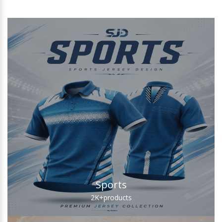
Sports
2K+
products