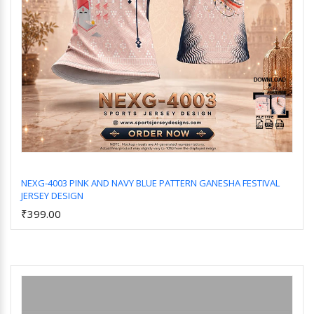
NEXG-4003 PINK AND NAVY BLUE PATTERN GANESHA FESTIVAL
JERSEY DESIGN
Add to Cart
₹399.00