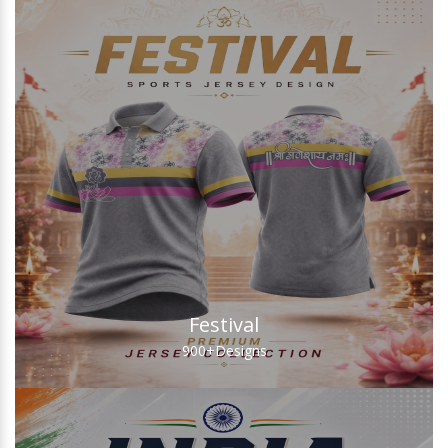
Festival
900+
Designs