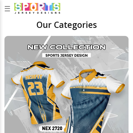
☰
Our Categories