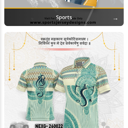
→
Sports