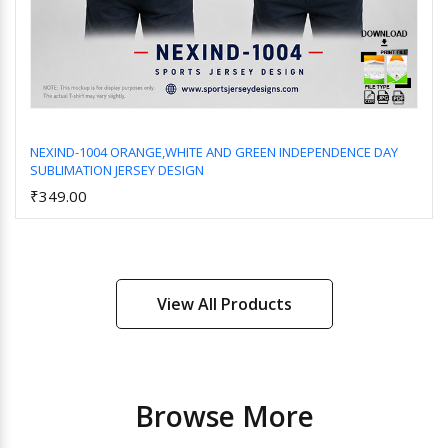
NEXIND-1004 ORANGE,WHITE AND GREEN INDEPENDENCE DAY
SUBLIMATION JERSEY DESIGN
Add to Cart
₹349.00
View All Products
Browse More