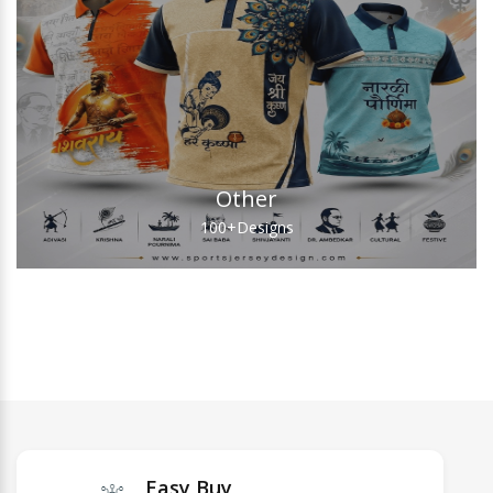
Other
100+
Designs
Easy Buy