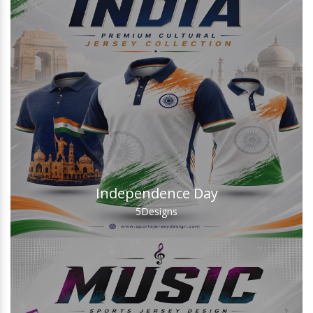
Independence Day
5
Designs