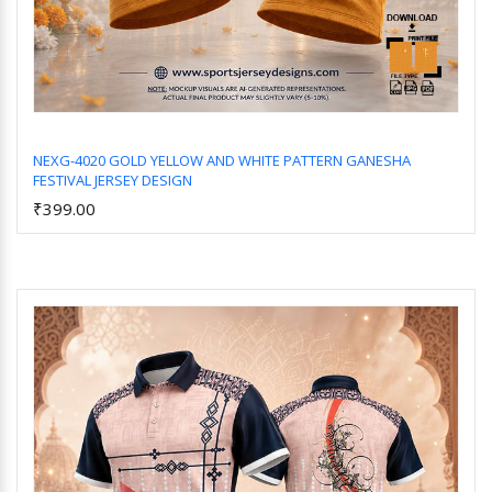
NEXG-4020 GOLD YELLOW AND WHITE PATTERN GANESHA
FESTIVAL JERSEY DESIGN
Add to Cart
₹399.00