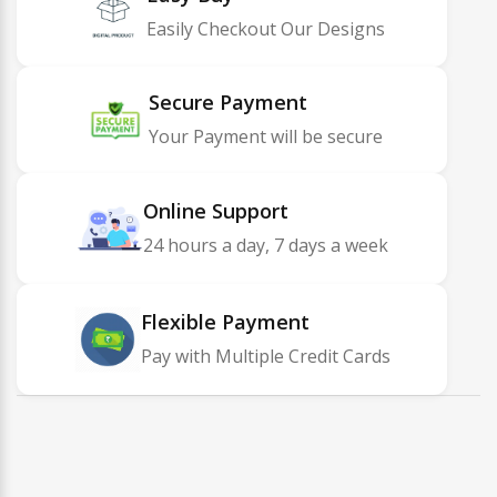
Easily Checkout Our Designs
Secure Payment
Your Payment will be secure
Online Support
24 hours a day, 7 days a week
Flexible Payment
Pay with Multiple Credit Cards