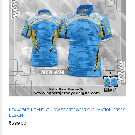
NEX-4174 BLUE AND YELLOW SPORTSWEAR SUBLIMATION JERSEY
DESIGN
Add to Cart
₹399.00