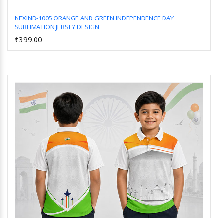
NEXIND-1005 ORANGE AND GREEN INDEPENDENCE DAY
SUBLIMATION JERSEY DESIGN
Add to Cart
₹399.00