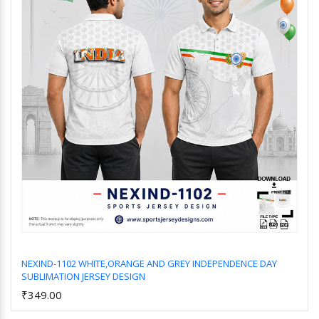
NEXIND-1102 WHITE,ORANGE AND GREY INDEPENDENCE DAY
SUBLIMATION JERSEY DESIGN
Add to Cart
₹349.00