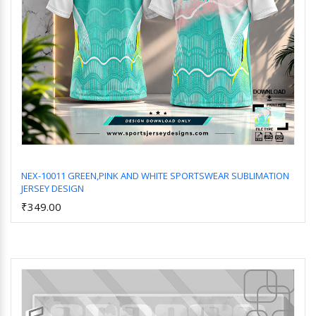
NEX-10011 GREEN,PINK AND WHITE SPORTSWEAR SUBLIMATION
JERSEY DESIGN
Add to Cart
₹349.00