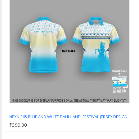
NEXK-365 BLUE AND WHITE DAHI HANDI FESTIVAL JERSEY DESIGN
₹399.00
Add to Cart