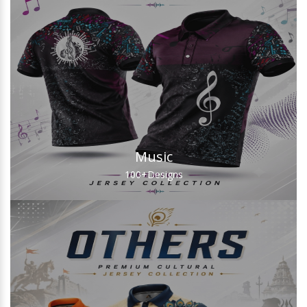
Music
100+
Designs