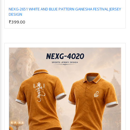
NEXG-2651 WHITE AND BLUE PATTERN GANESHA FESTIVAL JERSEY
DESIGN
Add to Cart
₹399.00