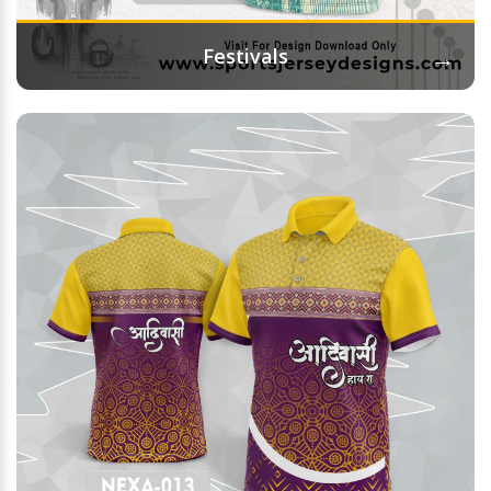
→
Festivals