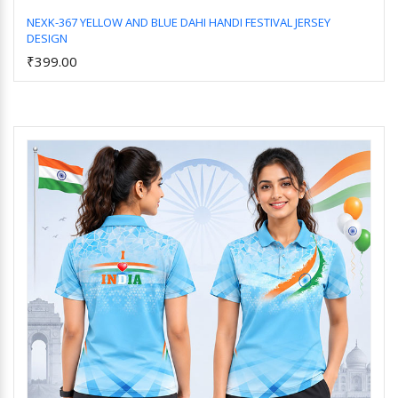
NEXK-367 YELLOW AND BLUE DAHI HANDI FESTIVAL JERSEY
DESIGN
Add to Cart
₹399.00