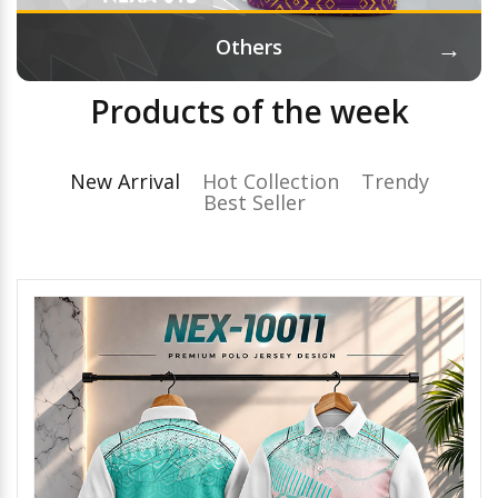
→
Others
Products of the week
New Arrival
Hot Collection
Trendy
Best Seller