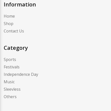
Information
Home
Shop
Contact Us
Category
Sports
Festivals
Independence Day
Music
Sleevless
Others