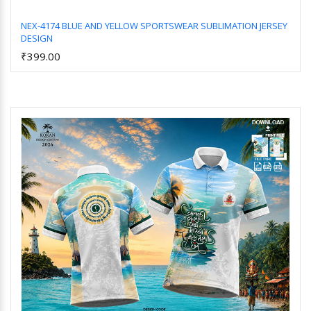
NEX-4174 BLUE AND YELLOW SPORTSWEAR SUBLIMATION JERSEY
DESIGN
Add to Cart
₹399.00