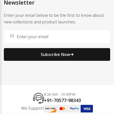
Newsletter
Enter your email below to be the first to know about
new collections and product launches.
Subscribe Now
8:30 AM - 10:30PM
+91-70577-98343
We Support