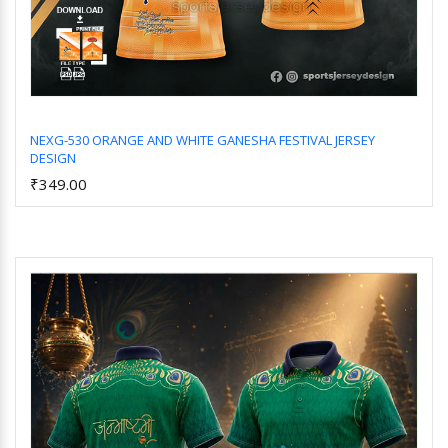
NEXG-530 ORANGE AND WHITE GANESHA FESTIVAL JERSEY
DESIGN
Add to Cart
₹349.00