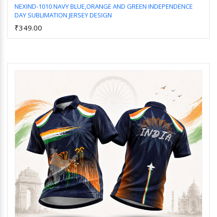
NEXIND-1010 NAVY BLUE,ORANGE AND GREEN INDEPENDENCE
DAY SUBLIMATION JERSEY DESIGN
Add to Cart
₹349.00