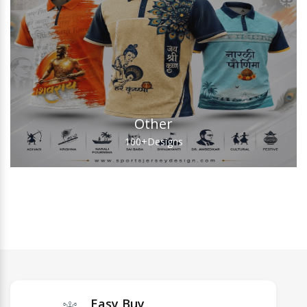
Other
100+
Designs
Easy Buy