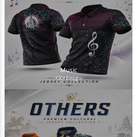
Music
100+
Designs