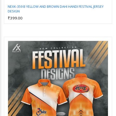
NEXK-359 B YELLOW AND BROWN DAHI HANDI FESTIVAL JERSEY
DESIGN
Add to Cart
₹399.00