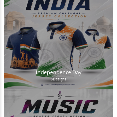
Independence Day
5
Designs