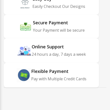
Easily Checkout Our Designs
Secure Payment
Your Payment will be secure
Online Support
24 hours a day, 7 days a week
Flexible Payment
Pay with Multiple Credit Cards