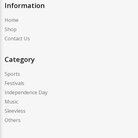
Information
Home
Shop
Contact Us
Category
Sports
Festivals
Independence Day
Music
Sleevless
Others