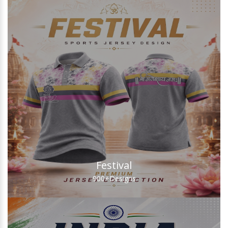
Festival
900+
Designs