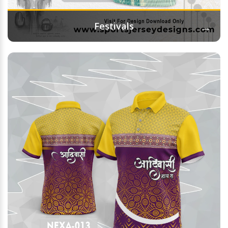
→
Festivals