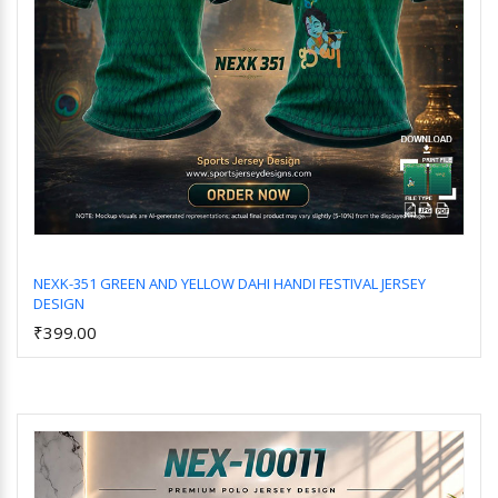
NEXK-351 GREEN AND YELLOW DAHI HANDI FESTIVAL JERSEY
DESIGN
Add to Cart
₹399.00