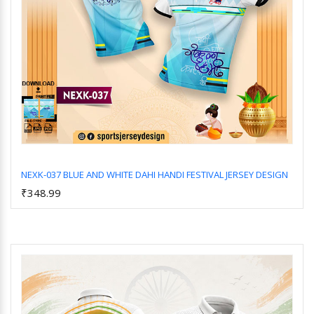
NEXK-037 BLUE AND WHITE DAHI HANDI FESTIVAL JERSEY DESIGN
₹348.99
Add to Cart