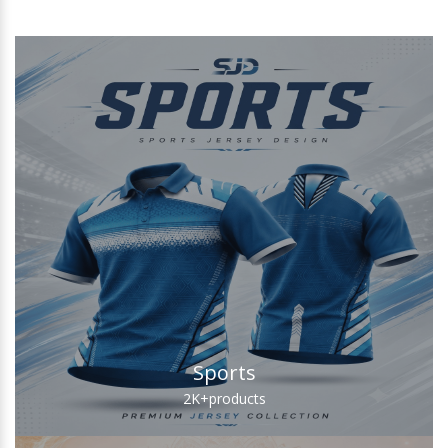
Sports
2K+
products