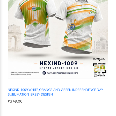
NEXIND-1009 WHITE,ORANGE AND GREEN INDEPENDENCE DAY
SUBLIMATION JERSEY DESIGN
Add to Cart
₹349.00