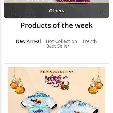
→
Others
Products of the week
New Arrival
Hot Collection
Trendy
Best Seller