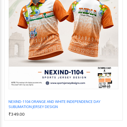
NEXIND-1104 ORANGE AND WHITE INDEPENDENCE DAY
SUBLIMATION JERSEY DESIGN
Add to Cart
₹349.00