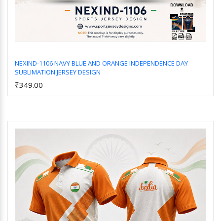
NEXIND-1106 NAVY BLUE AND ORANGE INDEPENDENCE DAY
SUBLIMATION JERSEY DESIGN
Add to Cart
₹349.00