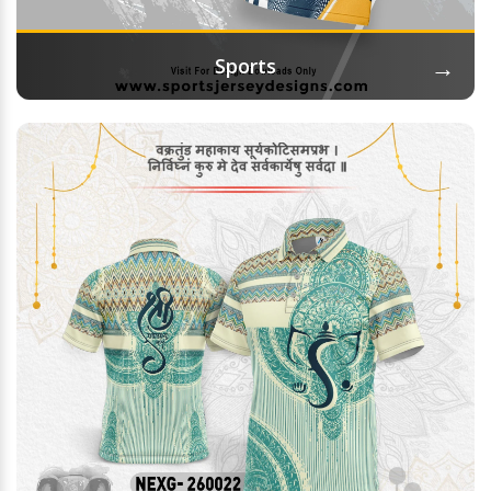
→
Sports