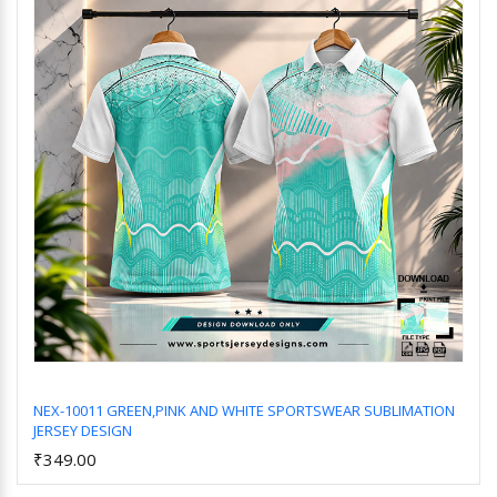
NEX-10011 GREEN,PINK AND WHITE SPORTSWEAR SUBLIMATION
JERSEY DESIGN
Add to Cart
₹349.00