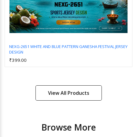
NEXG-2651 WHITE AND BLUE PATTERN GANESHA FESTIVAL JERSEY
DESIGN
Add to Cart
₹399.00
View All Products
Browse More