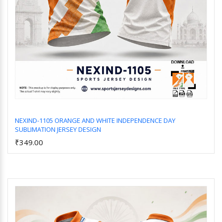
NEXIND-1105 ORANGE AND WHITE INDEPENDENCE DAY
SUBLIMATION JERSEY DESIGN
Add to Cart
₹349.00