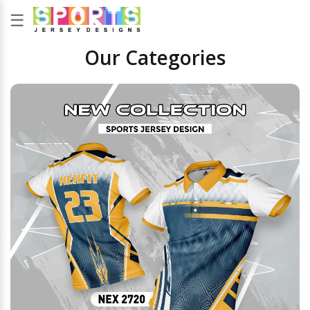
☰
Our Categories