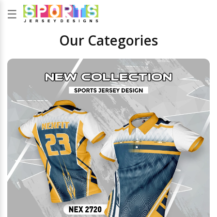
☰
Our Categories