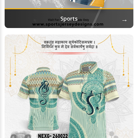
→
Sports