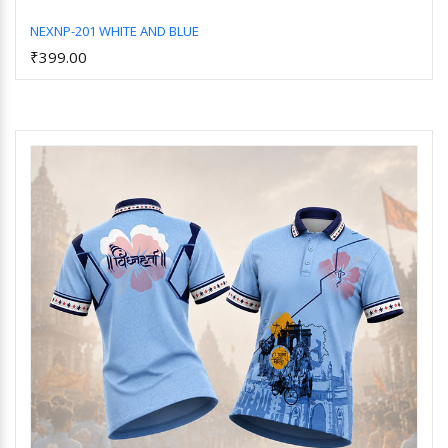
NEXNP-201 WHITE AND BLUE
₹399.00
Add to Cart