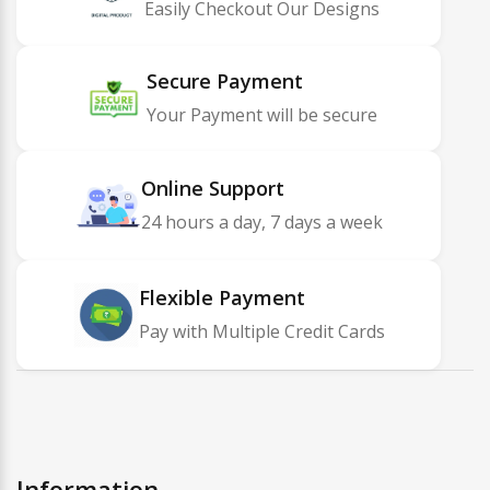
Easily Checkout Our Designs
Secure Payment
Your Payment will be secure
Online Support
24 hours a day, 7 days a week
Flexible Payment
Pay with Multiple Credit Cards
Information