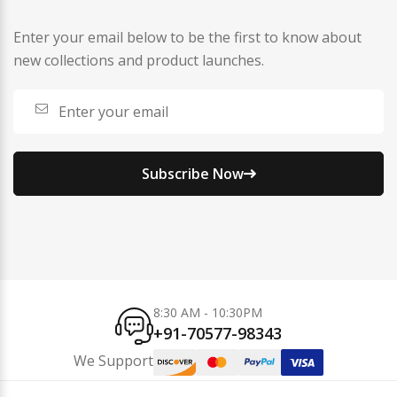
Enter your email below to be the first to know about
new collections and product launches.
Subscribe Now
8:30 AM - 10:30PM
+91-70577-98343
We Support