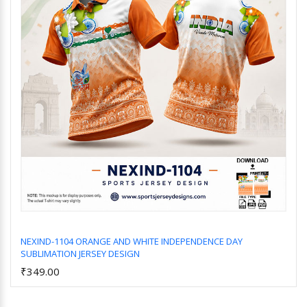
NEXIND-1104 ORANGE AND WHITE INDEPENDENCE DAY
SUBLIMATION JERSEY DESIGN
Add to Cart
₹349.00