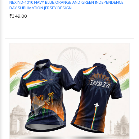
NEXIND-1010 NAVY BLUE,ORANGE AND GREEN INDEPENDENCE
DAY SUBLIMATION JERSEY DESIGN
Add to Cart
₹349.00