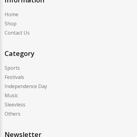
Home
Shop
Contact Us
Category
Sports
Festivals
Independence Day
Music
Sleevless
Others
Newsletter