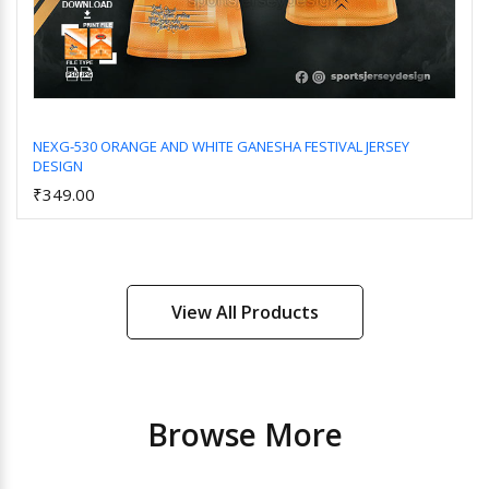
NEXG-530 ORANGE AND WHITE GANESHA FESTIVAL JERSEY
DESIGN
Add to Cart
₹349.00
View All Products
Browse More