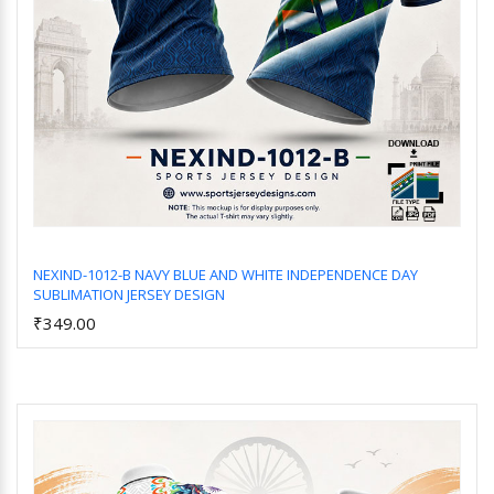
NEXIND-1012-B NAVY BLUE AND WHITE INDEPENDENCE DAY
SUBLIMATION JERSEY DESIGN
Add to Cart
₹349.00