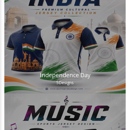
Independence Day
5
Designs