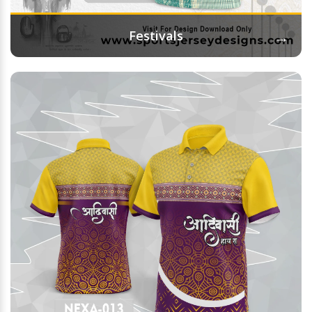
→
Festivals