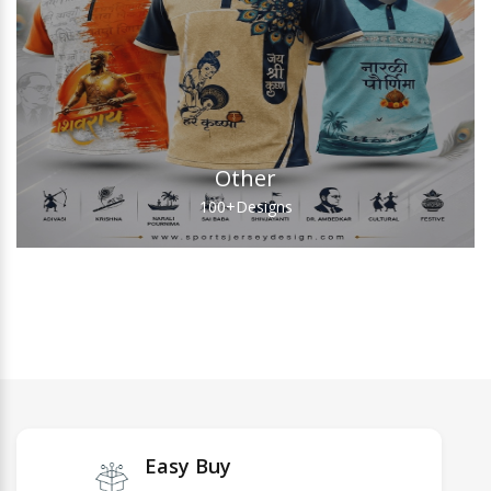
Other
100+
Designs
Easy Buy