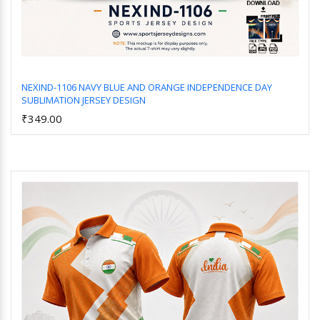
NEXIND-1106 NAVY BLUE AND ORANGE INDEPENDENCE DAY
SUBLIMATION JERSEY DESIGN
Add to Cart
₹349.00