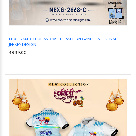
NEXG-2668 C BLUE AND WHITE PATTERN GANESHA FESTIVAL
JERSEY DESIGN
Add to Cart
₹399.00