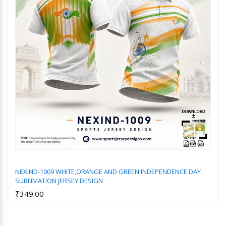
NEXIND-1009 WHITE,ORANGE AND GREEN INDEPENDENCE DAY
SUBLIMATION JERSEY DESIGN
Add to Cart
₹349.00