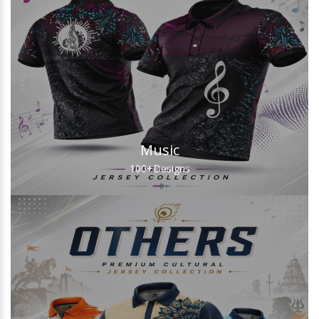
Music
100+
Designs