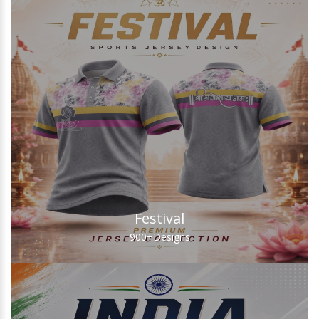
Festival
900+
Designs