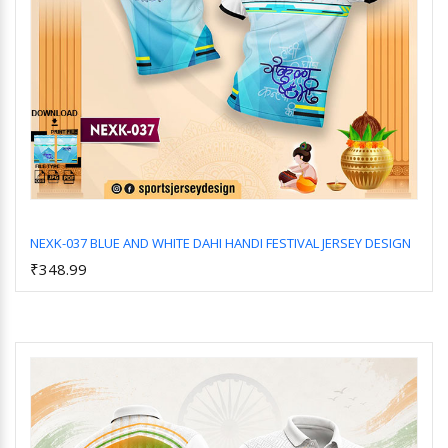
NEXK-037 BLUE AND WHITE DAHI HANDI FESTIVAL JERSEY DESIGN
₹348.99
Add to Cart