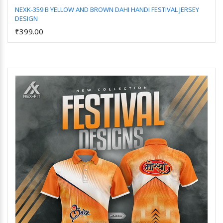
NEXK-359 B YELLOW AND BROWN DAHI HANDI FESTIVAL JERSEY
DESIGN
Add to Cart
₹399.00