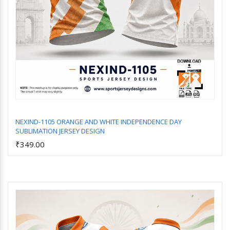
NEXIND-1105 ORANGE AND WHITE INDEPENDENCE DAY
SUBLIMATION JERSEY DESIGN
Add to Cart
₹349.00