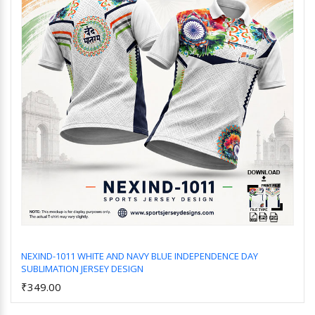
NEXIND-1011 WHITE AND NAVY BLUE INDEPENDENCE DAY
SUBLIMATION JERSEY DESIGN
Add to Cart
₹349.00