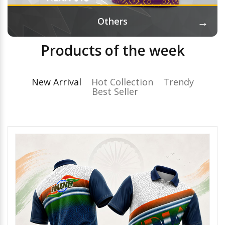
→
Others
Products of the week
New Arrival
Hot Collection
Trendy
Best Seller