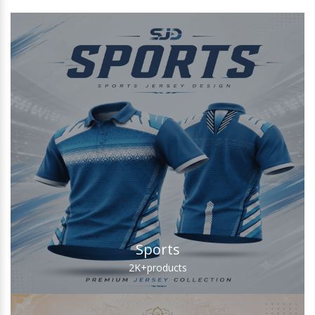
Sports
2K+
products